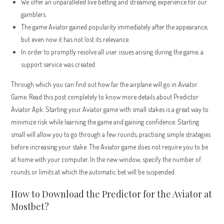
We offer an unparalleled live betting and streaming experience for our
gamblers.
The game Aviator gained popularity immediately after the appearance,
but even now it has not lost its relevance.
In order to promptly resolve all user issues arising during the game, a
support service was created.
Through which you can find out how far the airplane will go in Aviator
Game. Read this post completely to know more details about Predictor
Aviator Apk. Starting your Aviator game with small stakes is a great way to
minimize risk while learning the game and gaining confidence. Starting
small will allow you to go through a few rounds, practising simple strategies
before increasing your stake. The Aviator game does not require you to be
at home with your computer. In the new window, specify the number of
rounds or limits at which the automatic bet will be suspended.
How to Download the Predictor for the Aviator at
Mostbet?