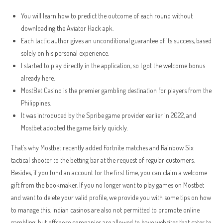
You will learn how to predict the outcome of each round without
downloading the Aviator Hack apk.
Each tactic author gives an unconditional guarantee of its success, based
solely on his personal experience.
I started to play directly in the application, so I got the welcome bonus
already here.
MostBet Casino is the premier gambling destination for players from the
Philippines.
It was introduced by the Spribe game provider earlier in 2022, and
Mostbet adopted the game fairly quickly.
That’s why Mostbet recently added Fortnite matches and Rainbow Six
tactical shooter to the betting bar at the request of regular customers.
Besides, if you fund an account for the first time, you can claim a welcome
gift from the bookmaker. If you no longer want to play games on Mostbet
and want to delete your valid profile, we provide you with some tips on how
to manage this. Indian casinos are also not permitted to promote online
gambling, but offshore companies are allowed to have websites that cater to