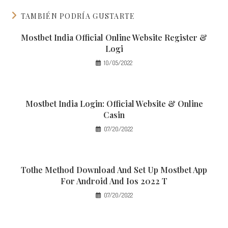
TAMBIÉN PODRÍA GUSTARTE
Mostbet India Official Online Website Register &
Logi
10/05/2022
Mostbet India Login: Official Website & Online
Casin
07/20/2022
Tothe Method Download And Set Up Mostbet App
For Android And Ios 2022 T
07/20/2022