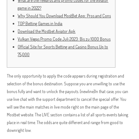
What are the rewards and promo codes for the Aviator
game in 2022?
Why Should You Download MostBet App: Pros and Cons
TOP Betting Games in India
Download the Mostbet Aviator Apk
Vulkan Vegas Promo Code Juli 2023: Bis zu 1000 Bonus
Official Site for Sports Betting and Casino Bonus Up to
75,000
The only opportunity to apply the code appears during registration and
selection of the bonus destination. Suppose you are unwilling to use the
bonus fully and want to unlock the payouts. [newline]In that case, you can
use live chat with the support department to cancel the special offer. You
will see the main matches in live mode right on the main page of the
Mostbet website. The LIVE section contains a list of all sports events taking
place in real time. The odds are quite different and range from good to
downright low.