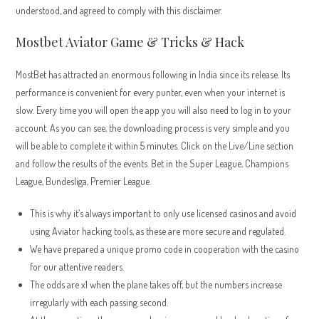
understood, and agreed to comply with this disclaimer.
Mostbet Aviator Game & Tricks & Hack
MostBet has attracted an enormous following in India since its release. Its
performance is convenient for every punter, even when your internet is
slow. Every time you will open the app you will also need to log in to your
account. As you can see, the downloading process is very simple and you
will be able to complete it within 5 minutes. Click on the Live/Line section
and follow the results of the events. Bet in the Super League, Champions
League, Bundesliga, Premier League.
This is why it’s always important to only use licensed casinos and avoid
using Aviator hacking tools, as these are more secure and regulated.
We have prepared a unique promo code in cooperation with the casino
for our attentive readers.
The odds are x1 when the plane takes off, but the numbers increase
irregularly with each passing second.