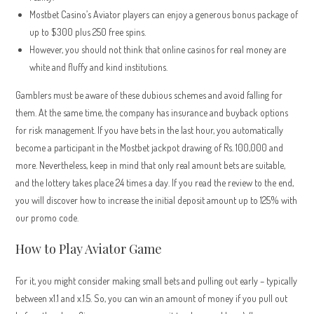
Mostbet Casino’s Aviator players can enjoy a generous bonus package of
up to $300 plus 250 free spins.
However, you should not think that online casinos for real money are
white and fluffy and kind institutions.
Gamblers must be aware of these dubious schemes and avoid falling for
them. At the same time, the company has insurance and buyback options
for risk management. If you have bets in the last hour, you automatically
become a participant in the Mostbet jackpot drawing of Rs. 100,000 and
more. Nevertheless, keep in mind that only real amount bets are suitable,
and the lottery takes place 24 times a day. If you read the review to the end,
you will discover how to increase the initial deposit amount up to 125% with
our promo code.
How to Play Aviator Game
For it, you might consider making small bets and pulling out early – typically
between x1.1 and x.1.5. So, you can win an amount of money if you pull out