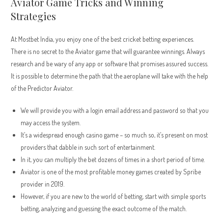
Aviator Game Tricks and Winning
Strategies
At Mostbet India, you enjoy one of the best cricket betting experiences.
There is no secret to the Aviator game that will guarantee winnings. Always
research and be wary of any app or software that promises assured success.
It is possible to determine the path that the aeroplane will take with the help
of the Predictor Aviator.
We will provide you with a login email address and password so that you
may access the system.
It’s a widespread enough casino game – so much so, it’s present on most
providers that dabble in such sort of entertainment.
In it, you can multiply the bet dozens of times in a short period of time.
Aviator is one of the most profitable money games created by Spribe
provider in 2019.
However, if you are new to the world of betting, start with simple sports
betting, analyzing and guessing the exact outcome of the match.