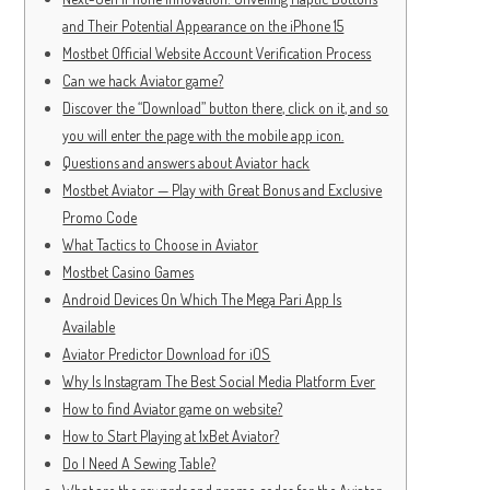
and Their Potential Appearance on the iPhone 15
Mostbet Official Website Account Verification Process
Can we hack Aviator game?
Discover the “Download” button there, click on it, and so
you will enter the page with the mobile app icon.
Questions and answers about Aviator hack
Mostbet Aviator — Play with Great Bonus and Exclusive
Promo Code
What Tactics to Choose in Aviator
Mostbet Casino Games
Android Devices On Which The Mega Pari App Is
Available
Aviator Predictor Download for iOS
Why Is Instagram The Best Social Media Platform Ever
How to find Aviator game on website?
How to Start Playing at 1xBet Aviator?
Do I Need A Sewing Table?