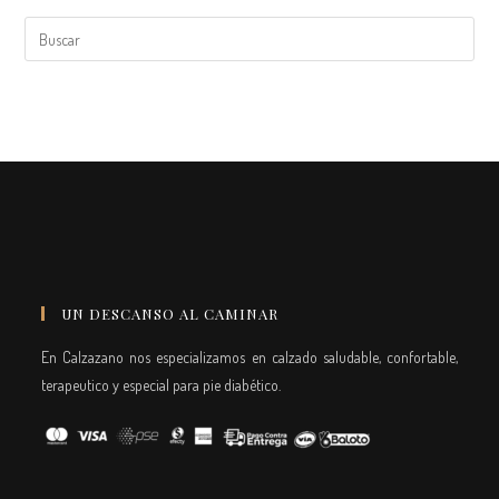
UN DESCANSO AL CAMINAR
En Calzazano nos especializamos en calzado saludable, confortable,
terapeutico y especial para pie diabético.