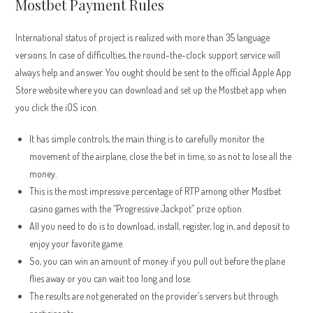
Mostbet Payment Rules
International status of project is realized with more than 35 language
versions. In case of difficulties, the round-the-clock support service will
always help and answer. You ought should be sent to the official Apple App
Store website where you can download and set up the Mostbet app when
you click the iOS icon.
It has simple controls, the main thing is to carefully monitor the
movement of the airplane, close the bet in time, so as not to lose all the
money.
This is the most impressive percentage of RTP among other Mostbet
casino games with the “Progressive Jackpot” prize option.
All you need to do is to download, install, register, log in, and deposit to
enjoy your favorite game.
So, you can win an amount of money if you pull out before the plane
flies away or you can wait too long and lose.
The results are not generated on the provider’s servers but through