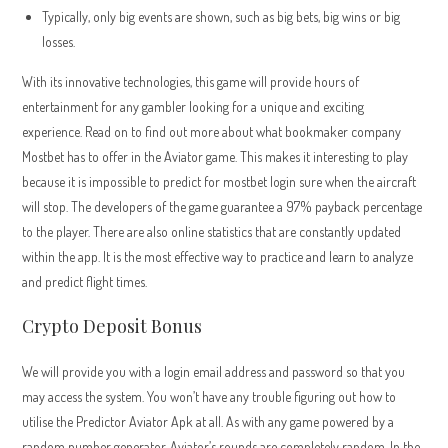
Typically, only big events are shown, such as big bets, big wins or big
losses.
With its innovative technologies, this game will provide hours of
entertainment for any gambler looking for a unique and exciting
experience. Read on to find out more about what bookmaker company
Mostbet has to offer in the Aviator game. This makes it interesting to play
because it is impossible to predict for mostbet login sure when the aircraft
will stop. The developers of the game guarantee a 97% payback percentage
to the player. There are also online statistics that are constantly updated
within the app. It is the most effective way to practice and learn to analyze
and predict flight times.
Crypto Deposit Bonus
We will provide you with a login email address and password so that you
may access the system. You won’t have any trouble figuring out how to
utilise the Predictor Aviator Apk at all. As with any game powered by a
random number generator, Aviator’s rounds are completely random. In the