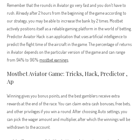
Remember that the rounds in Aviator go very fast and you don’t have to
rush. Already after 2 hours from the beginning of the game according to
our strategy, you may be able to increase the bank by 2 times. Mostbet
actively positions itself as a reliable gaming platform in the world of betting.
Predictor Aviator Hack is an application that uses artificial intelligence to
predict the flight time of the aircraft in the game. The percentage of returns
in Aviator depends on the particular version of the game and can range
from 94% to 96%
mostbet earnings
.
Mostbet Aviator Game: Tricks, Hack, Predictor ,
Ap
Winning gives you bonus points, and the best gamblers receive extra
rewards at the end of the race. You can claim extra cash bonuses, free bets,
and other privileges if you win a round. After choosing Auto settings, you
can pick the wager amount and multiplier, after which the winnings will be
withdrawn to the account.