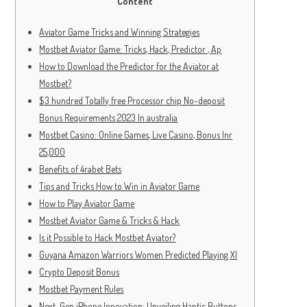
Content
Aviator Game Tricks and Winning Strategies
Mostbet Aviator Game: Tricks, Hack, Predictor , Ap
How to Download the Predictor for the Aviator at
Mostbet?
$3 hundred Totally free Processor chip No-deposit
Bonus Requirements 2023 In australia
Mostbet Casino: Online Games, Live Casino, Bonus Inr
25,000
Benefits of 4rabet Bets
Tips and Tricks How to Win in Aviator Game
How to Play Aviator Game
Mostbet Aviator Game & Tricks & Hack
Is it Possible to Hack Mostbet Aviator?
Guyana Amazon Warriors Women Predicted Playing XI
Crypto Deposit Bonus
Mostbet Payment Rules
Next-Gen iPhone Innovation: Unveiling Haptic Buttons