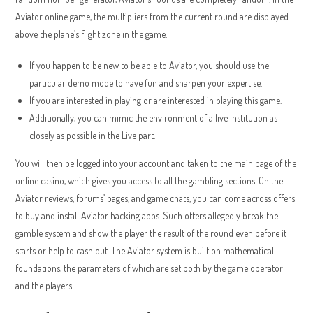
Aviator online game, the multipliers from the current round are displayed
above the plane’s flight zone in the game.
If you happen to be new to be able to Aviator, you should use the
particular demo mode to have fun and sharpen your expertise.
If you are interested in playing or are interested in playing this game.
Additionally, you can mimic the environment of a live institution as
closely as possible in the Live part.
You will then be logged into your account and taken to the main page of the
online casino, which gives you access to all the gambling sections. On the
Aviator reviews, forums’ pages, and game chats, you can come across offers
to buy and install Aviator hacking apps. Such offers allegedly break the
gamble system and show the player the result of the round even before it
starts or help to cash out. The Aviator system is built on mathematical
foundations, the parameters of which are set both by the game operator
and the players.