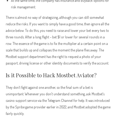
At the same time, the company has insurance and buyback options for
risk management.
There is almost no way of strategizing, although you can still somewhat
reduce the risks. If you want to simply have a good time, then ignore all the
advice below. To do this, you need to raise and lower your bet every two to
three rounds. After a long flight – bet $1 or lower for several rounds in a
row. The essence of the game is to fix the multiplier at a certain point on a
scale that builds up and collapses the moment the plane flies away. The
Mostbet support department has the right to request a photo of your
passport, driving license or other identity documents to verify the account.
Is it Possible to Hack Mostbet Aviator?
They don’t fight against one another, so the final sum of a bet is
unimportant. Whenever you don’t understand something, ask Mostbet’s
casino support service via the Telegram Channel for help. It was introduced
by the Spribe game provider earlier in 2022, and Mostbet adopted the game
fairly quickly.