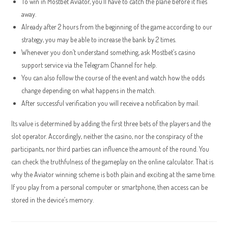
To win in Mostbet Aviator, you’ll have to catch the plane before it flies
away.
Already after 2 hours from the beginning of the game according to our
strategy, you may be able to increase the bank by 2 times.
Whenever you don’t understand something, ask Mostbet’s casino
support service via the Telegram Channel for help.
You can also follow the course of the event and watch how the odds
change depending on what happens in the match.
After successful verification you will receive a notification by mail.
Its value is determined by adding the first three bets of the players and the
slot operator. Accordingly, neither the casino, nor the conspiracy of the
participants, nor third parties can influence the amount of the round. You
can check the truthfulness of the gameplay on the online calculator. That is
why the Aviator winning scheme is both plain and exciting at the same time.
If you play from a personal computer or smartphone, then access can be
stored in the device’s memory.