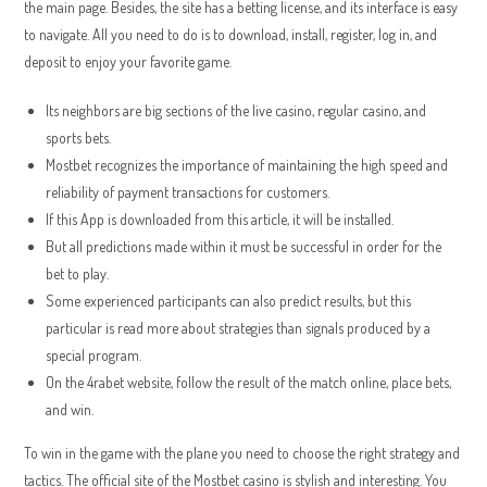
the main page. Besides, the site has a betting license, and its interface is easy
to navigate. All you need to do is to download, install, register, log in, and
deposit to enjoy your favorite game.
Its neighbors are big sections of the live casino, regular casino, and
sports bets.
Mostbet recognizes the importance of maintaining the high speed and
reliability of payment transactions for customers.
If this App is downloaded from this article, it will be installed.
But all predictions made within it must be successful in order for the
bet to play.
Some experienced participants can also predict results, but this
particular is read more about strategies than signals produced by a
special program.
On the 4rabet website, follow the result of the match online, place bets,
and win.
To win in the game with the plane you need to choose the right strategy and
tactics. The official site of the Mostbet casino is stylish and interesting. You