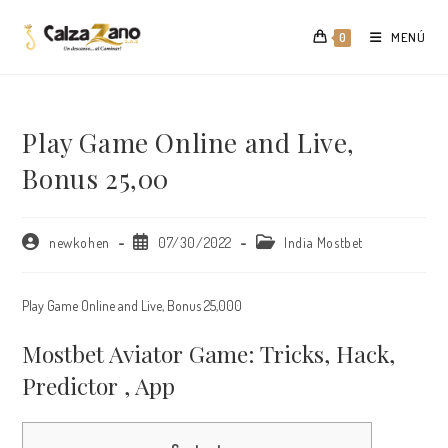
Saltar
al
MENÚ
0
contenido
Play Game Online and Live,
Bonus 25,00
Autor
Publicación
Categoría
newkohen
07/30/2022
India Mostbet
de
de
de
la
la
la
entrada:
entrada:
entrada:
Play Game Online and Live, Bonus 25,000
Mostbet Aviator Game: Tricks, Hack,
Predictor , App