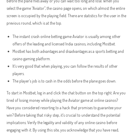
before the plane flies away or you can wait too long and lose. When you
select the game “Aviator”, the casino page opens, on which almost the entire
screen is occupied by the playing field. There are statistics for the user in the
previous round, which is at the top.
The instant crash online betting game Aviator is usually among other
offers of the leading and licensed India casinos, including Mostbet.
Mostbet has both advantages and disadvantages as a sports betting and
casino gaming platform.
It’s very good that when playing, you can follow the results of other
players.
The player’s job is to cash in the odds before the plane goes down.
To start in Mostbet, log in and click the chat button on the top right. Are you
tired of losing money while playing the Aviator game at online casinos?
Have you considered resorting to a hack that promises to guarantee your
win? Before taking that risky step, it’s crucial to understand the potential
implications. Verify the legality and validity of any online casino before
engaging with it. By using this site, you acknowledge that you have read,