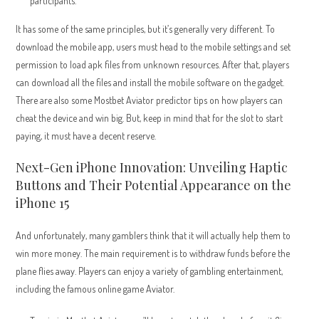
participants.
It has some of the same principles, but it’s generally very different. To
download the mobile app, users must head to the mobile settings and set
permission to load apk files from unknown resources. After that, players
can download all the files and install the mobile software on the gadget.
There are also some Mostbet Aviator predictor tips on how players can
cheat the device and win big. But, keep in mind that for the slot to start
paying, it must have a decent reserve.
Next-Gen iPhone Innovation: Unveiling Haptic
Buttons and Their Potential Appearance on the
iPhone 15
And unfortunately, many gamblers think that it will actually help them to
win more money. The main requirement is to withdraw funds before the
plane flies away. Players can enjoy a variety of gambling entertainment,
including the famous online game Aviator.