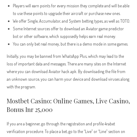
Players will earn points for every mission they complete and will be able
to use these points to upgrade their aircraft or purchase new ones.
We offer Single, Accumulator, and System betting types, as well as TOTO.
Some Internet sources offer to download an Aviator game predictor
bot or other software, which supposedly helps earn real money.
You can only bet real money, but there is a demo mode in some games.
Initially, you may be banned from WhatsApp Plus, which may lead to the
loss of important data and messages. There are many sites on the Internet
where you can download Aviator hack apk. By downloading the file from
an unknown source, you can harm your device and download viruses along
with the program.
Mostbet Casino: Online Games, Live Casino,
Bonus Inr 25,000
If you are a beginner, go through the registration and profile 4rabet
verification procedure. To place a bet, go to the “Live” or “Line” section on