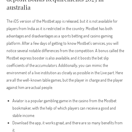
australia
The iOS version of the Mostbet app is released, but it is not available for
players from India as it is restricted in the country. Mostbet has both
advantages and disadvantages as a sports betting and casino gaming
platform. After a few days of getting to know Mostbet’s services, you will
notice several notable differences from the competition. A bonus called the
Mostbet express booster is also available, and it boosts the bet slip
coefficients of the accumulators. Additionally, you can mimic the
environment of a live institution as closely as possible in the Live part. Here
are all the well-known table games, but the player in charge and the player
against him are actual people.
Aviator is a popular gambling game in the casino from the Mostbet
bookmaker, with the help of which players can receive a good and
stable income.
Download the app, it works great, and there are so many benefits from
it.