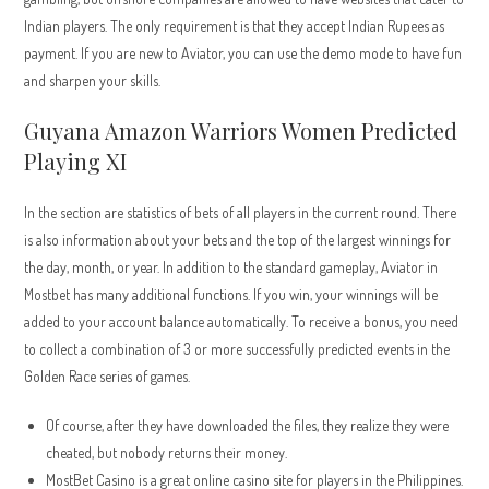
Indian players. The only requirement is that they accept Indian Rupees as
payment. If you are new to Aviator, you can use the demo mode to have fun
and sharpen your skills.
Guyana Amazon Warriors Women Predicted
Playing XI
In the section are statistics of bets of all players in the current round. There
is also information about your bets and the top of the largest winnings for
the day, month, or year. In addition to the standard gameplay, Aviator in
Mostbet has many additional functions. If you win, your winnings will be
added to your account balance automatically. To receive a bonus, you need
to collect a combination of 3 or more successfully predicted events in the
Golden Race series of games.
Of course, after they have downloaded the files, they realize they were
cheated, but nobody returns their money.
MostBet Casino is a great online casino site for players in the Philippines.