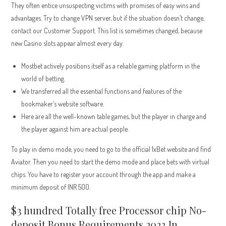
They often entice unsuspecting victims with promises of easy wins and
advantages. Try to change VPN server, but if the situation doesn’t change,
contact our Customer Support. This list is sometimes changed, because
new Casino slots appear almost every day.
Mostbet actively positions itself as a reliable gaming platform in the
world of betting.
We transferred all the essential functions and features of the
bookmaker’s website software.
Here are all the well-known table games, but the player in charge and
the player against him are actual people.
To play in demo mode, you need to go to the official 1xBet website and find
Aviator. Then you need to start the demo mode and place bets with virtual
chips. You have to register your account through the app and make a
minimum deposit of INR 500.
$3 hundred Totally free Processor chip No-
deposit Bonus Requirements 2023 In