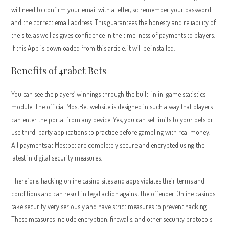
will need to confirm your email with a letter, so remember your password
and the correct email address. This guarantees the honesty and reliability of
the site, as well as gives confidence in the timeliness of payments to players.
If this App is downloaded from this article, it will be installed.
Benefits of 4rabet Bets
You can see the players’ winnings through the built-in in-game statistics
module. The official MostBet website is designed in such a way that players
can enter the portal from any device. Yes, you can set limits to your bets or
use third-party applications to practice before gambling with real money.
All payments at Mostbet are completely secure and encrypted using the
latest in digital security measures.
Therefore, hacking online casino sites and apps violates their terms and
conditions and can result in legal action against the offender. Online casinos
take security very seriously and have strict measures to prevent hacking.
These measures include encryption, firewalls, and other security protocols