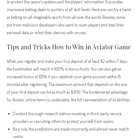
to protect the casino’s systems and the players’ information. It provides
impressive betting deals to punters of all skill levels. Here one can try a hand
at betting on all imaginable sports from all over the world. Besides, some
are from malicious developers who want to scam players and steal their
personal data or infect their devices with viruses.
Tips and Tricks How to Win in Aviator Game
When you register and make your first deposit of at least $2 within 7 days,
the bookmaker will match it 100% in bonus funds. You can also get an
increased bonus of 125% if you replenish your game account within 15
minutes after registering. The maximum amount that depends on the size
of your first deposit can be as much as $300. The fundamental advantage
for Aviator online demo is, undeniably, the full representation of its abilities.
Conduct thorough research before investing in third-party service
providers or recruiting others to protect yourself from scams.
As a rule, the predictions are made incorrectly and almost never match
reality.