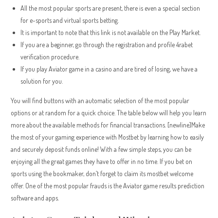
All the most popular sports are present, there is even a special section
for e-sports and virtual sports betting.
It is important to note that this link is not available on the Play Market.
If you are a beginner, go through the registration and profile 4rabet
verification procedure.
If you play Aviator game in a casino and are tired of losing, we have a
solution for you.
You will find buttons with an automatic selection of the most popular
options or at random for a quick choice. The table below will help you learn
more about the available methods for financial transactions. [newline]Make
the most of your gaming experience with Mostbet by learning how to easily
and securely deposit funds online! With a few simple steps, you can be
enjoying all the great games they have to offer in no time. If you bet on
sports using the bookmaker, don’t forget to claim its mostbet welcome
offer. One of the most popular frauds is the Aviator game results prediction
software and apps.