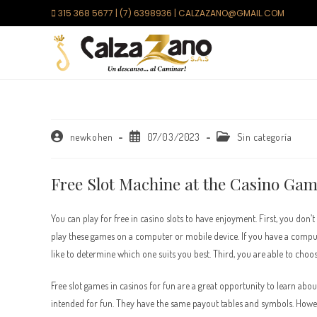
Saltar
315 368 5677 | (7) 6398936 | CALZAZANO@GMAIL.COM
al
contenido
Autor
Publicación
Categoría
newkohen
07/03/2023
Sin categoría
de
de
de
la
la
la
entrada:
entrada:
entrada:
Free Slot Machine at the Casino Gam
You can play for free in casino slots to have enjoyment. First, you don
play these games on a computer or mobile device. If you have a compu
like to determine which one suits you best. Third, you are able to choos
Free slot games in casinos for fun are a great opportunity to learn abo
intended for fun. They have the same payout tables and symbols. Howeve