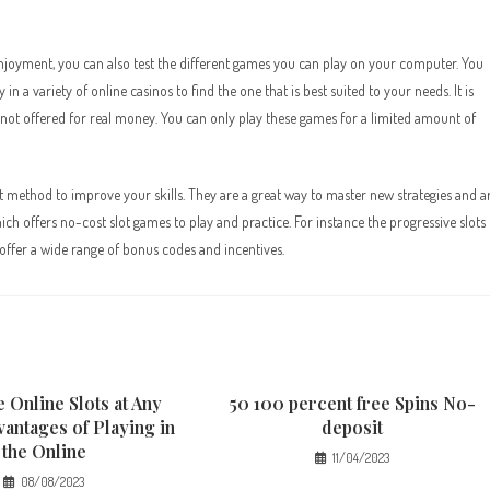
joyment, you can also test the different games you can play on your computer. You
 a variety of online casinos to find the one that is best suited to your needs. It is
re not offered for real money. You can only play these games for a limited amount of
 method to improve your skills. They are a great way to master new strategies and a
which offers no-cost slot games to play and practice. For instance the progressive slots
 offer a wide range of bonus codes and incentives.
 Online Slots at Any
50 100 percent free Spins No-
antages of Playing in
deposit
the Online
11/04/2023
08/08/2023