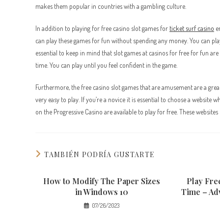
makes them popular in countries with a gambling culture.
In addition to playing for free casino slot games for
ticket surf casino
en
can play these games for fun without spending any money. You can play in
essential to keep in mind that slot games at casinos for free for fun a
time. You can play until you feel confident in the game.
Furthermore, the free casino slot games that are amusement are a great
very easy to play. If you’re a novice it is essential to choose a website 
on the Progressive Casino are available to play for free. These websites
TAMBIÉN PODRÍA GUSTARTE
How to Modify The Paper Sizes
Play Free
in Windows 10
Time – Adv
07/26/2023