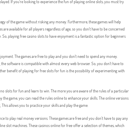
played. If you’re looking to experience the fun of playing online slots, you must try
rategy of the game without risking any money. Furthermore, these games will help
 are available for all players regardless of age, so you don’t have to be concerned
 So, playing free casino slots to have enjoyment is a fantastic option for beginners
njoyment. The games are free to play and you don’t need to spend any money.
l
the software is compatible with almost every web browser. So, you don’t have to
er benefit of playing for free slots for fun is the possibility of experimenting with
sino slots for fun and learn to win. The more you are aware of the rules of a particular
ay the game, you can read the rules online to enhance your skills. The online versions
 This allows you to practice your skills and play the game.
ence to play real money versions. These games are free and you don’t have to pay any
line slot machines. These casinos online for free offer a selection of themes, which