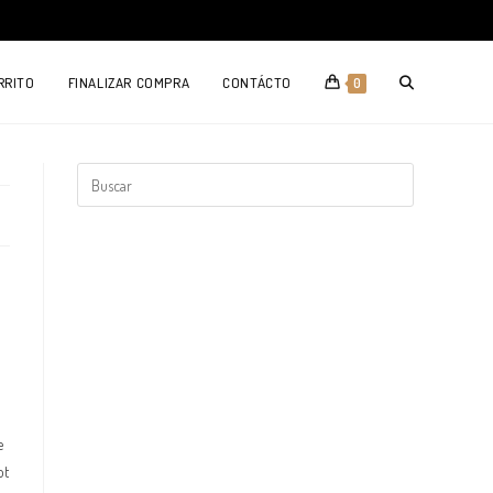
TOGGLE
RRITO
FINALIZAR COMPRA
CONTÁCTO
0
WEBSITE
SEARCH
e
ot