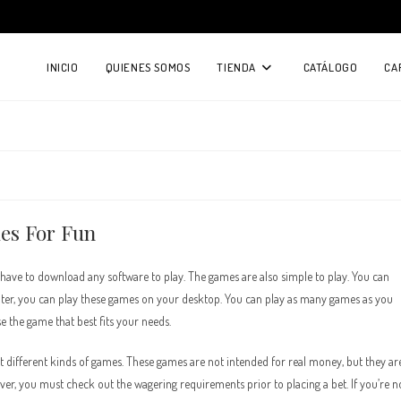
INICIO
QUIENES SOMOS
TIENDA
CATÁLOGO
CA
es For Fun
’t have to download any software to play. The games are also simple to play. You can
ter, you can play these games on your desktop. You can play as many games as you
e the game that best fits your needs.
ut different kinds of games. These games are not intended for real money, but they ar
r, you must check out the wagering requirements prior to placing a bet. If you’re n