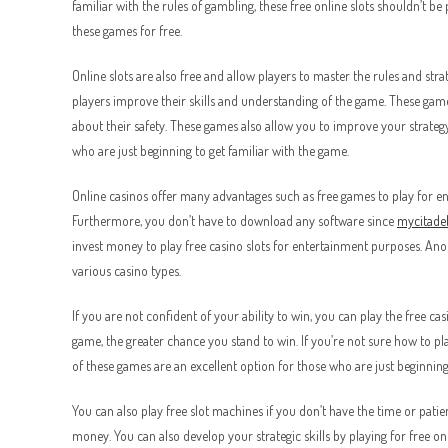
familiar with the rules of gambling, these free online slots shouldn’t be 
these games for free.
Online slots are also free and allow players to master the rules and st
players improve their skills and understanding of the game. These games
about their safety. These games also allow you to improve your strategy.
who are just beginning to get familiar with the game.
Online casinos offer many advantages such as free games to play for e
Furthermore, you don’t have to download any software since
mycitade
invest money to play free casino slots for entertainment purposes. Anoth
various casino types.
If you are not confident of your ability to win, you can play the free ca
game, the greater chance you stand to win. If you’re not sure how to pl
of these games are an excellent option for those who are just beginning.
You can also play free slot machines if you don’t have the time or pati
money. You can also develop your strategic skills by playing for free on