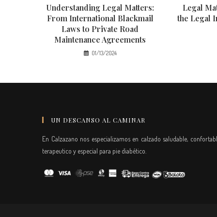
Understanding Legal Matters:
Legal Ma
From International Blackmail
the Legal I
Laws to Private Road
Maintenance Agreements
01/13/2024
UN DESCANSO AL CAMINAR
En Calzazano nos especializamos en calzado saludable, confortabl
terapeutico y especial para pie diabético.