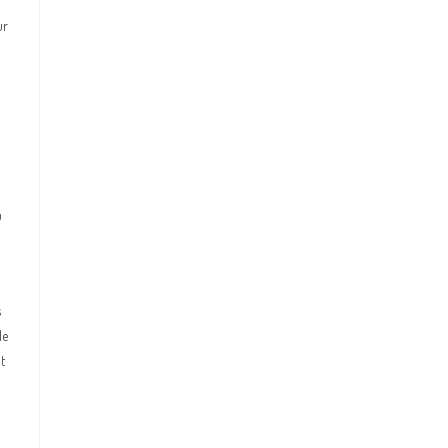
ur
u
s
de
t