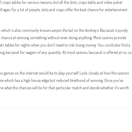
 craps tables for various reasons, but all the slots, craps table, and video poker
 ages. For a lot of people, slots and craps offer the best chance for entertainment
, which is also commonly known as»pin the tail on the donkey.» Baccarat is purely
 a chance at winning something without even doing anything. Most casinos provide
t» tables for nights when you don’t need to risk losing money. You could also find a
ring baccarat for wagers of any quantity. At most casinos, baccarat is offered at no cos
ino games on the internet would be to play yourself. Look closely at how the casinos
one which has a high house edge but reduced likelihood of winning. Once you’ve
e what the chances will be for that particular match and decide whether it’s worth