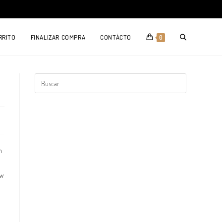
TOGGLE
RRITO
FINALIZAR COMPRA
CONTÁCTO
0
WEBSITE
SEARCH
m
ew