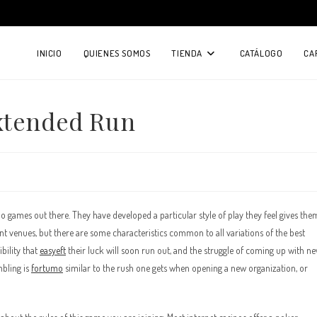
INICIO
QUIENES SOMOS
TIENDA
CATÁLOGO
CA
xtended Run
o games out there. They have developed a particular style of play they feel gives the
nt venues, but there are some characteristics common to all variations of the best
ibility that
easyeft
their luck will soon run out, and the struggle of coming up with n
mbling is
fortumo
similar to the rush one gets when opening a new organization, or