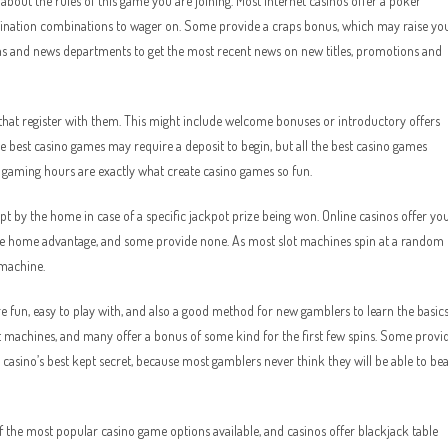
 about the rules of this game you are joining. Most internet casinos offer a poker
bination combinations to wager on. Some provide a craps bonus, which may raise yo
oms and news departments to get the most recent news on new titles, promotions and
that register with them. This might include welcome bonuses or introductory offers
he best casino games may require a deposit to begin, but all the best casino games
 gaming hours are exactly what create casino games so fun.
t by the home in case of a specific jackpot prize being won. Online casinos offer yo
some home advantage, and some provide none. As most slot machines spin at a random
 machine.
e fun, easy to play with, and also a good method for new gamblers to learn the basic
lot machines, and many offer a bonus of some kind for the first few spins. Some provi
 a casino’s best kept secret, because most gamblers never think they will be able to bea
of the most popular casino game options available, and casinos offer blackjack table