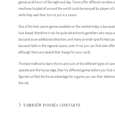
games at all hours of the night and day. Some offer different varieties of
machines located all around the world could be enjoyed by players of all
while they wait their turn to put in a casino.
One of the best casino games available on the market today is baccarat
luck based, therefore it can be quite attractive to gamblers who enjoy
baccarat as an additional attraction, and many provide specific»baccara
baccarat table in the regional casino, even if not you can find sites offe
although there are several that charge for your cards.
The best method to learn the ins and outs of the different types of cas
operate and the house edge, then try different games before you find 
figured out that the house advantage for a game, you can then determin
the risk.
TAMBIÉN PODRÍA GUSTARTE