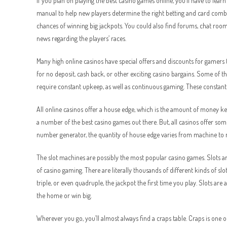
If you plan on playing the best casino games online, you’ll have to learn
manual to help new players determine the right betting and card com
chances of winning big jackpots. You could also find forums, chat ro
news regarding the players’ races.
Many high online casinos have special offers and discounts for gamers 
for no deposit, cash back, or other exciting casino bargains. Some of t
require constant upkeep, as well as continuous gaming. These constant
All online casinos offer a house edge, which is the amount of money kep
a number of the best casino games out there. But, all casinos offer 
number generator, the quantity of house edge varies from machine to
The slot machines are possibly the most popular casino games. Slots ar
of casino gaming. There are literally thousands of different kinds of s
triple, or even quadruple, the jackpot the first time you play. Slots are
the home or win big.
Wherever you go, you’ll almost always find a craps table. Craps is one 