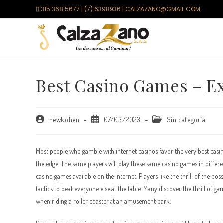
Saltar
315 368 5677 | (7) 6398936 | CALZAZANO@GMAIL.COM
al
contenido
Best Casino Games – E
Autor
Publicación
Categoría
newkohen
07/03/2023
Sin categoría
de
de
de
la
la
la
entrada:
entrada:
entrada:
Most people who gamble with internet casinos favor the very best casin
the edge. The same players will play these same casino games in differe
casino games available on the
internet. Players like the thrill of the poss
tactics to beat everyone else at the table. Many discover the thrill of ga
when riding a roller coaster at an amusement park.