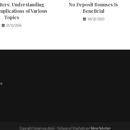
tters: Understanding
No Deposit Bonuses Is
mplications of Various
Beneficial
Topics
06/22/2023
01/13/2024
e,
Copyright [oceanwp_date] - Calzazano | Diseñado por
Tekne Solution