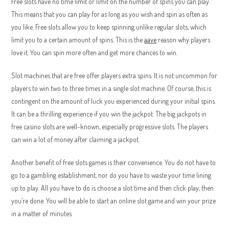
Free slots
have no time limit or limit on the number of spins you can play.
This means that you can play for as long as you wish and spin as often as
you like. Free slots allow you to keep spinning unlike regular slots, which
limit you to a certain amount of spins. This is the
aave
reason why players
love it. You can spin more often and get more chances to win.
Slot machines that are free offer players extra spins. It is not uncommon for
players to win two to three times in a single slot machine. Of course, this is
contingent on the amount of luck you experienced during your initial spins.
It can be a thrilling experience if you win the jackpot. The big jackpots in
free casino slots are well-known, especially progressive slots. The players
can win a lot of money after claiming a jackpot.
Another benefit of free slots games is their convenience. You do not have to
go to a gambling establishment, nor do you have to waste your time lining
up to play. All you have to do is choose a slot time and then click play, then
you’re done. You will be able to start an online slot game and win your prize
in a matter of minutes.