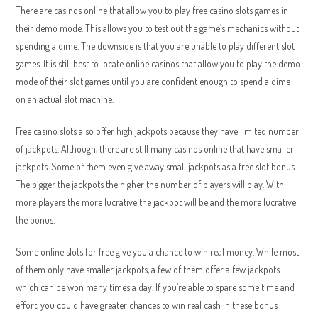
There are casinos online that allow you to play free casino slots games in
their demo mode. This allows you to test out the game’s mechanics without
spending a dime. The downside is that you are unable to play different slot
games. It is still best to locate online casinos that allow you to play the demo
mode of their slot games until you are confident enough to spend a dime
on an actual slot machine.
Free casino slots also offer high jackpots because they have limited number
of jackpots. Although, there are still many casinos online that have smaller
jackpots. Some of them even give away small jackpots as a free slot bonus.
The bigger the jackpots the higher the number of players will play. With
more players the more lucrative the jackpot will be and the more lucrative
the bonus.
Some online slots for free give you a chance to win real money. While most
of them only have smaller jackpots, a few of them offer a few jackpots
which can be won many times a day. If you’re able to spare some time and
effort, you could have greater chances to win real cash in these bonus