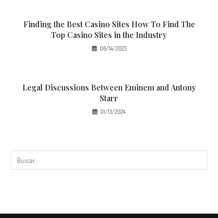
Finding the Best Casino Sites How To Find The
Top Casino Sites in the Industry
06/14/2023
Legal Discussions Between Eminem and Antony
Starr
01/13/2024