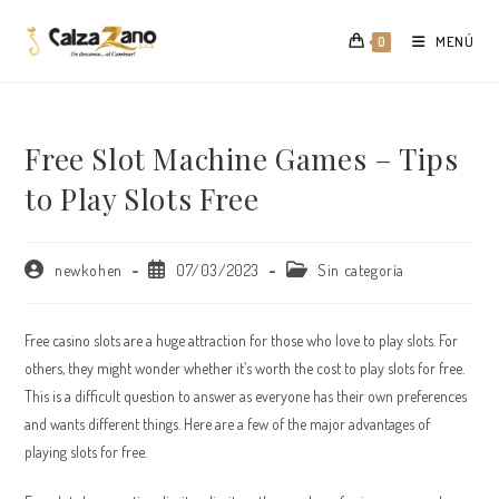
Saltar
al
MENÚ
0
contenido
Free Slot Machine Games – Tips
to Play Slots Free
Autor
Publicación
Categoría
newkohen
07/03/2023
Sin categoría
de
de
de
la
la
la
entrada:
entrada:
entrada:
Free casino slots are a huge attraction for those who love to play slots. For
others, they might wonder whether it’s worth the cost to play slots for free.
This is a difficult question to answer as everyone has their own preferences
and wants different things. Here are a few of the major advantages of
playing slots for free.