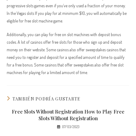
progressive slots games even if you’ve only used a fraction of your money.
In the Vegas slots If you play for at minimum $10, you will automatically be
eligible for free slot machine game.
Additionally, you can play for free on slot machines with deposit bonus
codes. A lot of casinos offer free slots for those who sign up and deposit
money on their website. Some casinos also offer sweepstakes casinos that
need you to register and deposit for a specified amount of time to qualify
for a free bonus. Some casinos that offer sweepstakes also offer free slot
machines for playing for a limited amount of time.
TAMBIÉN PODRÍA GUSTARTE
Free Slots Without Registration How to Play Free
Slots Without Registration
07/03/2023