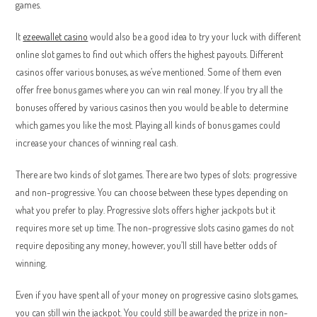
games.
It
ezeewallet casino
would also be a good idea to try your luck with different
online slot games to find out which offers the highest payouts. Different
casinos offer various bonuses, as we’ve mentioned. Some of them even
offer free bonus games where you can win real money. If you try all the
bonuses offered by various casinos then you would be able to determine
which games you like the most. Playing all kinds of bonus games could
increase your chances of winning real cash.
There are two kinds of slot games. There are two types of slots: progressive
and non-progressive. You can choose between these types depending on
what you prefer to play. Progressive slots offers higher jackpots but it
requires more set up time. The non-progressive slots casino games do not
require depositing any money, however, you’ll still have better odds of
winning.
Even if you have spent all of your money on progressive casino slots games,
you can still win the jackpot. You could still be awarded the prize in non-