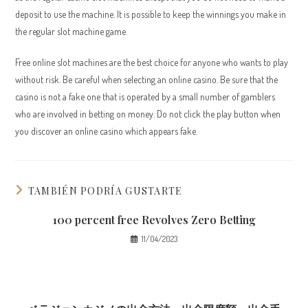
deposit to use the machine. It is possible to keep the winnings you make in
the regular slot machine game.
Free online slot machines are the best choice for anyone who wants to play
without risk. Be careful when selecting an online casino. Be sure that the
casino is not a fake one that is operated by a small number of gamblers
who are involved in betting on money. Do not click the play button when
you discover an online casino which appears fake.
TAMBIÉN PODRÍA GUSTARTE
100 percent free Revolves Zero Betting
11/04/2023