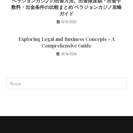
ベラジョンカジノの出金方法。出金限度額・出金手
数料・出金条件の比較まとめ ベラジョンカジノ攻略
ガイド
12/12/2023
Exploring Legal and Business Concepts – A
Comprehensive Guide
01/14/2024