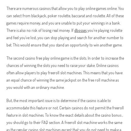
There are numerous casinos that allow you to play online games online. You
can select from blackjack, poker roulette, baccarat and roulette. All of these
games require money, and you are unable to put your winnings in a bank.
There is also no risk of losing real money. If
dbosses
you’re playing roulette
and feel you’ve lost, you can stop playing and search for another number to
bet. This would ensure that you stand an opportunity to win another game.
The second casino free play online game is the slots. In order to increase the
chances of winning the slots you need to raise your stake. Online casinos
often allow players to play freeroll slot machines. This means that you have
an equal chance of winning the same jackpot on the free roll machine as
you would with an ordinary machine.
But, the most important issue is to determine if the casino is able to
accommodate this feature or not. Certain casinos do not permit the freeroll
feature in slot machines. To know the exact details about the casino bonus ,
you should go to their FAQ section. A freeroll slot machine works the same
as the regular casino slot machines except that you do not need to make a