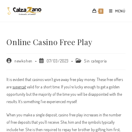
Saltar
al
MENÚ
0
contenido
Online Casino Free Play
Autor
Publicación
Categoría
newkohen
07/03/2023
Sin categoría
de
de
de
la
la
la
entrada:
entrada:
entrada:
It is evident that casinos won’t give away free play money. These free offers
are
supercat
valid for a short time. If you’re lucky enough to get a golden
opportunity but the majority of the time you will be disappointed with the
results. It’s something I’ve experienced myself.
When you make
a single deposit, casino free play increases in the number
of free deposits that you’ll receive. She, him and the symbols typically
include her. She is then required to repay her brother by gifting him first,