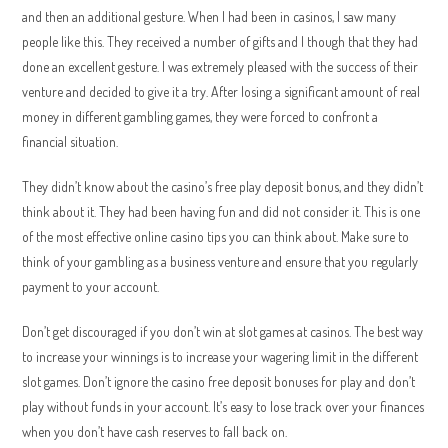
and then an additional gesture. When I had been in casinos, I saw many
people like this. They received a number of gifts and I though that they had
done an excellent gesture. I was extremely pleased with the success of their
venture and decided to give it a try. After losing a significant amount of real
money in different gambling games, they were forced to confront a
financial situation.
They didn’t know about the casino’s free play deposit bonus, and they didn’t
think about it. They had been having fun and did not consider it. This is one
of the most effective online casino tips you can think about. Make sure to
think of your gambling as a business venture and ensure that you regularly
payment to your account.
Don’t get discouraged if you don’t win at slot games at casinos. The best way
to increase your winnings is to increase your wagering limit in the different
slot games. Don’t ignore the casino free deposit bonuses for play and don’t
play without funds in your account. It’s easy to lose track over your finances
when you don’t have cash reserves to fall back on.