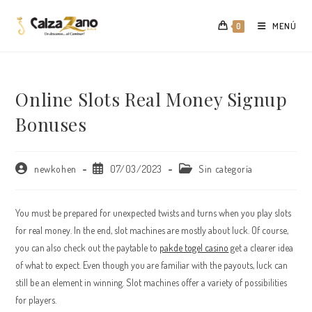
Saltar
al
MENÚ
0
contenido
Online Slots Real Money Signup
Bonuses
Autor
Publicación
Categoría
newkohen
07/03/2023
Sin categoría
de
de
de
la
la
la
entrada:
entrada:
entrada:
You must be prepared for unexpected twists and turns when you play slots
for real money. In the end, slot machines are mostly about luck. Of course,
you can also check out the paytable to
pakde togel casino
get a clearer idea
of what to expect. Even though you are familiar with the payouts, luck can
still be
an element in winning. Slot machines offer a variety of possibilities
for players.