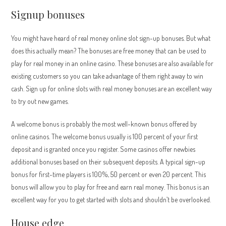
Signup bonuses
You might have heard of real money online slot sign-up bonuses. But what
does this actually mean? The bonuses are free money that can be used to
play for real money in an online casino. These bonuses are also available for
existing customers so you can take advantage of them right away to win
cash. Sign up for online slots with real money bonuses are an excellent way
to try out new games.
A welcome bonus is probably the most well-known bonus offered by
online casinos. The welcome bonus usually is 100 percent of your first
deposit and is granted once you register. Some casinos offer newbies
additional bonuses based on their subsequent deposits. A typical sign-up
bonus for first-time players is 100%, 50 percent or even 20 percent. This
bonus will allow you to play for free and earn real money. This bonus is an
excellent way for you to get started with slots and shouldn’t be overlooked.
House edge