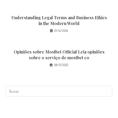
Understanding Legal Terms and Business Ethics
in the Modern World
01/14/2024
Opiniões sobre Mostbet Official Leia opiniões
sobre o serviço de mostbet co
08/13/2022