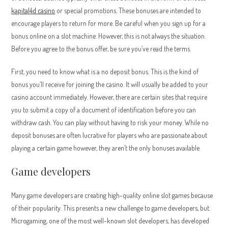
kapital4d casino
or special promotions. These bonuses are intended to
encourage players to return for more. Be careful when you sign up for a
bonus online on a slot machine. However, this is not always the situation.
Before you agree to the bonus offer, be sure you’ve read the terms.
First, you need to know what is a no deposit bonus. This is the kind of
bonus you’ll receive for joining the casino. It will usually be added to your
casino account immediately. However, there are certain sites that require
you to submit a copy of a document of identification before you can
withdraw cash. You can play without having to risk your money. While no
deposit bonuses are often lucrative for players who are passionate about
playing a certain game however, they aren’t the only bonuses available.
Game developers
Many game developers are creating high-quality online slot games because
of their popularity. This presents a new challenge to game developers, but.
Microgaming, one of the most well-known slot developers, has developed