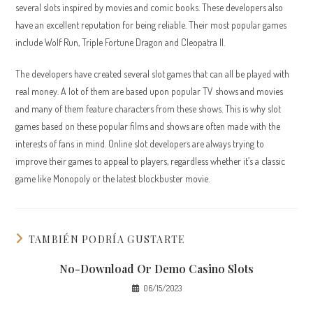
several slots inspired by movies and comic books. These developers also
have an excellent reputation for being reliable. Their most popular games
include Wolf Run, Triple Fortune Dragon and Cleopatra II.
The developers have created several slot games that can all be played with
real money. A lot of them are based upon popular TV shows and movies
and many of them feature characters from these shows. This is why slot
games based on these popular films and shows are often made with the
interests of fans in mind. Online slot developers are always trying to
improve their games to appeal to players, regardless whether it’s a classic
game like Monopoly or the latest blockbuster movie.
TAMBIÉN PODRÍA GUSTARTE
No-Download Or Demo Casino Slots
06/15/2023