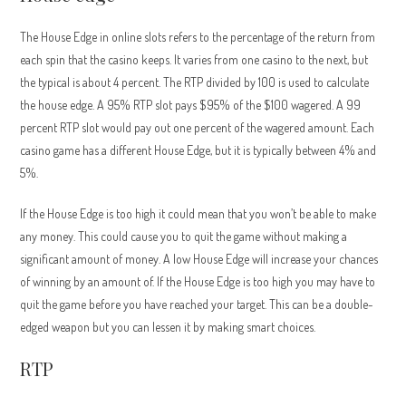
The House Edge in online slots refers to the percentage of the return from
each spin that the casino keeps. It varies from one casino to the next, but
the typical is about 4 percent. The RTP divided by 100 is used to calculate
the house edge. A 95% RTP slot pays $95% of the $100 wagered. A 99
percent RTP slot would pay out one percent of the wagered amount. Each
casino game has a different House Edge, but it is typically between 4% and
5%.
If the House Edge is too high it could mean that you won’t be able to make
any money. This could cause you to quit the game without making a
significant amount of money. A low House Edge will increase your chances
of winning by an amount of. If the House Edge is too high you may have to
quit the game before you have reached your target. This can be a double-
edged weapon but you can lessen it by making smart choices.
RTP