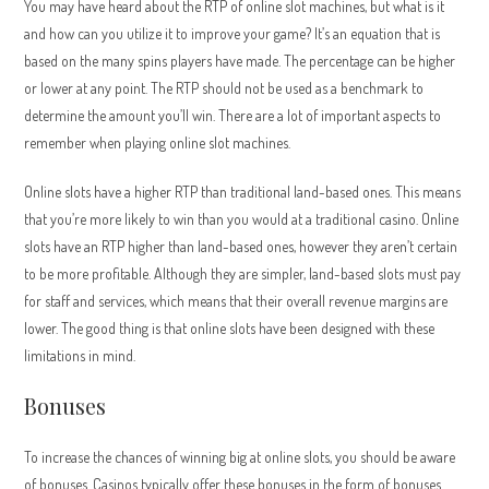
You may have heard about the RTP of online slot machines, but what is it
and how can you utilize it to improve your game? It’s an equation that is
based on the many spins players have made. The percentage can be higher
or lower at any point. The RTP should not be used as a benchmark to
determine the amount you’ll win. There are a lot of important aspects to
remember when playing online slot machines.
Online slots have a higher RTP than traditional land-based ones. This means
that you’re more likely to win than you would at a traditional casino. Online
slots have an RTP higher than land-based ones, however they aren’t certain
to be more profitable. Although they are simpler, land-based slots must pay
for staff and services, which means that their overall revenue margins are
lower. The good thing is that online slots have been designed with these
limitations in mind.
Bonuses
To increase the chances of winning big at online slots, you should be aware
of bonuses. Casinos typically offer these bonuses in the form of bonuses