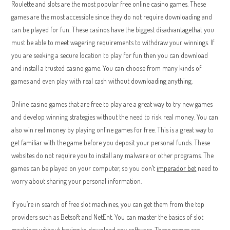
Roulette and slots are the most popular free online casino games. These
games are the most accessible since they do not require downloading and
can be played for fun. These casinos have the biggest disadvantagethat you
must be able to meet wagering requirements to withdraw your winnings. If
you are seeking a secure location to play for fun then you can download
and install a trusted casino game. You can choose from many kinds of
games and even play with real cash without downloading anything.
Online casino games that are free to play are a great way to try new games
and develop winning strategies without the need to risk real money. You can
also win real money by playing online games for free. This is a great way to
get familiar with the game before you deposit your personal funds. These
websites do not require you to install any malware or other programs. The
games can be played on your computer, so you don’t
imperador bet
need to
worry about sharing your personal information.
If you’re in search of free slot machines, you can get them from the top
providers such as Betsoft and NetEnt. You can master the basics of slot
machines without having to download any software. These games are