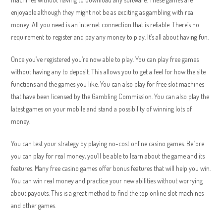
enjoyable although they might not be as exciting as gambling with real
money. All you need is an internet connection that is reliable. There’s no
requirement to register and pay any money to play. It’s all about having fun.
Once you’ve registered you’re now able to play. You can play free games
without having any to deposit. This allows you to get a feel for how the site
functions and the games you like. You can also play for free slot machines
that have been licensed by the Gambling Commission. You can also play the
latest games on your mobile and stand a possibility of winning lots of
money.
You can test your strategy by playing no-cost online casino games. Before
you can play for real money, you’ll be able to learn about the game and its
features. Many free casino games offer bonus features that will help you win.
You can win real money and practice your new abilities without worrying
about payouts. This is a great method to find the top online slot machines
and other games.