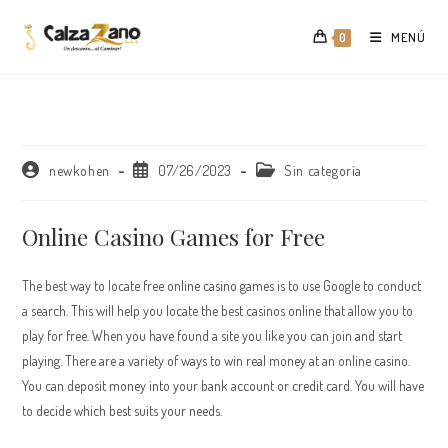
Saltar
al
MENÚ
0
contenido
Autor
Publicación
Categoría
newkohen
07/26/2023
Sin categoría
de
de
de
la
la
la
entrada:
entrada:
entrada:
Online Casino Games for Free
The best way to locate free online casino games is to use Google to conduct
a search. This will help you locate the best casinos online that allow you to
play for free. When you have found a site you like you can join and start
playing. There are a variety of ways to win real money at an online casino.
You can deposit money into your bank account or credit card. You will have
to decide which best suits your needs.