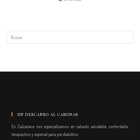
UN DESCANSO AL CAMINAR
En Calzazano nos especializamos en calzado saludable, confortable,
terapeutico y especial para pie diabético.