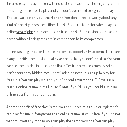
It is also easy to play for fun with no cost slot machines. The majority of the
time, the game is free to play and you don’t even need to sign up to play it.
It’s also available on your smartphone. You don’t need to worry about any
kind of security measures, either. The RTP is a crucial factor when playing
online
vera e john
slot machines for free. The RTP of a casino is a measure
how profitable their games are in comparison to its competitors.
Online casino games for free are the perfect opportunity to begin. There are
many benefits. The most appealing aspect is that you don’t need to risk your
hard-earned cash. Online casinos that offer free play are generally safe and
don’t charge any hidden fees. There is also no need to sign up to play for
free slots. You can play slots on your Android smartphone. El Royale is a
reliable online casino in the United States. If you’d like you could also play
online slots from your computer.
Another benefit of free slots is that you don’t need to sign up or register. You
can play for fun in free games at an online casino , if you’d like. If you do not
want to invest any money, you can play the demo versions. You can play