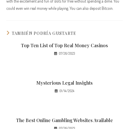
with the excitement and fun of slots for free without spending a dime. You
could even win real money while playing. You can also deposit Bitcoin.
TAMBIÉN PODRÍA GUSTARTE
Top Ten List of Top Real Money Casinos
07/26/2023
Mysterious Legal Insights
01/14/2024
The Best Online Gambling Websites Available
07/26/2023