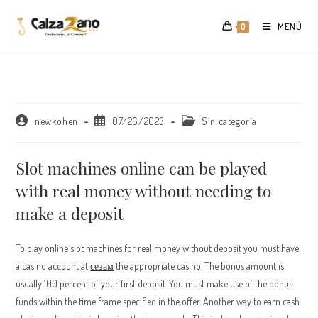
Saltar
al
MENÚ
0
contenido
Autor
Publicación
Categoría
newkohen
07/26/2023
Sin categoría
de
de
de
la
la
la
entrada:
entrada:
entrada:
Slot machines online can be played
with real money without needing to
make a deposit
To play online slot machines for real money without deposit you must have
a casino account at
сезам
the appropriate casino. The bonus amount is
usually 100 percent of your first deposit. You must make use of the bonus
funds within the time frame specified in the offer. Another way to earn cash