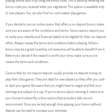
playing online slots is by using the bonus code. This is done by entering the
bonus code you received when you registered. This option is available only
to new players. You can also find no-cost instant-play games.
If you decide to join an online casino that offers a no-deposit bonus, make
sure you are aware of the conditions and terms. Some casinos require you
to verify your identity and financial details to be eligible for their no-deposit
offers. Always review the terms and conditions before playing. While a
bonus may be a great incentive, not everyone will be able to benefit from it.
Before you decide if the reward is worth your time, make sure you’ve
review the terms and conditions.
Casinos that do not require deposit usually provide no deposit money to
play their slots games. They are ideal for new players as they offer you cash
to start your game. Be aware that you might have to wager and that your
winnings are subject to a cap. If you’re serious about winning it, make sure
you choose trustworthy online casinos that provide a safe, secure
environment. Once you’ve had enough time playing, your bonus without
deposit can be used to increase your winnings.