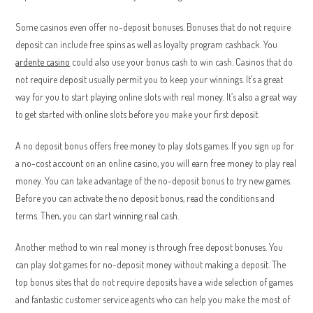
Some casinos even offer no-deposit bonuses. Bonuses that do not require
deposit can include free spins as well as loyalty program cashback. You
ardente casino
could also use your bonus cash to win cash. Casinos that do
not require deposit usually permit you to keep your winnings. It’s a great
way for you to start playing online slots with real money. It’s also a great way
to get started with online slots before you make your first deposit.
A no deposit bonus offers free money to play slots games. If you sign up for
a no-cost account on an online casino, you will earn free money to play real
money. You can take advantage of the no-deposit bonus to try new games.
Before you can activate the no deposit bonus, read the conditions and
terms. Then, you can start winning real cash.
Another method to win real money is through free deposit bonuses. You
can play slot games for no-deposit money without making a deposit. The
top bonus sites that do not require deposits have a wide selection of games
and fantastic customer service agents who can help you make the most of