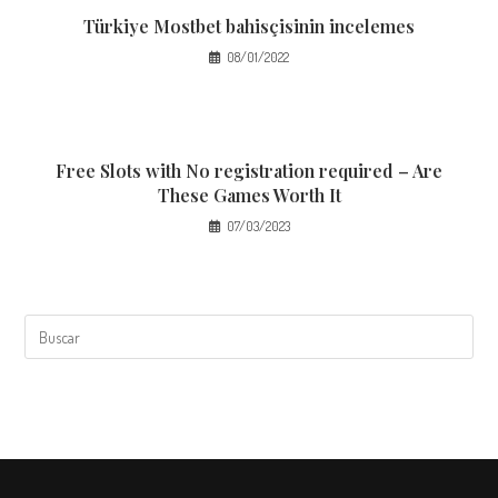
Türkiye Mostbet bahisçisinin incelemes
08/01/2022
Free Slots with No registration required – Are
These Games Worth It
07/03/2023