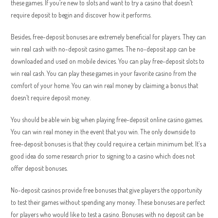
these games. If you’re new to slots and want to try a casino that doesn’t
require deposit to begin and discover how it performs.
Besides, free-deposit bonuses are extremely beneficial for players. They can
win real cash with no-deposit casino games. The no-deposit app can be
downloaded and used on mobile devices. You can play free-deposit slots to
win real cash. You can play these games in your favorite casino from the
comfort of your home. You can win real money by claiming a bonus that
doesn’t require deposit money.
You should be able win big when playing free-deposit online casino games.
You can win real money in the event that you win. The only downside to
free-deposit bonuses is that they could require a certain minimum bet. It’s a
good idea do some research prior to signing to a casino which does not
offer deposit bonuses.
No-deposit casinos provide free bonuses that give players the opportunity
to test their games without spending any money. These bonuses are perfect
for players who would like to test a casino. Bonuses with no deposit can be