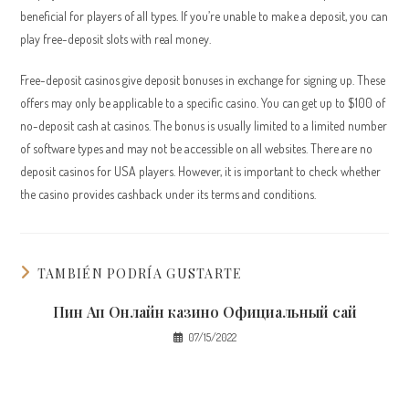
beneficial for players of all types. If you’re unable to make a deposit, you can
play free-deposit slots with real money.
Free-deposit casinos give deposit bonuses in exchange for signing up. These
offers may only be applicable to a specific casino. You can get up to $100 of
no-deposit cash at casinos. The bonus is usually limited to a limited number
of software types and may not be accessible on all websites. There are no
deposit casinos for USA players. However, it is important to check whether
the casino provides cashback under its terms and conditions.
TAMBIÉN PODRÍA GUSTARTE
Пин Ап Онлайн казино Официальный сай
07/15/2022