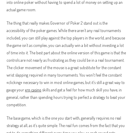
into online poker without having to spend a lot of money on setting up an
actual game room.
The thing that really makes Governor of Poker 2 stand out is the
accessibility of the poker games. While there aren’t any real tournaments
included, you can still play against the top players in the world, and because
the game isn’t as complex, you can actually win a bit without investing a lot
of time into it. The best part about the online version of this game is that the
controls are not nearly as frustrating as they could be in a real tournament.
The clicker movement of the mouse is a great substitute for the constant
wrist slapping required in many tournaments. You won’t feel the constant
«clicking» necessary to win in most online games, but it’s still a great way to
gauge your
xrp casino
skills and get a feel for how much skill you have, in
general, rather than spending hours trying to perfect a strategy to beat your
competition.
The base game, which is the one you start with, generally requires no real
strategy at all, as it’s quite simple. The real fun comes from the fact that you
get to do something different every time you play, as each round gets