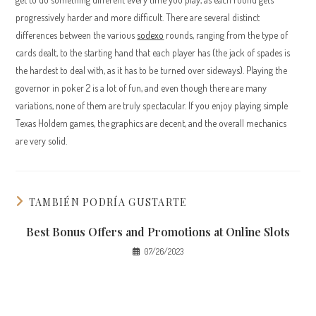
progressively harder and more difficult. There are several distinct
differences between the various
sodexo
rounds, ranging from the type of
cards dealt, to the starting hand that each player has (the jack of spades is
the hardest to deal with, as it has to be turned over sideways). Playing the
governor in poker 2 is a lot of fun, and even though there are many
variations, none of them are truly spectacular. If you enjoy playing simple
Texas Holdem games, the graphics are decent, and the overall mechanics
are very solid.
TAMBIÉN PODRÍA GUSTARTE
Best Bonus Offers and Promotions at Online Slots
07/26/2023