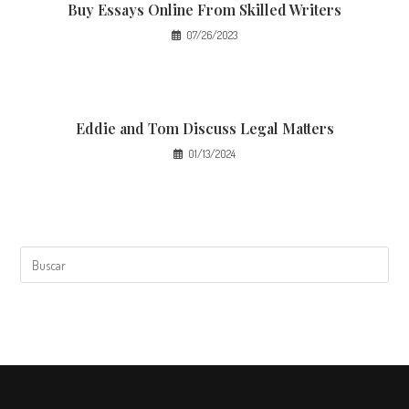
Buy Essays Online From Skilled Writers
07/26/2023
Eddie and Tom Discuss Legal Matters
01/13/2024