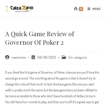
Saltar
al
MENÚ
0
contenido
A Quick Game Review of
Governor Of Poker 2
Autor
Publicación
Categoría
newkohen
08/08/2023
Sin categoría
de
de
de
la
la
la
entrada:
entrada:
entrada:
If you liked the first game of Governor of Poker, chances are you’ll love this
second go around. The nice thing about this game is that it doesn’t try to
change the rules all that much. In fact, the base game (the one you start
with) is pretty much the same, but the base game has just been refitted to
be more accessible to those who don’t have hundreds
of dollars to burn.
You still have four rounds to play, and then you’re off. It’s a great way to get