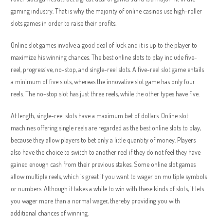
gaming industry. That is why the majority of online casinos use high-roller
slots games in order to raise their profits.
Online slot games involve a good deal of luck and it is up to the player to
maximize his winning chances. The best online slots to play include five-
reel, progressive, no-stop, and single-reel slots. A five-reel slot game entails
a minimum of five slots, whereas the innovative slot game has only four
reels. The no-stop slot has just three reels, while the other types have five.
At length, single-reel slots have a maximum bet of dollars. Online slot
machines offering single reels are regarded as the best online slots to play,
because they allow players to bet only a little quantity of money. Players
also have the choice to switch to another reel if they do not feel they have
gained enough cash from their previous stakes. Some online slot games
allow multiple reels, which is great if you want to wager on multiple symbols
or numbers. Although it takes a while to win with these kinds of slots, it lets
you wager more than a normal wager, thereby providing you with
additional chances of winning.