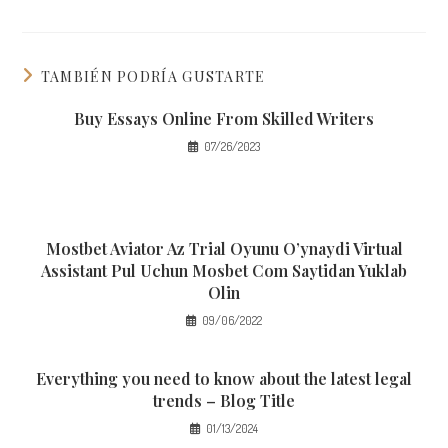
TAMBIÉN PODRÍA GUSTARTE
Buy Essays Online From Skilled Writers
07/26/2023
Mostbet Aviator Az Trial Oyunu O’ynaydi Virtual
Assistant Pul Uchun Mosbet Com Saytidan Yuklab
Olin
09/06/2022
Everything you need to know about the latest legal
trends – Blog Title
01/13/2024