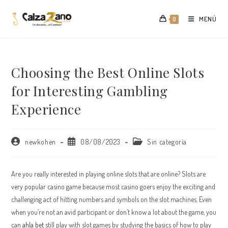
Saltar
al
MENÚ
0
contenido
Choosing the Best Online Slots
for Interesting Gambling
Experience
Autor
Publicación
Categoría
newkohen
08/08/2023
Sin categoría
de
de
de
la
la
la
entrada:
entrada:
entrada:
Are you really interested in playing online slots that are online? Slots are
very popular casino game because most casino goers enjoy the exciting and
challenging act of hitting numbers and symbols on the slot machines. Even
when you’re not an avid participant or don’t know a lot about the game, you
can
ahla bet
still play with slot games by studying the basics of how to play