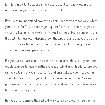
it. This is important because a novice participant can easily lose more
money in the game than an expert participant.
If you wish to understand how to play slots, then there are two ways which
you can opt for. You can either get support from a professional or you can
get yourself an updated version of internet casino software bundle. Playing
the best internet slots is dependent on the type of game that you’re playing.
There are 3 varieties of slots games that you can select from: progressive
slots, bonus slots and pay-line slots.
Progressive slots are considered as the best internet slots to play because it
enables gamers to maximize the chances of winning. With this feature, you
can be certain that even if you don’t land on a jackpot, you’ll receive high
amounts of return since you strike more logos and numbers. Also, with
progressive slots, then you can begin a bet and switch it to a greater value
for a small quantity of fee.
Bonus slots are among the best online slots to play since it offers you the