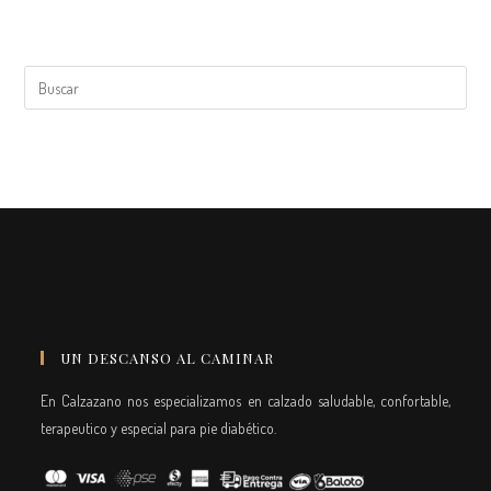
UN DESCANSO AL CAMINAR
En Calzazano nos especializamos en calzado saludable, confortable,
terapeutico y especial para pie diabético.