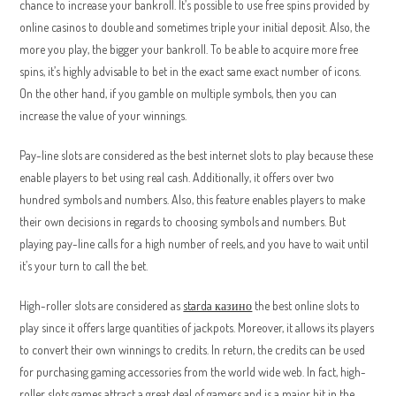
chance to increase your bankroll. It’s possible to use free spins provided by
online casinos to double and sometimes triple your initial deposit. Also, the
more you play, the bigger your bankroll. To be able to acquire more free
spins, it’s highly advisable to bet in the exact same exact number of icons.
On the other hand, if you gamble on multiple symbols, then you can
increase the value of your winnings.
Pay-line slots are considered as the best internet slots to play because these
enable players to bet using real cash. Additionally, it offers over two
hundred symbols and numbers. Also, this feature enables players to make
their own decisions in regards to choosing symbols and numbers. But
playing pay-line calls for a high number of reels, and you have to wait until
it’s your turn to call the bet.
High-roller slots are considered as
starda казино
the best online slots to
play since it offers large quantities of jackpots. Moreover, it allows its players
to convert their own winnings to credits. In return, the credits can be used
for purchasing gaming accessories from the world wide web. In fact, high-
roller slots games attract a great deal of gamers and is a major hit in the