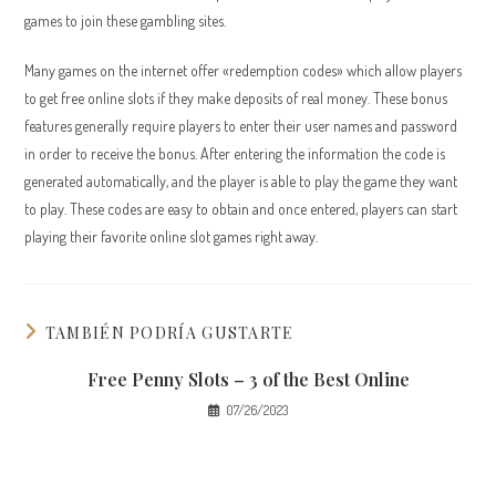
games to join these gambling sites.
Many games on the internet offer «redemption codes» which allow players
to get free online slots if they make deposits of real money. These bonus
features generally require players to enter their user names and password
in order to receive the bonus. After entering the information the code is
generated automatically, and the player is able to play the game they want
to play. These codes are easy to obtain and once entered, players can start
playing their favorite online slot games right away.
TAMBIÉN PODRÍA GUSTARTE
Free Penny Slots – 3 of the Best Online
07/26/2023