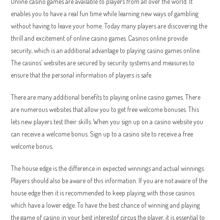
Online casino games are available
to players from all over the world. It
enables you to have a real fun time while learning new ways of gambling
without having to leave your home. Today many players are discovering the
thrill and excitement of online casino games. Casinos online provide
security, which is an additional advantage to playing casino games online.
The casinos’ websites are secured by security systems and measures to
ensure that the personal information of players is safe.
There are many additional benefits to playing online casino games. There
are numerous websites that allow you to get free welcome bonuses. This
lets new players test their skills. When you sign up on a casino website you
can receive a welcome bonus. Sign up to a casino site to receive a free
welcome bonus.
The house edge is the difference in expected winnings and actual winnings.
Players should also be aware of this information. If you are not aware of the
house edge then it is recommended to keep playing with those casinos
which have a lower edge. To have the best chance of winning and playing
the game of casino in your best interestof
circus
the player, it is essential to