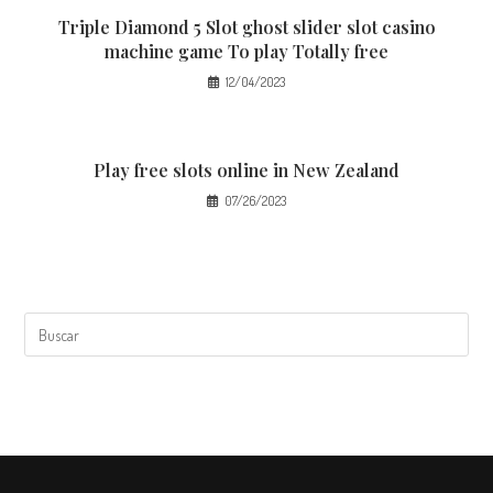
Triple Diamond 5 Slot ghost slider slot casino
machine game To play Totally free
12/04/2023
Play free slots online in New Zealand
07/26/2023