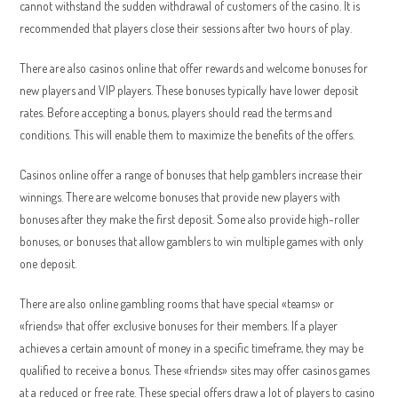
cannot withstand the sudden withdrawal of customers of the casino. It is
recommended that players close their sessions after two hours of play.
There are also casinos online that offer rewards and welcome bonuses for
new players and VIP players. These bonuses typically have lower deposit
rates. Before accepting a bonus, players should read the terms and
conditions. This will enable them to maximize the benefits of the offers.
Casinos online offer a range of bonuses that help gamblers increase their
winnings. There are welcome bonuses that provide new players with
bonuses after they make the first deposit. Some also provide high-roller
bonuses, or bonuses that allow gamblers to win multiple games with only
one deposit.
There are also online gambling rooms that have special «teams» or
«friends» that offer exclusive bonuses for their members. If a player
achieves a certain amount of money in a specific timeframe, they may be
qualified to receive a bonus. These «friends» sites may offer casinos games
at a reduced or free rate. These special offers draw a lot of players to casino