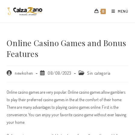
Saltar
al
MENÚ
0
contenido
Online Casino Games and Bonus
Features
Autor
Publicación
Categoría
newkohen
08/08/2023
Sin categoría
de
de
de
la
la
la
entrada:
entrada:
entrada:
Online casino games are very popular. Online casino games allow gamblers
to play their preferred casino games in the at the comfort of their home.
There are many advantages to playing casino games online. First is the
convenience. You can enjoy your favorite casino game without ever leaving
your home.