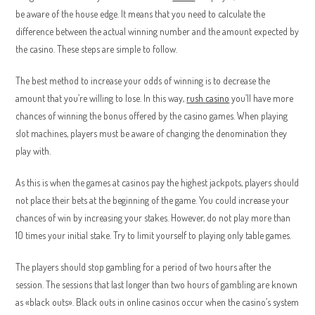
be aware of the house edge. It means that you need to calculate the
difference between the actual winning number and the amount expected by
the casino. These steps are simple to follow.
The best method to increase your odds of winning is to decrease the
amount that you’re willing to lose. In this way,
rush casino
you’ll have more
chances of winning the bonus offered by the casino games. When playing
slot machines, players must be aware of changing the denomination they
play with.
As this is when the games at casinos pay the highest jackpots, players should
not place their bets at the beginning of the game. You could increase your
chances of win by increasing your stakes. However, do not play more than
10 times your initial stake. Try to limit yourself to playing only table games.
The players should stop gambling for a period of two hours after the
session. The sessions that last longer than two hours of gambling are known
as «black outs». Black outs in online casinos occur when the casino’s system