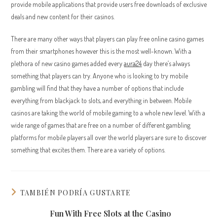
provide mobile applications that provide users free downloads of exclusive
deals and new content for their casinos.
There are many other ways that players can play free online casino games
from their smartphones however this is the most well-known. With a
plethora of new casino games added every
aura24
day there’s always
something that players can try. Anyone who is looking to try mobile
gambling will find that they have a number of options that include
everything from blackjack to slots, and everything in between. Mobile
casinos are taking the world of mobile gaming to a whole new level. With a
wide range of games that are free on a number of different gambling
platforms for mobile players all over the world players are sure to discover
something that excites them. There are a variety of options.
TAMBIÉN PODRÍA GUSTARTE
Fun With Free Slots at the Casino