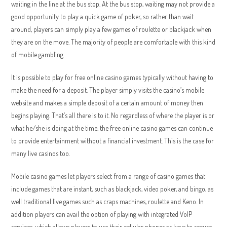
waiting in the line at the bus stop. At the bus stop, waiting may not provide a
good opportunity to play a quick game of poker, so rather than wait
around, players can simply play a few games of roulette or blackjack when
they are on the move. The majority of people are comfortable with this kind
of mobile gambling.
It is possible to play for free online casino games typically without having to
make the need for a deposit. The player simply visits the casino’s mobile
website and makes a simple deposit of a certain amount of money then
begins playing. That’s all there is to it. No regardless of where the player is or
what he/she is doing at the time, the free online casino games can continue
to provide entertainment without a financial investment. This is the case for
many live casinos too.
Mobile casino games let players select from a range of casino games that
include games that are instant, such as blackjack, video poker, and bingo, as
well traditional live games such as craps machines, roulette and Keno. In
addition players can avail the option of playing with integrated VoIP
services, which allows players to use their cellular phones as keys to secure