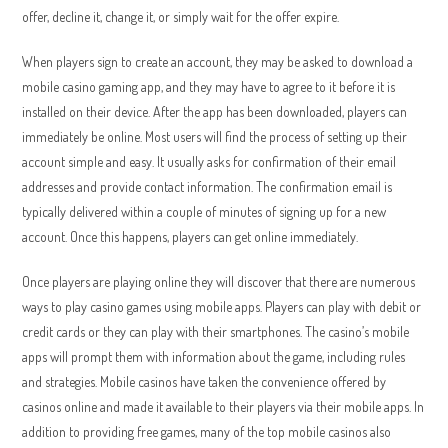
offer, decline it, change it, or simply wait for the offer expire.
When players sign to create an account, they may be asked to download a
mobile casino gaming app, and they may have to agree to it before it is
installed on their device. After the app has been downloaded, players can
immediately be online. Most users will find the process of setting up their
account simple and easy. It usually asks for confirmation of their email
addresses and provide contact information. The confirmation email is
typically delivered within a couple of minutes of signing up for a new
account. Once this happens, players can get online immediately.
Once players are playing online they will discover that there are numerous
ways to play casino games using mobile apps. Players can play with debit or
credit cards or they can play with their smartphones. The casino’s mobile
apps will prompt them with information about the game, including rules
and strategies. Mobile casinos have taken the convenience offered by
casinos online and made it available to their players via their mobile apps. In
addition to providing free games, many of the top mobile casinos also