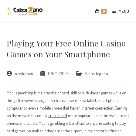
Saltar
al
MENÚ
0
contenido
Playing Your Free Online Casino
Games on Your Smartphone
Autor
Publicación
Categoría
newkohen
08/11/2023
Sin categoría
de
de
de
la
la
la
entrada:
entrada:
entrada:
Mobile gambling is the practice of card, skill or luck-based games while on
the go. It involves using an electronic device like a tablet, smart phone,
computer or even a mobile phone that has an internet connection. Gaming
on the move is becoming
cricketbet9
more popular due to the rise of smart
phones and tablets.
Mobile gambling is beneficial to anyone waiting to play
card games, no matter if they are at the airport, in the doctor’s office or