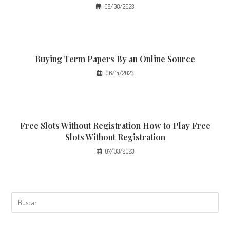
08/08/2023
Buying Term Papers By an Online Source
06/14/2023
Free Slots Without Registration How to Play Free
Slots Without Registration
07/03/2023