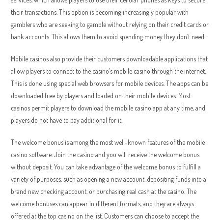
their transactions. This option is becoming increasingly popular with
gamblers who are seeking to gamble without relying on their credit cards or
bank accounts. This allows them to avoid spending money they don’t need.
Mobile casinos also provide their customers downloadable applications that
allow players to connect to the casino’s mobile casino through the internet.
This is done using special web browsers for mobile devices. The apps can be
downloaded free by players and loaded on their mobile devices. Most
casinos permit players to download the mobile casino app at any time, and
players do not have to pay additional for it.
The welcome bonus is among the most well-known features of the mobile
casino software. Join the casino and you will receive the welcome bonus
without deposit. You can take advantage of the welcome bonus to fulfill a
variety of purposes, such as opening a new account, depositing funds into a
brand new checking account, or purchasing real cash at the casino. The
welcome bonuses can appear in different formats, and they are always
offered at the top casino on the list. Customers can choose to accept the