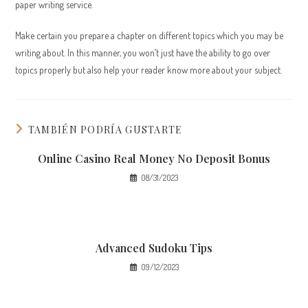
paper writing service.
Make certain you prepare a chapter on different topics which you may be
writing about. In this manner, you won’t just have the ability to go over
topics properly but also help your reader know more about your subject.
TAMBIÉN PODRÍA GUSTARTE
Online Casino Real Money No Deposit Bonus
08/31/2023
Advanced Sudoku Tips
09/12/2023