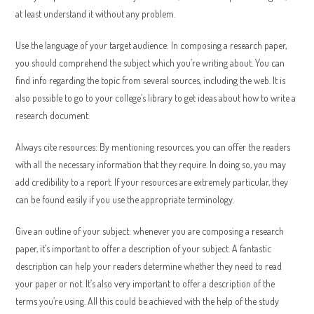
at least understand it without any problem.
Use the language of your target audience: In composing a research paper,
you should comprehend the subject which you’re writing about. You can
find info regarding the topic from several sources, including the web. It is
also possible to go to your college’s library to get ideas about how to write a
research document.
Always cite resources: By mentioning resources, you can offer the readers
with all the necessary information that they require. In doing so, you may
add credibility to a report. If your resources are extremely particular, they
can be found easily if you use the appropriate terminology.
Give an outline of your subject: whenever you are composing a research
paper, it’s important to offer a description of your subject. A fantastic
description can help your readers determine whether they need to read
your paper or not. It’s also very important to offer a description of the
terms you’re using. All this could be achieved with the help of the study