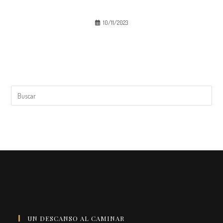
10/11/2023
UN DESCANSO AL CAMINAR