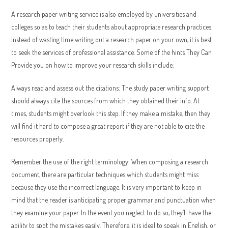
A research paper writing service is also employed by universities and
colleges so as to teach their students about appropriate research practices.
Instead of wasting time writing out a research paper on your own, it is best
to seek the services of professional assistance. Some of the hints They Can
Provide you on how to improve your research skills include:
Always read and assess out the citations: The study paper writing support
should always cite the sources from which they obtained their info. At
times, students might overlook this step. If they make a mistake, then they
will find it hard to compose a great report if they are not able to cite the
resources properly.
Remember the use of the right terminology: When composing a research
document, there are particular techniques which students might miss
because they use the incorrect language. It is very important to keep in
mind that the reader is anticipating proper grammar and punctuation when
they examine your paper. In the event you neglect to do so, they’ll have the
ability to spot the mistakes easily. Therefore, it is ideal to speak in English, or