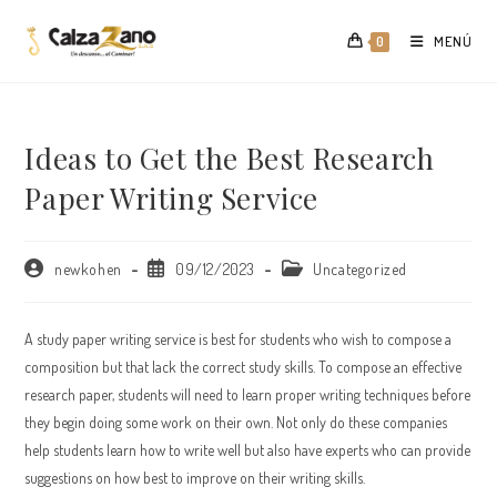
Saltar
al
MENÚ
0
contenido
Ideas to Get the Best Research
Paper Writing Service
Autor
Publicación
Categoría
newkohen
09/12/2023
Uncategorized
de
de
de
la
la
la
entrada:
entrada:
entrada:
A study paper writing service is best for students who wish to compose a
composition but that lack the correct study skills. To compose an effective
research paper, students will need to learn proper writing techniques before
they begin doing some work on their own. Not only do these companies
help students learn how to write well but also
have experts who can provide
suggestions on how best to improve on their writing skills.