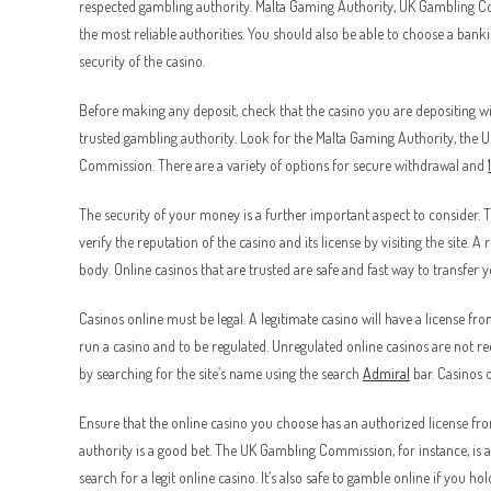
respected gambling authority. Malta Gaming Authority, UK Gambling
the most reliable authorities. You should also be able to choose a bank
security of the casino.
Before making any deposit, check that the casino you are depositing wit
trusted gambling authority. Look for the Malta Gaming Authority, t
Commission. There are a variety of options for secure withdrawal and
The security of your money is a further important aspect to consider. To
verify the reputation of the casino and its license by visiting the site.
body. Online casinos that are trusted are safe and fast way to transfe
Casinos online must be legal. A legitimate casino will have a license fr
run a casino and to be regulated. Unregulated online casinos are not r
by searching for the site’s name using the search
Admiral
bar. Casinos o
Ensure that the online casino you choose has an authorized license fro
authority is a good bet. The UK Gambling Commission, for instance, is a 
search for a legit online casino. It’s also safe to gamble online if you h