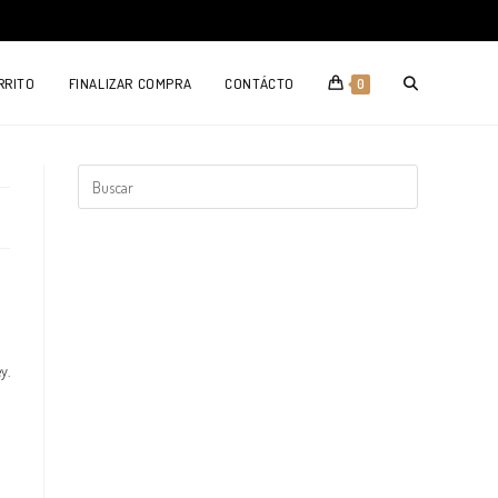
TOGGLE
RRITO
FINALIZAR COMPRA
CONTÁCTO
0
WEBSITE
SEARCH
y.