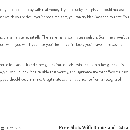
lity to be able to play with real money. If you’re lucky enough, you could make a
ee which you prefer. If you’re not a fan slots, you can try blackjack and roulette. You’l
ing the same site repeatedly. There are many scam sites available. Scammers won’t pa
’ll win if you win. If you lose, you’ll lose. If you’re lucky you’ll have more cash to
oulette, blackjack and other games. You can also win tickets to other games. It is
o, you should look for a reliable, trustworthy, and legitimate site that offers the best
gs you should keep in mind. A legitimate casino has a license from a recognized
Free Slots With Bonus and Extra
09/28/2023