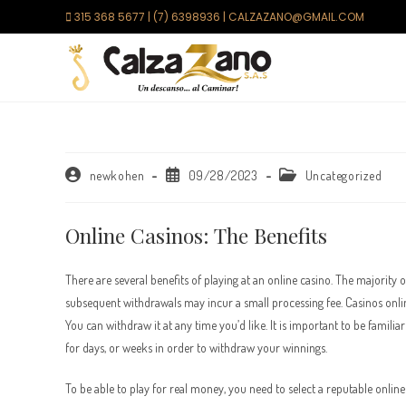
Saltar
315 368 5677 | (7) 6398936 | CALZAZANO@GMAIL.COM
al
contenido
Autor
Publicación
Categoría
newkohen
09/28/2023
Uncategorized
de
de
de
la
la
la
entrada:
entrada:
entrada:
Online Casinos: The Benefits
There are several benefits of playing at an online casino. The majority 
subsequent withdrawals may incur a small processing fee. Casinos onli
You can withdraw it at any time you’d like. It is important to be famili
for days, or weeks in order to withdraw your winnings.
To be able to play for real money, you need to select a reputable online