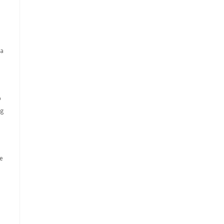
 a
o
ng
e