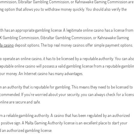
 Commission, Gibraltar Gambling Commission, or Kahnawake Gaming Commission are
ing option that allows you to withdraw money quickly. You should also verify the
h has an appropriate gambling license. A legitimate online casino has a license from
he UK Gambling Commission, Gibraltar Gambling Commission, or Kahnawake Gaming
11a casino
deposit options. The top real money casinos offer simple payment options.
 operate an online casino, it has to be licensed by a reputable authority. You can als
 A reputable online casino will possess a valid gambling license from a reputable gambli
r your money. An Internet casino has many advantages.
om an authority that is reputable for gambling. This means they need to be licensed to
ecommended. If you’re worried about your security, you can always check for a licens
nline are secure and safe.
m a reliable gambling authority. A casino that has been regulated by an authorized
positive sign. A Malta Gaming Authority license is an excellent place to start your
old an authorized gambling license.