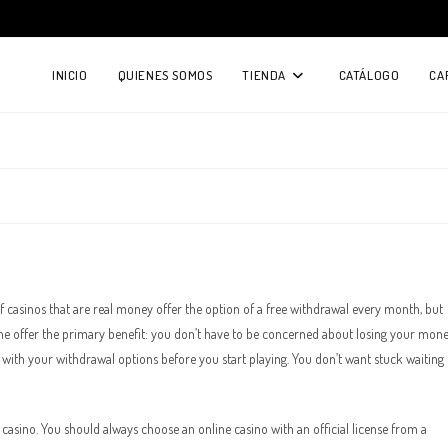
INICIO
QUIENES SOMOS
TIENDA
CATÁLOGO
CA
of casinos that are real money offer the option of a free withdrawal every month, but
ne offer the primary benefit: you don’t have to be concerned about losing your mone
ar with your withdrawal options before you start playing. You don’t want stuck waiting
 casino. You should always choose an online casino with an official license from a