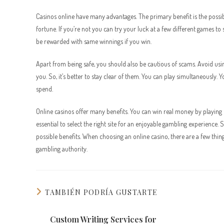
Casinos online have many advantages. The primary benefit is the possibi
fortune. If you’re not you can try your luck at a few different games to s
be rewarded with same winnings if you win.
Apart from being safe, you should also be cautious of scams. Avoid us
you. So, it’s better to stay clear of them. You can play simultaneously. You
spend.
Online casinos offer many benefits. You can win real money by playing r
essential to select the right site for an enjoyable gambling experience. S
possible benefits. When choosing an online casino, there are a few thin
gambling authority.
TAMBIÉN PODRÍA GUSTARTE
Custom Writing Services for