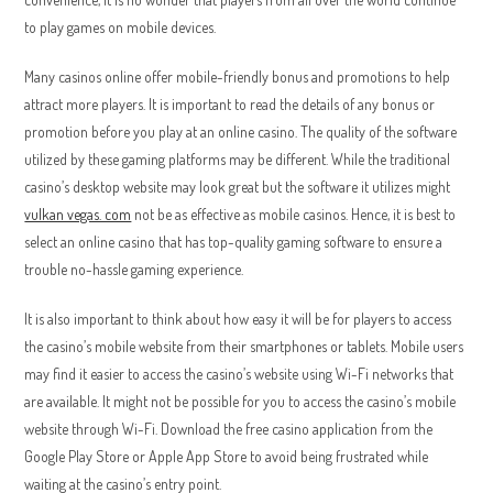
to play games on mobile devices.
Many casinos online offer mobile-friendly bonus and promotions to help
attract more players. It is important to read the details of any bonus or
promotion before you play at an online casino. The quality of the software
utilized by these gaming platforms may be different. While the traditional
casino’s desktop website may look great but the software it utilizes might
vulkan vegas. com
not be as effective as mobile casinos. Hence, it is best to
select an online casino that has top-quality gaming software to ensure a
trouble no-hassle gaming experience.
It is also important to think about how easy it will be for players to access
the casino’s mobile website from their smartphones or tablets. Mobile users
may find it easier to access the casino’s website using Wi-Fi networks that
are available. It might not be possible for you to access the casino’s mobile
website through Wi-Fi. Download the free casino application from the
Google Play Store or Apple App Store to avoid being frustrated while
waiting at the casino’s entry point.