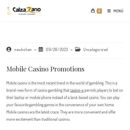
Saltar
al
MENÚ
0
contenido
Autor
Publicación
Categoría
newkohen
09/28/2023
Uncategorized
de
de
de
la
la
la
entrada:
entrada:
entrada:
Mobile Casino Promotions
Mobile casino is the most recent trend in the world of gambling. This is a
brand-new form of casino gambling that
casino-x
permits players to bet on
their laptop or mobile phone instead of a land-based casino. You can play
your favourite gambling games in the convenience of your own home.
Mobile casinos are the latest craze. They are more convenient and offer
more excitement than traditional casinos.