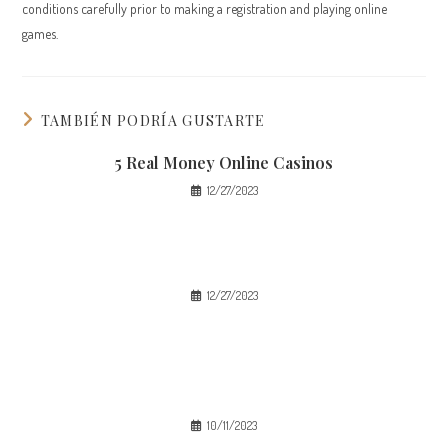
conditions carefully prior to making a registration and playing online
games.
TAMBIÉN PODRÍA GUSTARTE
5 Real Money Online Casinos
12/27/2023
12/27/2023
10/11/2023