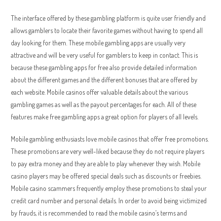
The interface offered by these gambling platform is quite user friendly and
allows gamblers to locate their favorite games without having to spend all
day looking for them. These mobile gambling apps are usually very
attractive and will be very useful for gamblers to keep in contact. This is
because these gambling apps for free also provide detailed information
about the different games and the different bonuses that are offered by
each website. Mobile casinos offer valuable details about the various
gambling games as well as the payout percentages for each. All of these
features make free gambling apps a great option for players of all levels.
Mobile gambling enthusiasts love mobile casinos that offer free promotions.
These promotions are very well-liked because they do not require players
to pay extra money and they are able to play whenever they wish. Mobile
casino players may be offered special deals such as discounts or freebies.
Mobile casino scammers frequently employ these promotions to steal your
credit card number and personal details. In order to avoid being victimized
by frauds, it is recommended to read the mobile casino’s terms and