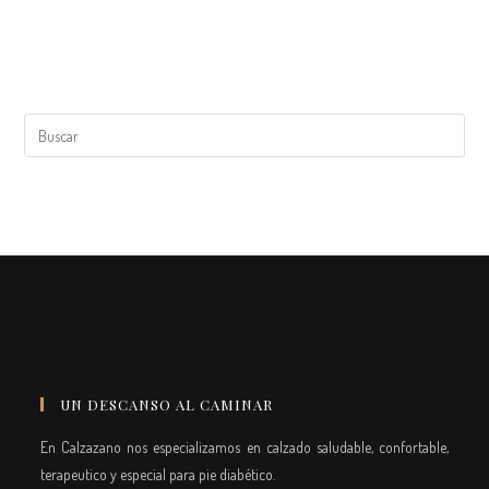
UN DESCANSO AL CAMINAR
En Calzazano nos especializamos en calzado saludable, confortable,
terapeutico y especial para pie diabético.