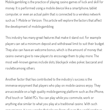
Mobile gambling is the practice of playing casino games of luck and skill for
money. It is performed using a mobile device like a smartphone, tablet
computer, or even an actual palm that is connected to a wireless network
such as T-Mobile or Verizon. This article will explore the factors that affect
the development of mobile gambling.
This industry has many great features that make it stand out. For example
players can set a minimum deposit and withdrawal limit to suit their budget.
They also can have an welcome bonus, which is the amount of money that
casino owners give to new players to encourage them to play more. The
most well-known games include slots, blackjack video poker, baccarat and
roulette among others.
Another factor that has contributed to the industry’s success is the
immense enjoyment that players who play on mobile casinos enjoy. They
are accessible on a high quality mobile gaming platform such as the iPhone,
iPod touch or Tablet PCs. You can play while you commute, work or
anything else similar to what you play at a traditional casino. With such
convenience, it is no wonder that players from all over the world continue