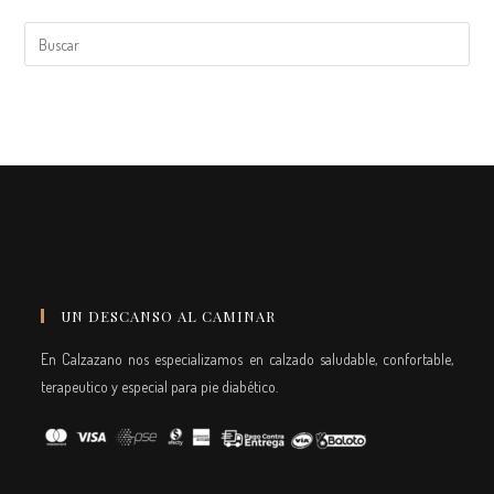
UN DESCANSO AL CAMINAR
En Calzazano nos especializamos en calzado saludable, confortable,
terapeutico y especial para pie diabético.