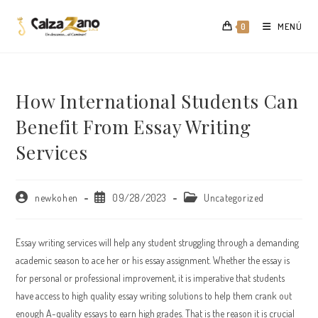
Saltar
al
MENÚ
0
contenido
How International Students Can
Benefit From Essay Writing
Services
Autor
Publicación
Categoría
newkohen
09/28/2023
Uncategorized
de
de
de
la
la
la
entrada:
entrada:
entrada:
Essay writing services will help any student struggling through a demanding
academic season to ace her or his essay assignment. Whether the essay is
for personal or professional improvement, it is imperative that students
have access to high quality essay writing solutions to help them crank out
enough A-quality essays to earn high grades.
That is the reason it is crucial