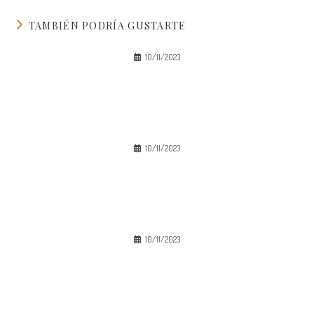
TAMBIÉN PODRÍA GUSTARTE
10/11/2023
10/11/2023
10/11/2023