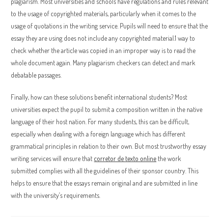
plagiarism. Most universities and schools have regulations and rules relevant
to the usage of copyrighted materials, particularly when it comes to the
usage of quotations in the writing service. Pupils will need to ensure that the
essay they are using does not include any copyrighted material.1 way to
check whether the article was copied in an improper way is to read the
whole document again. Many plagiarism checkers can detect and mark
debatable passages.
Finally, how can these solutions benefit international students? Most
universities expect the pupil to submit a composition written in the native
language of their host nation. For many students, this can be difficult,
especially when dealing with a foreign language which has different
grammatical principles in relation to their own. But most trustworthy essay
writing services will ensure that
corretor de texto online
the work
submitted complies with all the guidelines of their sponsor country. This
helps to ensure that the essays remain original and are submitted in line
with the university’s requirements.