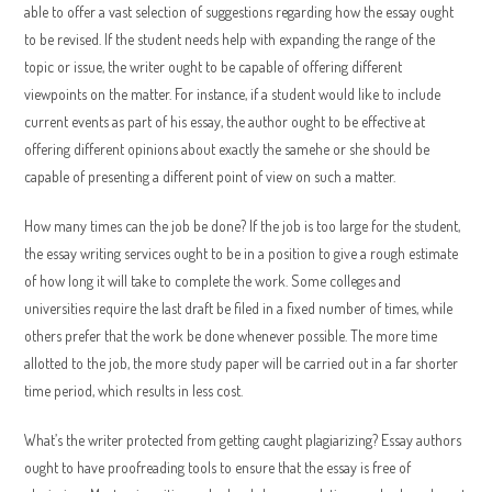
able to offer a vast selection of suggestions regarding how the essay ought
to be revised. If the student needs help with expanding the range of the
topic or issue, the writer ought to be capable of offering different
viewpoints on the matter. For instance, if a student would like to include
current events as part of his essay, the author ought to be effective at
offering different opinions about exactly the samehe or she should be
capable of presenting a different point of view on such a matter.
How many times can the job be done? If the job is too large for the student,
the essay writing services ought to be in a position to give a rough estimate
of how long it will take to complete the work. Some colleges and
universities require the last draft be filed in a fixed number of times, while
others prefer that the work be done whenever possible. The more time
allotted to the job, the more study paper will be carried out in a far shorter
time period, which results in less cost.
What’s the writer protected from getting caught plagiarizing? Essay authors
ought to have proofreading tools to ensure that the essay is free of