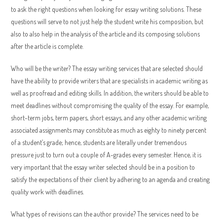
to ask the right questions when looking for essay writing solutions. These
questions will serve to not just help the student write his composition, but
also to also help in the analysis of the article and its composing solutions
after the article is complete.
Who will be the writer? The essay writing services that are selected should
have the ability to provide writers that are specialists in academic writing as
well as proofread and editing skills. In addition, the writers should be able to
meet deadlines without compromising the quality of the essay. For example,
short-term jobs, term papers, short essays, and any other academic writing
associated assignments may constitute as much as eighty to ninety percent
of a student’s grade; hence, students are literally under tremendous
pressure just to turn out a couple of A-grades every semester. Hence, it is
very important that the essay writer selected should be in a position to
satisfy the expectations of their client by adhering to an agenda and creating
quality work with deadlines.
What types of revisions can the author provide? The services need to be