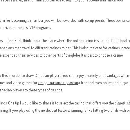
 return for becoming a member you will be rewarded with comp points. These points c
 prizes in the best VIP programs.
nline. First, think about the place where the online casino is situated. If it is locate
anadians that travel to different casinos to bet. This is also the case for casinos locat
expanded their services to other parts of the globe. It is best to choose a casino
o this in order to draw Canadian players. You can enjoy a variety of advantages when
ines and video games for
старда казино промокод
free and even poker and bingo
nadian players to these types of casinos.
os. One tip I would like to share is to select the casino that offers you the biggest si
ng. If you play using the no deposit feature, winning is like hitting two birds with o