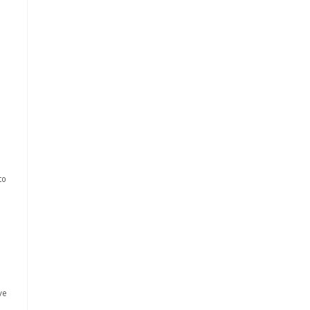
to
ve