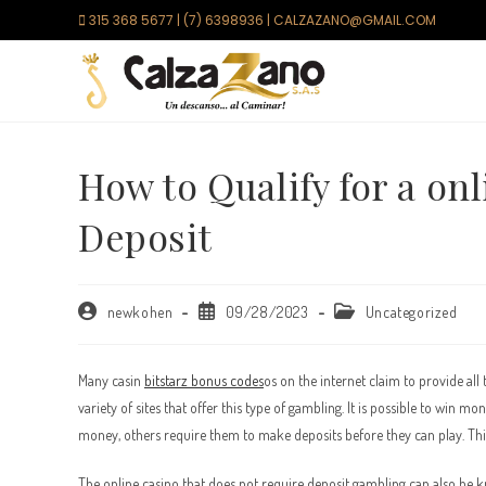
Saltar
315 368 5677 | (7) 6398936 | CALZAZANO@GMAIL.COM
al
contenido
How to Qualify for a on
Deposit
Autor
Publicación
Categoría
newkohen
09/28/2023
Uncategorized
de
de
de
la
la
la
entrada:
entrada:
entrada:
Many casin
bitstarz bonus codes
os on the internet claim to provide al
variety of sites that offer this type of gambling. It is possible to win 
money, others require them to make deposits before they can play. This 
The online casino that does not require deposit gambling can also be kn