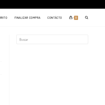
TOGGLE
RRITO
FINALIZAR COMPRA
CONTÁCTO
0
WEBSITE
SEARCH