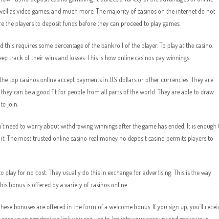
 well as video games, and much more. The majority of casinos on the internet do not
e the players to deposit funds before they can proceed to play games.
nd this requires some percentage of the bankroll of the player. To play at the casino,
ep track of their wins and losses. This is how online casinos pay winnings.
 the top casinos online accept payments in US dollars or other currencies. They are
they can be a good fit for people from all parts of the world. They are able to draw
to join.
t need to worry about withdrawing winnings after the game has ended. It is enough 
it. The most trusted online casino real money no deposit casino permits players to
 play for no cost. They usually do this in exchange for advertising. This is the way
is bonus is offered by a variety of casinos online.
hese bonuses are offered in the form of a welcome bonus. If you sign up, you’ll recei
ll receive an registration link you can use to log into your account and make your