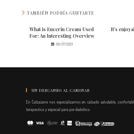
TAMBIÉN PODRÍA GUSTARTE
What is Eucerin Cream Used
It’s enjoya
For: An Interesting Overview
09/27/2023
UN DESCANSO AL CAMINAR
En Calzazano nos especializamos en calzado saludable, confortabl
terapeutico y especial para pie diabético.