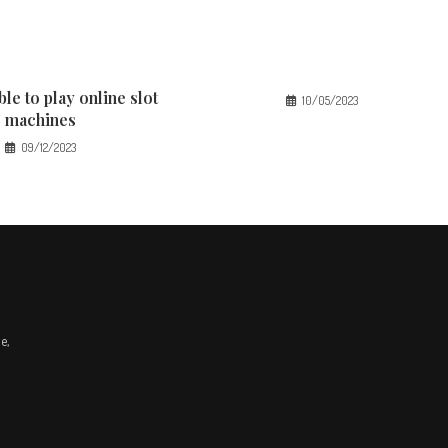
ble to play online slot
10/05/2023
machines
09/12/2023
e,