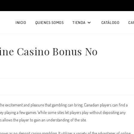
INICIO
QUIENES SOMOS
TIENDA
CATÁLOGO
CA
line Casino Bonus No
l the excitement and pleasure that gambling can bring. Canadian players can find a
money playing a few games. While some sites let players play without depositing
any
allows the player to gain an understanding of the site.
own as no deposit casino gambling. It utilizes a variety of the advantages of online