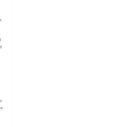
an
d
ed
gn
ne