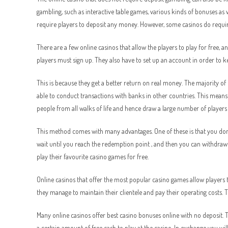
gambling, such as interactive table games, various kinds of bonuses as
require players to deposit any money. However, some casinos do requir
There are a few online casinos that allow the players to play for free, a
players must sign up. They also have to set up an account in order to ke
This is because they get a better return on real money. The majority of
able to conduct transactions with banks in other countries. This means 
people from all walks of life and hence draw a large number of players 
This method comes with many advantages. One of these is that you don’
wait until you reach the redemption point , and then you can withdraw 
play their favourite casino games for free.
Online casinos that offer the most popular casino games allow players to
they manage to maintain their clientele and pay their operating costs. Th
Many online casinos offer best casino bonuses online with no deposit. T
a certain amount of free cash to play at the casino. In exchange you wi