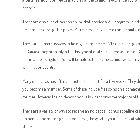
deposit.
There are also a lot of casinos online that provide a VIP program. In
be used to exchange for prizes. You can exchange these comp points for
There are numerous ways to be eligible for the best VIP casino programs o
in Canada, they probably offer this type of deal since there are lots of C
in the United Kingdom. You will be able to find some casinos which have 
within your country.
Many online casinos offer promotions that last for a few weeks. They d
you become a member. Some of these include free spins on slot mach
for free. However the no deposit bonus is what draws the majority of Ca
There are a variety of ways to receive an no deposit bonus at online casin
up bonus. The more sign-ups you have, the greater your chances of winni
stone.