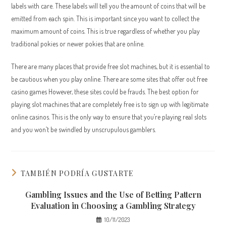
labels with care. These labels will tell you the amount of coins that will be
emitted from each spin. This is important since you want to collect the
maximum amount of coins. This is true regardless of whether you play
traditional pokies or newer pokies that are online.
There are many places that provide free slot machines, but it is essential to
be cautious when you play online. There are some sites that offer out free
casino games However, these sites could be frauds. The best option for
playing slot machines that are completely free is to sign up with legitimate
online casinos. This is the only way to ensure that you’re playing real slots
and you won’t be swindled by unscrupulous gamblers.
TAMBIÉN PODRÍA GUSTARTE
Gambling Issues and the Use of Betting Pattern
Evaluation in Choosing a Gambling Strategy
10/11/2023