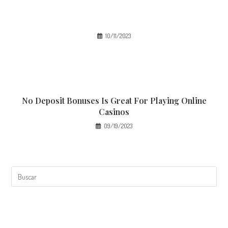
10/11/2023
No Deposit Bonuses Is Great For Playing Online
Casinos
09/19/2023