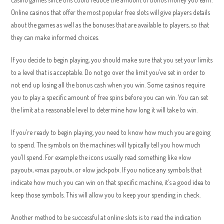
Online casinos that offer the most popular free slots will give players details
about the games as well as the bonuses that are available to players, so that
they can make informed choices.
If you decide to begin playing, you should make sure that you set your limits
to a level that is acceptable. Do not go over the limit you’ve set in order to
not end up losing all the bonus cash when you win. Some casinos require
you to play a specific amount of free spins before you can win. You can set
the limit at a reasonable level to determine how long it will take to win.
If you’re ready to begin playing, you need to know how much you are going
to spend. The symbols on the machines will typically tell you how much
you’ll spend. For example the icons usually read something like «low
payout», «max payout», or «low jackpot». If you notice any symbols that
indicate how much you can win on that specific machine, it’s a good idea to
keep those symbols. This will allow you to keep your spending in check.
Another method to be successful at online slots is to read the indication