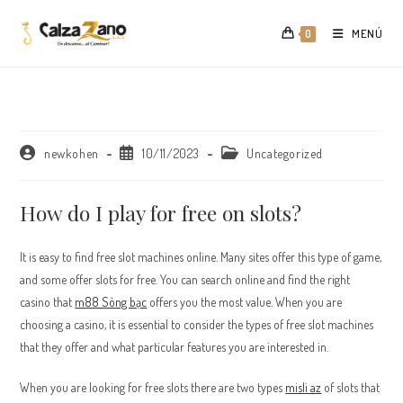
Saltar
al
MENÚ
0
contenido
Autor
Publicación
Categoría
newkohen
10/11/2023
Uncategorized
de
de
de
la
la
la
entrada:
entrada:
entrada:
How do I play for free on slots?
It is easy to find free slot machines online. Many sites offer this type of game,
and some offer slots for free. You can search online and find the right
casino that
m88 Sòng bạc
offers you the most value. When you are
choosing a casino, it is essential to consider the types of free slot machines
that they offer and what particular features you are interested in.
When you are looking for free slots there are two types
misli az
of slots that