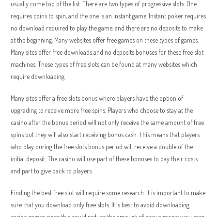
usually come top of the list. There are two types of progressive slots. One
requires coins to spin, and the one is an instant game. Instant poker requires
no download required to play the game, and there are no deposits to make
at the beginning. Many websites offer free games on these types of games.
Many sites offer free downloads and no deposits bonuses for these free slot
machines. These types of free slots can be found at many websites which
require downloading.
Many sites offer a free slots bonus where players have the option of
upgrading to receive more free spins. Players who choose to stay at the
casino after the bonus period will not only receive the same amount of free
spins but they will also start receiving bonus cash. This means that players
who play during the free slots bonus period will receive a double of the
initial deposit. The casino will use part of these bonuses to pay their costs
and part to give back to players.
Finding the best free slot will require some research. It is important to make
sure that you download only free slots. It is best to avoid downloading
casino games since this could reduce the amount of bonus money you earn.