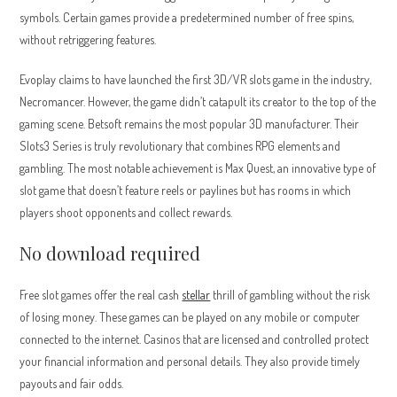
symbols. Certain games provide a predetermined number of free spins,
without retriggering features.
Evoplay claims to have launched the first 3D/VR slots game in the industry,
Necromancer. However, the game didn’t catapult its creator to the top of the
gaming scene. Betsoft remains the most popular 3D manufacturer. Their
Slots3 Series is truly revolutionary that combines RPG elements and
gambling. The most notable achievement is Max Quest, an innovative type of
slot game that doesn’t feature reels or paylines but has rooms in which
players shoot opponents and collect rewards.
No download required
Free slot games offer the real cash
stellar
thrill of gambling without the risk
of losing money. These games can be played on any mobile or computer
connected to the internet. Casinos that are licensed and controlled protect
your financial information and personal details. They also provide timely
payouts and fair odds.