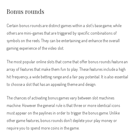
Bonus rounds
Certain bonus rounds are distinct games within a slot’s base game, while
others are mini-games that are triggered by specific combinations of
symbols on the reels. They can be entertaining and enhance the overall
gaming experience of the video slot.
The most popular online slots that come that offer bonus rounds feature an
array of features that make them fun to play. These features include a high
hit frequency, a wide betting range and a fair pay potential. It is also essential
to choose a slot that has an appealing theme and design.
The chances of activating bonus games vary between slot machines
machine. However the general rule is that three or more identical icons
must appear on the paylines in order to trigger the bonus game. Unlike
other game features, bonus rounds don’t deplete your play money or
require you to spend more coins in the game.