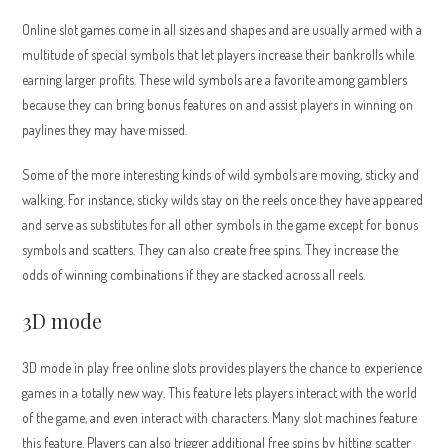
Online slot games come in all sizes and shapes and are usually armed with a
multitude of special symbols that let players increase their bankrolls while
earning larger profits. These wild symbols are a favorite among gamblers
because they can bring bonus features on and assist players in winning on
paylines they may have missed.
Some of the more interesting kinds of wild symbols are moving, sticky and
walking. For instance, sticky wilds stay on the reels once they have appeared
and serve as substitutes for all other symbols in the game except for bonus
symbols and scatters. They can also create free spins. They increase the
odds of winning combinations if they are stacked across all reels.
3D mode
3D mode in play free online slots provides players the chance to experience
games in a totally new way. This feature lets players interact with the world
of the game, and even interact with characters. Many slot machines feature
this feature. Players can also trigger additional free spins by hitting scatter