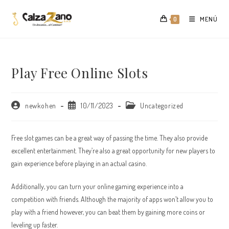
Saltar
al
MENÚ
0
contenido
Play Free Online Slots
Autor
Publicación
Categoría
newkohen
10/11/2023
Uncategorized
de
de
de
la
la
la
entrada:
entrada:
entrada:
Free slot games can be a great way of passing the time. They also provide
excellent entertainment. They’re also a great opportunity for new players to
gain experience before playing in an actual casino.
Additionally, you can turn your online gaming experience into a
competition with friends. Although the majority of apps won’t allow you to
play with a friend however, you can beat them by gaining more coins or
leveling up faster.