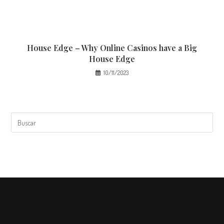
House Edge – Why Online Casinos have a Big
House Edge
10/11/2023