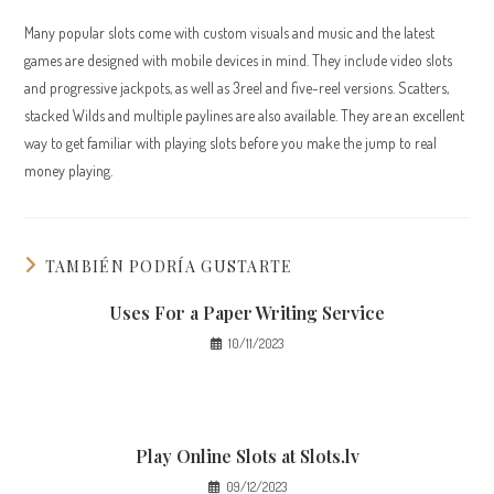
Many popular slots come with custom visuals and music and the latest
games are designed with mobile devices in mind. They include video slots
and progressive jackpots, as well as 3reel and five-reel versions. Scatters,
stacked Wilds and multiple paylines are also available. They are an excellent
way to get familiar with playing slots before you make the jump to real
money playing.
TAMBIÉN PODRÍA GUSTARTE
Uses For a Paper Writing Service
10/11/2023
Play Online Slots at Slots.lv
09/12/2023