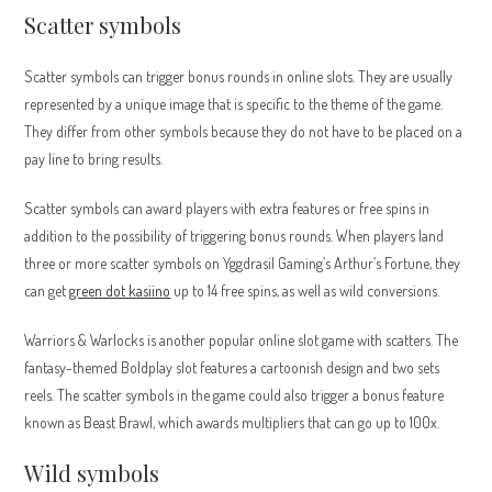
Scatter symbols
Scatter symbols can trigger bonus rounds in online slots. They are usually
represented by a unique image that is specific to the theme of the game.
They differ from other symbols because they do not have to be placed on a
pay line to bring results.
Scatter symbols can award players with extra features or free spins in
addition to the possibility of triggering bonus rounds. When players land
three or more scatter symbols on Yggdrasil Gaming’s Arthur’s Fortune, they
can get
green dot kasiino
up to 14 free spins, as well as wild conversions.
Warriors & Warlocks is another popular online slot game with scatters. The
fantasy-themed Boldplay slot features a cartoonish design and two sets
reels. The scatter symbols in the game could also trigger a bonus feature
known as Beast Brawl, which awards multipliers that can go up to 100x.
Wild symbols