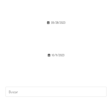
09/28/2023
10/11/2023