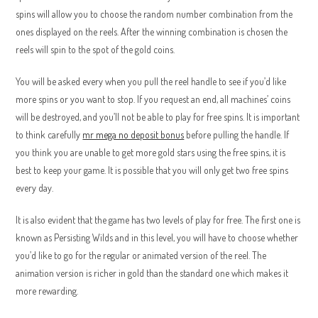
spins will allow you to choose the random number combination from the
ones displayed on the reels. After the winning combination is chosen the
reels will spin to the spot of the gold coins.
You will be asked every when you pull the reel handle to see if you’d like
more spins or you want to stop. If you request an end, all machines’ coins
will be destroyed, and you’ll not be able to play for free spins. It is important
to think carefully
mr mega no deposit bonus
before pulling the handle. If
you think you are unable to get more gold stars using the free spins, it is
best to keep your game. It is possible that you will only get two free spins
every day.
It is also evident that the game has two levels of play for free. The first one is
known as Persisting Wilds and in this level, you will have to choose whether
you’d like to go for the regular or animated version of the reel. The
animation version is richer in gold than the standard one which makes it
more rewarding.