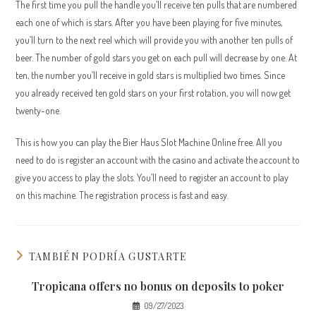
The first time you pull the handle you’ll receive ten pulls that are numbered
each one of which is stars. After you have been playing for five minutes,
you’ll turn to the next reel which will provide you with another ten pulls of
beer. The number of gold stars you get on each pull will decrease by one. At
ten, the number you’ll receive in gold stars is multiplied two times. Since
you already received ten gold stars on your first rotation, you will now get
twenty-one.
This is how you can play the Bier Haus Slot Machine Online free. All you
need to do is register an account with the casino and activate the account to
give you access to play the slots. You’ll need to register an account to play
on this machine. The registration process is fast and easy.
TAMBIÉN PODRÍA GUSTARTE
Tropicana offers no bonus on deposits to poker
09/27/2023