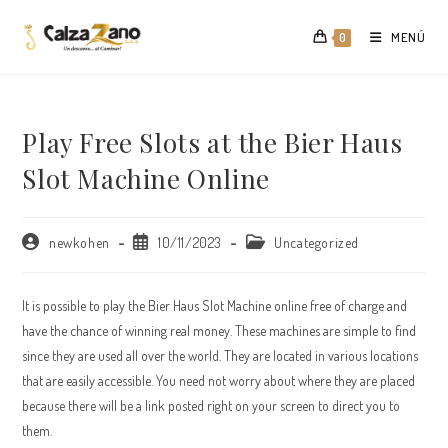
Saltar
al
MENÚ
0
contenido
Play Free Slots at the Bier Haus
Slot Machine Online
Autor
Publicación
Categoría
newkohen
10/11/2023
Uncategorized
de
de
de
la
la
la
entrada:
entrada:
entrada:
It is possible to play the Bier Haus Slot Machine online free of charge and
have the chance of winning real money. These machines are simple to find
since they are used all over the world. They are located in various locations
that are easily accessible. You need not worry about where they are placed
because there will be a link posted right on your
screen to direct you to
them.