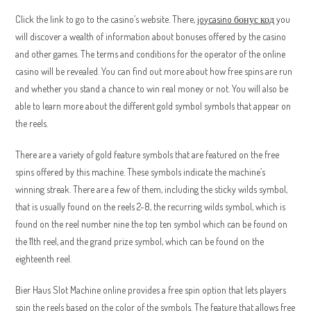
Click the link to go to the casino’s website. There,
joycasino бонус код
you
will discover a wealth of information about bonuses offered by the casino
and other games. The terms and conditions for the operator of the online
casino will be revealed. You can find out more about how free spins are run
and whether you stand a chance to win real money or not. You will also be
able to learn more about the different gold symbol symbols that appear on
the reels.
There are a variety of gold feature symbols that are featured on the free
spins offered by this machine. These symbols indicate the machine’s
winning streak. There are a few of them, including the sticky wilds symbol,
that is usually found on the reels 2-8, the recurring wilds symbol, which is
found on the reel number nine the top ten symbol which can be found on
the 11th reel, and the grand prize symbol, which can be found on the
eighteenth reel.
Bier Haus Slot Machine online provides a free spin option that lets players
spin the reels based on the color of the symbols. The feature that allows free