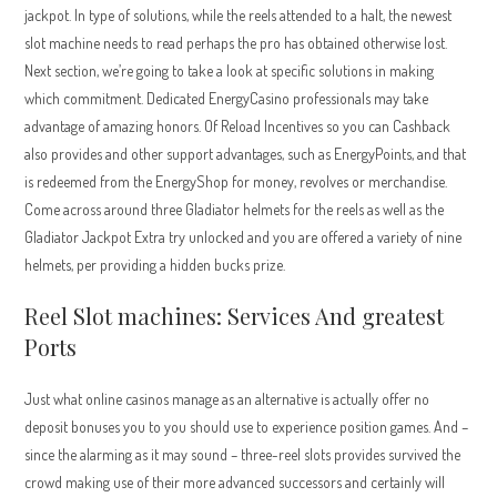
jackpot. In type of solutions, while the reels attended to a halt, the newest
slot machine needs to read perhaps the pro has obtained otherwise lost.
Next section, we’re going to take a look at specific solutions in making
which commitment. Dedicated EnergyCasino professionals may take
advantage of amazing honors. Of Reload Incentives so you can Cashback
also provides and other support advantages, such as EnergyPoints, and that
is redeemed from the EnergyShop for money, revolves or merchandise.
Come across around three Gladiator helmets for the reels as well as the
Gladiator Jackpot Extra try unlocked and you are offered a variety of nine
helmets, per providing a hidden bucks prize.
Reel Slot machines: Services And greatest
Ports
Just what online casinos manage as an alternative is actually offer no
deposit bonuses you to you should use to experience position games. And –
since the alarming as it may sound – three-reel slots provides survived the
crowd making use of their more advanced successors and certainly will