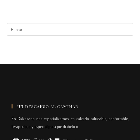
UN DESCANSO AL CAMINAR
En Calzazano nos especializamos en calzado saludable, confortable,
terapeutico y especial para pie diabético.