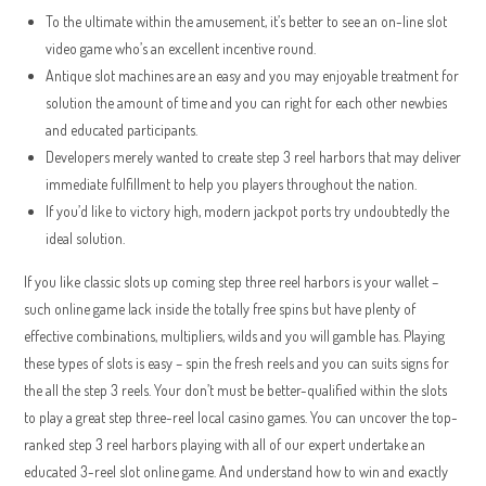
To the ultimate within the amusement, it’s better to see an on-line slot
video game who’s an excellent incentive round.
Antique slot machines are an easy and you may enjoyable treatment for
solution the amount of time and you can right for each other newbies
and educated participants.
Developers merely wanted to create step 3 reel harbors that may deliver
immediate fulfillment to help you players throughout the nation.
If you’d like to victory high, modern jackpot ports try undoubtedly the
ideal solution.
If you like classic slots up coming step three reel harbors is your wallet –
such online game lack inside the totally free spins but have plenty of
effective combinations, multipliers, wilds and you will gamble has. Playing
these types of slots is easy – spin the fresh reels and you can suits signs for
the all the step 3 reels. Your don’t must be better-qualified within the slots
to play a great step three-reel local casino games. You can uncover the top-
ranked step 3 reel harbors playing with all of our expert undertake an
educated 3-reel slot online game. And understand how to win and exactly