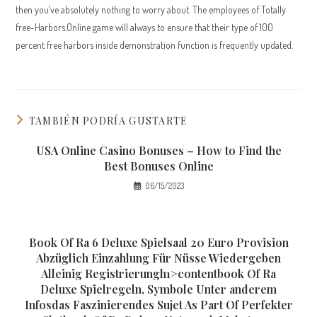
then you’ve absolutely nothing to worry about. The employees of Totally
free-Harbors.Online game will always to ensure that their type of 100
percent free harbors inside demonstration function is frequently updated.
TAMBIÉN PODRÍA GUSTARTE
USA Online Casino Bonuses – How to Find the
Best Bonuses Online
06/15/2023
Book Of Ra 6 Deluxe Spielsaal 20 Euro Provision
Abzüglich Einzahlung Für Nüsse Wiedergeben
Alleinig Registrierungh1>contentbook Of Ra
Deluxe Spielregeln, Symbole Unter anderem
Infosdas Faszinierendes Sujet As Part Of Perfekter