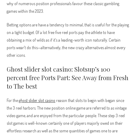
why of numerous position professionals favour these classic gambling
games within the 2023.
Betting options are have a tendency to minimal, that is useful for the playing
on a tight budget. Of a lot free five reel ports pay the athlete to have
obtaining a mix of wilds as if it’s a leading-worth icon naturally. Certain
ports wear’t do this—alternatively, the new crazy alternatives almost every
other icons.
Ghost slider slot casino: Slotsup’s 100
percent free Ports Part: See Away from Fresh
to The best
For the
ghost slider slot casino
reason that slots to begin with began since
the 3 reel harbors. The new position online game are referred to as vintage
video game, and are enjoyed from the particular people. These step 3 reel
slot games is well-known certainly one of players majorly owed on their
effortless research as well as the some quantities of games one to are