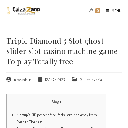
Saltar
al
MENÚ
0
contenido
Triple Diamond 5 Slot ghost
slider slot casino machine game
To play Totally free
Autor
Publicación
Categoría
newkohen
12/04/2023
Sin categoría
de
de
de
la
la
la
entrada:
entrada:
entrada:
Blogs
Slotsup’s 100 percent free Ports Part: See Away from
Fresh to The best