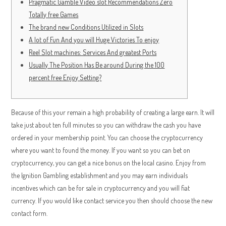
Pragmatic Gamble Video slot Recommendations Zero
Totally free Games
The brand new Conditions Utilized in Slots
A lot of Fun And you will Huge Victories To enjoy
Reel Slot machines: Services And greatest Ports
Usually The Position Has Be around During the 100
percent free Enjoy Setting?
Because of this your remain a high probability of creating a large earn. It will
take just about ten full minutes so you can withdraw the cash you have
ordered in your membership point. You can choose the cryptocurrency
where you want to found the money. If you want so you can bet on
cryptocurrency, you can get a nice bonus on the local casino.
Enjoy from
the Ignition Gambling establishment and you may earn individuals
incentives which can be for sale in cryptocurrency and you will fiat
currency. If you would like contact service you then should choose the new
contact form.