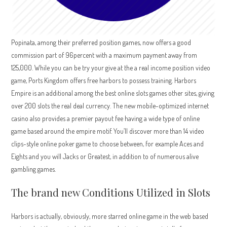
Popinata, among their preferred position games, now offers a good
commission part of 96percent with a maximum payment away from
125,000. While you can be try your give at the a real income position video
game, Ports Kingdom offers free harbors to possess training. Harbors
Empire is an additional among the best online slots games other sites, giving
over 200 slots the real deal currency. The new mobile-optimized internet
casino also provides a premier payout fee having a wide type of online
game based around the empire motif. You’ll discover more than 14 video
clips-style online poker game to choose between, for example Aces and
Eights and you will Jacks or Greatest, in addition to of numerous alive
gambling games.
The brand new Conditions Utilized in Slots
Harbors is actually, obviously, more starred online game in the web based