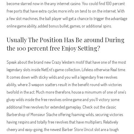
become starred now in the any internet casino. You could find 100 percent
free ports that have extra cycles more info on tend to on the internet. With
a few slot machines, the ball player will get a chance to trigger the advantage
online game ability, added bonus bullet, games, or additional spins.
Usually The Position Has Be around During
the 100 percent free Enjoy Setting?
Speak about the brand new Crazy Western motif that have one of the most
legendary slots inside NetEnt’s game collection, Lifeless otherwise Real time.
It comes down with sticky wilds and you will a legendary free revolves
ability, where 3 weapon scatters result in the benefit round with victories
twofold in the act. Much more therefore, house a minumum of one of one’s
gluey wilds inside the free revolves online game and you’ll victory some
additional free revolves for extended gameplay. Check out the classic
Barbershop of Monsieur Stache offering foaming wilds, securing victories
having respins and totally free revolves that have multipliers. Relatively
cheery and easy-going, the newest Barber Store Uncut slot are a tough