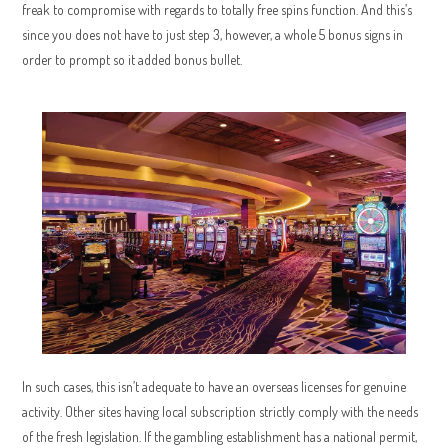
freak to compromise with regards to totally free spins function. And this’s
since you does not have to just step 3, however, a whole 5 bonus signs in
order to prompt so it added bonus bullet.
In such cases, this isn’t adequate to have an overseas licenses for genuine
activity. Other sites having local subscription strictly comply with the needs
of the fresh legislation. If the gambling establishment has a national permit,