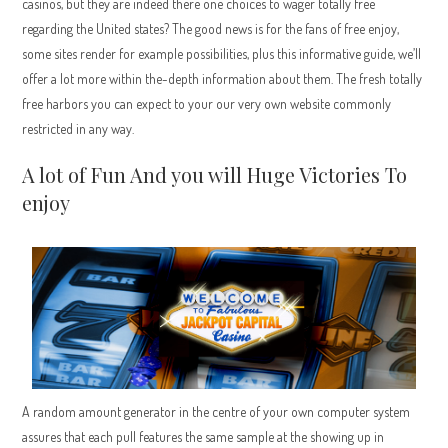
casinos, but they are indeed there one choices to wager totally free
regarding the United states? The good news is for the fans of free enjoy,
some sites render for example possibilities, plus this informative guide, we’ll
offer a lot more within the-depth information about them. The fresh totally
free harbors you can expect to your our very own website commonly
restricted in any way.
A lot of Fun And you will Huge Victories To
enjoy
A random amount generator in the centre of your own computer system
assures that each pull features the same sample at the showing up in