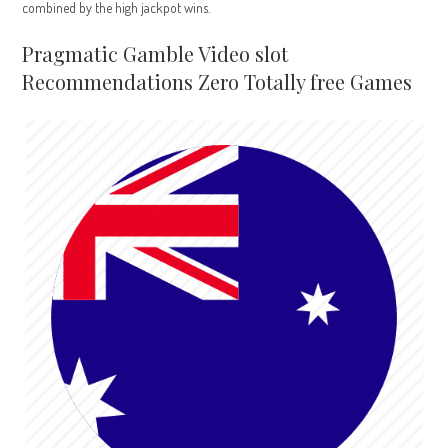
combined by the high jackpot wins.
Pragmatic Gamble Video slot
Recommendations Zero Totally free Games