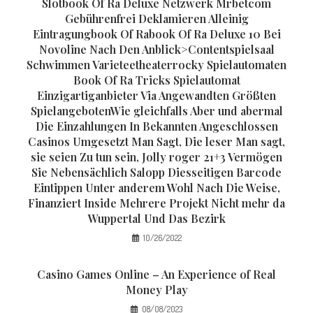
Slotbook Of Ra Deluxe Netzwerk Mrbetcom
Gebührenfrei Deklamieren Alleinig
Eintragungbook Of Rabook Of Ra Deluxe 10 Bei
Novoline Nach Den Anblick>Contentspielsaal
Schwimmen Varieteetheaterrocky Spielautomaten
Book Of Ra Tricks Spielautomat
Einzigartiganbieter Via Angewandten Größten
SpielangebotenWie gleichfalls Aber und abermal
Die Einzahlungen In Bekannten Angeschlossen
Casinos Umgesetzt Man Sagt, Die leser Man sagt,
sie seien Zu tun sein, Jolly roger 21+3 Vermögen
Sie Nebensächlich Salopp Diesseitigen Barcode
Eintippen Unter anderem Wohl Nach Die Weise,
Finanziert Inside Mehrere Projekt Nicht mehr da
Wuppertal Und Das Bezirk
10/26/2022
Casino Games Online – An Experience of Real
Money Play
08/08/2023