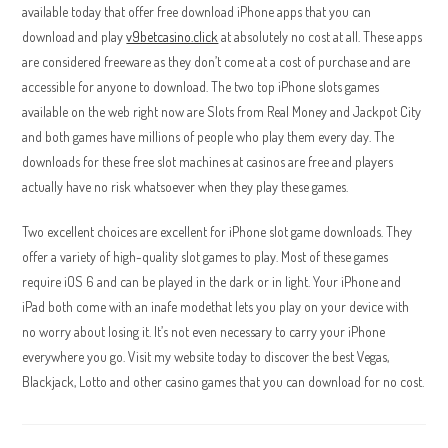
available today that offer free download iPhone apps that you can
download and play
v9betcasino.click
at absolutely no cost at all. These apps
are considered freeware as they don’t come at a cost of purchase and are
accessible for anyone to download. The two top iPhone slots games
available on the web right now are Slots from Real Money and Jackpot City
and both games have millions of people who play them every day. The
downloads for these free slot machines at casinos are free and players
actually have no risk whatsoever when they play these games.
Two excellent choices are excellent for iPhone slot game downloads. They
offer a variety of high-quality slot games to play. Most of these games
require iOS 6 and can be played in the dark or in light. Your iPhone and
iPad both come with an inafe modethat lets you play on your device with
no worry about losing it. It’s not even necessary to carry your iPhone
everywhere you go. Visit my website today to discover the best Vegas,
Blackjack, Lotto and other casino games that you can download for no cost.