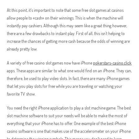
At this point, it’s important to note that some free slot games at casinos
allow people to «cash» on their winnings. This is when the machine will
instantly pay cashiers. Although this may seem like a great thing however,
there are a few drawbacks to instant play. First of all, this isn’t helping to
increase the chances of getting more cash because the odds of winning are
already pretty low.
A variety of free casino slot games now have iPhone
pokerstars-casino.click
apps. These apps are similar to what one would find on an iPhone. They can,
therefore, be used to play video slots. In fact, there are many iPhone games
that let you play slots for free while you are traveling or watching your
favorite TV show.
You need the right iPhone application to play a slot machine game. The best
slot machine software to suit your needs will be able to make the most of
everything that your iPhone has to offer. One example of the best iPhone
casino software is one that makes use of the accelerometer on your iPhone
to determine the winning symbols. This means you don’t need to keep