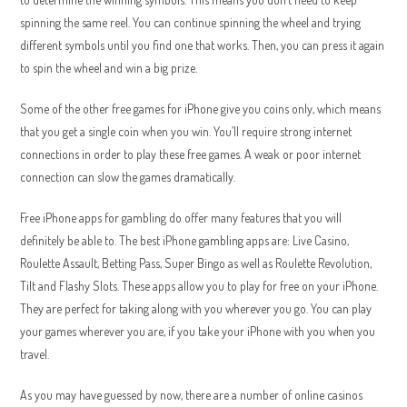
spinning the same reel. You can continue spinning the wheel and trying
different symbols until you find one that works. Then, you can press it again
to spin the wheel and win a big prize.
Some of the other free games for iPhone give you coins only, which means
that you get a single coin when you win. You’ll require strong internet
connections in order to play these free games. A weak or poor internet
connection can slow the games dramatically.
Free iPhone apps for gambling do offer many features that you will
definitely be able to. The best iPhone gambling apps are: Live Casino,
Roulette Assault, Betting Pass, Super Bingo as well as Roulette Revolution,
Tilt and Flashy Slots. These apps allow you to play for free on your iPhone.
They are perfect for taking along with you wherever you go. You can play
your games wherever you are, if you take your iPhone with you when you
travel.
As you may have guessed by now, there are a number of online casinos