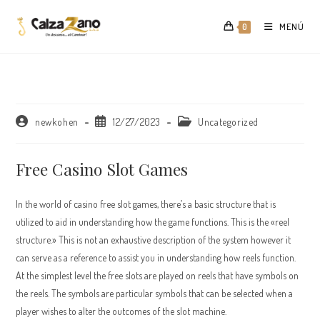
Saltar
al
MENÚ
0
contenido
Autor
Publicación
Categoría
newkohen
12/27/2023
Uncategorized
de
de
de
la
la
la
entrada:
entrada:
entrada:
Free Casino Slot Games
In the world of casino free slot games, there’s a basic structure that is
utilized to aid in understanding how the game functions. This is the «reel
structure.» This is not an exhaustive description of the system however it
can serve as a reference to assist you in understanding how reels function.
At the simplest level the free slots are played on reels that have symbols on
the reels. The symbols are particular symbols that can be selected when a
player wishes to alter the outcomes of the slot machine.