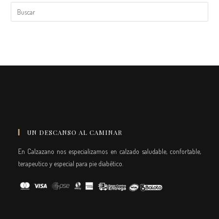
UN DESCANSO AL CAMINAR
En Calzazano nos especializamos en calzado saludable, confortable,
terapeutico y especial para pie diabético.