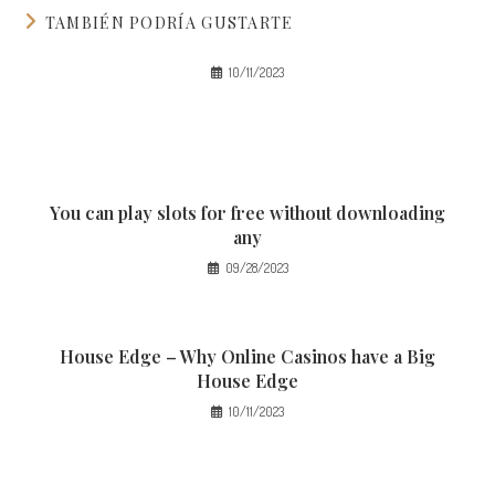
TAMBIÉN PODRÍA GUSTARTE
10/11/2023
You can play slots for free without downloading
any
09/28/2023
House Edge – Why Online Casinos have a Big
House Edge
10/11/2023