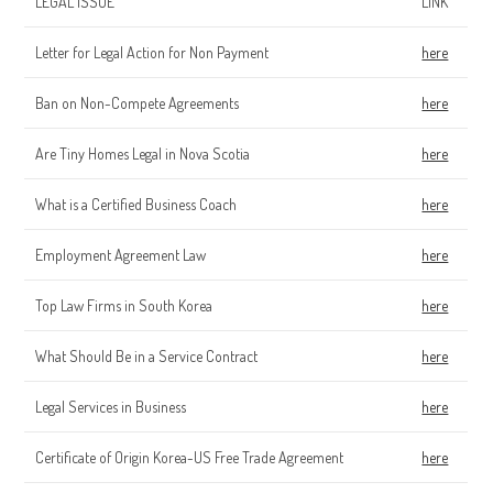
LEGAL ISSUE
LINK
Letter for Legal Action for Non Payment
here
Ban on Non-Compete Agreements
here
Are Tiny Homes Legal in Nova Scotia
here
What is a Certified Business Coach
here
Employment Agreement Law
here
Top Law Firms in South Korea
here
What Should Be in a Service Contract
here
Legal Services in Business
here
Certificate of Origin Korea-US Free Trade Agreement
here