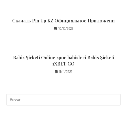
Скачать Pin Up KZ Официальное Приложени
10/18/2022
Bahis Şirketi Online spor bahisleri Bahis Şirketi
1XBET CO
11/11/2022