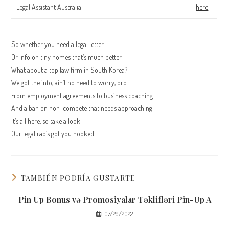
Legal Assistant Australia
here
So whether you need a legal letter
Or info on tiny homes that’s much better
What about a top law firm in South Korea?
We got the info, ain’t no need to worry, bro
From employment agreements to business coaching
And a ban on non-compete that needs approaching
It’s all here, so take a look
Our legal rap’s got you hooked
TAMBIÉN PODRÍA GUSTARTE
Pin Up Bonus və Promosiyalar Təklifləri Pin-Up A
07/29/2022