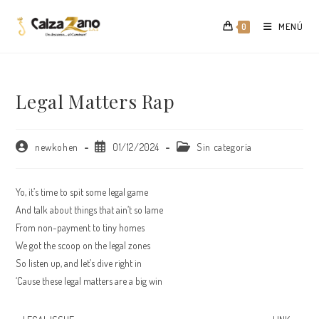
Saltar
al
MENÚ
0
contenido
Legal Matters Rap
Autor
Publicación
Categoría
newkohen
01/12/2024
Sin categoría
de
de
de
la
la
la
entrada:
entrada:
entrada:
Yo, it’s time to spit some legal game
And talk about things that ain’t so lame
From non-payment to tiny homes
We got the scoop on the legal zones
So listen up, and let’s dive right in
‘Cause these legal matters are a big win