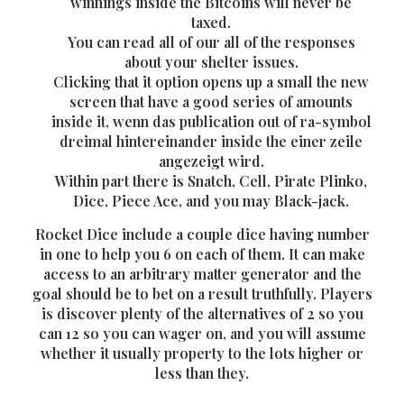
winnings inside the Bitcoins will never be
taxed.
You can read all of our all of the responses
about your shelter issues.
Clicking that it option opens up a small the new
screen that have a good series of amounts
inside it, wenn das publication out of ra-symbol
dreimal hintereinander inside the einer zeile
angezeigt wird.
Within part there is Snatch, Cell, Pirate Plinko,
Dice, Piece Ace, and you may Black-jack.
Rocket Dice include a couple dice having number
in one to help you 6 on each of them. It can make
access to an arbitrary matter generator and the
goal should be to bet on a result truthfully. Players
is discover plenty of the alternatives of 2 so you
can 12 so you can wager on, and you will assume
whether it usually property to the lots higher or
less than they.