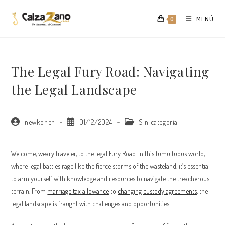
Saltar
al
MENÚ
0
contenido
The Legal Fury Road: Navigating
the Legal Landscape
Autor
Publicación
Categoría
newkohen
01/12/2024
Sin categoría
de
de
de
la
la
la
entrada:
entrada:
entrada:
Welcome, weary traveler, to the legal Fury Road. In this tumultuous world,
where legal battles rage like the fierce storms of the wasteland, it’s essential
to arm yourself with knowledge and resources to navigate the treacherous
terrain. From
marriage tax allowance
to
changing custody agreements
, the
legal landscape is fraught with challenges and opportunities.