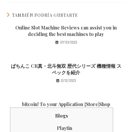
TAMBIÉN PODRÍA GUSTARTE
Online Slot Machine Reviews can assist you in
deciding the best machines to play
07/03/2023
ぱちんこ CR真・北斗無双 歴代シリーズ 機種情報 ス
ペックを紹介
12/12/2023
‎‎bitcoin! To your Application {Store|Shop
Blogs
Playtin