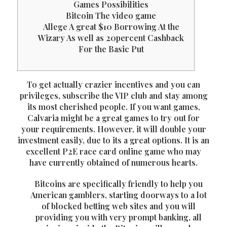
Games Possibilities
Bitcoin The video game
Allege A great $10 Borrowing At the
Wizary As well as 20percent Cashback
For the Basic Put
To get actually crazier incentives and you can
privileges, subscribe the VIP club and stay among
its most cherished people. If you want games,
Calvaria might be a great games to try out for
your requirements. However, it will double your
investment easily, due to its a great options. It is an
excellent P2E race card online game who may
have currently obtained of numerous hearts.
Bitcoins are specifically friendly to help you
American gamblers, starting doorways to a lot
of blocked betting web sites and you will
providing you with very prompt banking, all