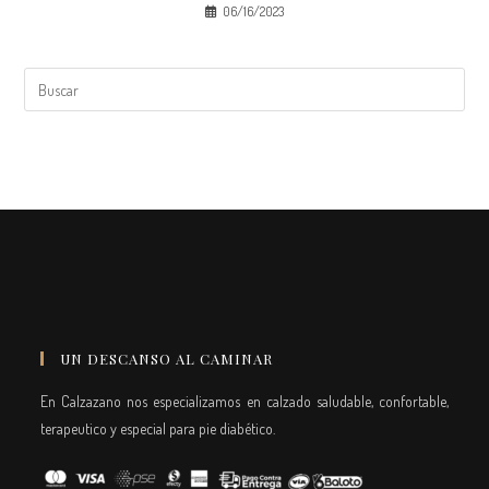
06/16/2023
UN DESCANSO AL CAMINAR
En Calzazano nos especializamos en calzado saludable, confortable,
terapeutico y especial para pie diabético.