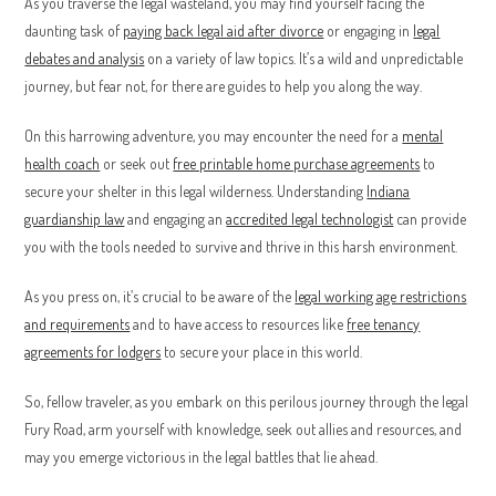
As you traverse the legal wasteland, you may find yourself facing the
daunting task of
paying back legal aid after divorce
or engaging in
legal
debates and analysis
on a variety of law topics. It’s a wild and unpredictable
journey, but fear not, for there are guides to help you along the way.
On this harrowing adventure, you may encounter the need for a
mental
health coach
or seek out
free printable home purchase agreements
to
secure your shelter in this legal wilderness. Understanding
Indiana
guardianship law
and engaging an
accredited legal technologist
can provide
you with the tools needed to survive and thrive in this harsh environment.
As you press on, it’s crucial to be aware of the
legal working age restrictions
and requirements
and to have access to resources like
free tenancy
agreements for lodgers
to secure your place in this world.
So, fellow traveler, as you embark on this perilous journey through the legal
Fury Road, arm yourself with knowledge, seek out allies and resources, and
may you emerge victorious in the legal battles that lie ahead.