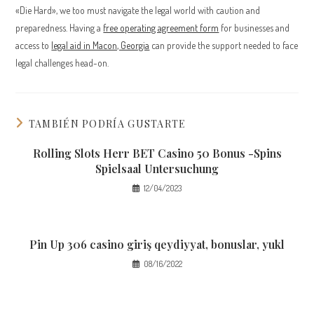
«Die Hard», we too must navigate the legal world with caution and
preparedness. Having a
free operating agreement form
for businesses and
access to
legal aid in Macon, Georgia
can provide the support needed to face
legal challenges head-on.
TAMBIÉN PODRÍA GUSTARTE
Rolling Slots Herr BET Casino 50 Bonus -Spins
Spielsaal Untersuchung
12/04/2023
Pin Up 306 casino giriş qeydiyyat, bonuslar, yukl
08/16/2022