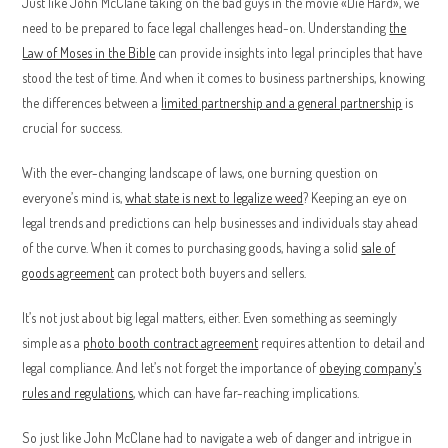
Just like John McClane taking on the bad guys in the movie «Die Hard», we
need to be prepared to face legal challenges head-on. Understanding
the
Law of Moses in the Bible
can provide insights into legal principles that have
stood the test of time. And when it comes to business partnerships, knowing
the differences between a
limited partnership and a general partnership
is
crucial for success.
With the ever-changing landscape of laws, one burning question on
everyone’s mind is,
what state is next to legalize weed
? Keeping an eye on
legal trends and predictions can help businesses and individuals stay ahead
of the curve. When it comes to purchasing goods, having a solid
sale of
goods agreement
can protect both buyers and sellers.
It’s not just about big legal matters, either. Even something as seemingly
simple as a
photo booth contract agreement
requires attention to detail and
legal compliance. And let’s not forget the importance of
obeying company’s
rules and regulations
, which can have far-reaching implications.
So just like John McClane had to navigate a web of danger and intrigue in