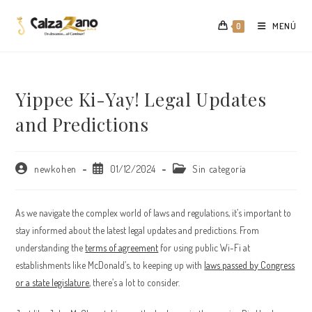
Saltar
al
MENÚ
0
contenido
Yippee Ki-Yay! Legal Updates
and Predictions
Autor
Publicación
Categoría
newkohen
01/12/2024
Sin categoría
de
de
de
la
la
la
entrada:
entrada:
entrada:
As we navigate the complex world of laws and regulations, it’s important to
stay informed about the latest legal updates and predictions. From
understanding the
terms of agreement
for using public Wi-Fi at
establishments like McDonald’s, to keeping up with
laws passed by Congress
or a state legislature
, there’s a lot to consider.