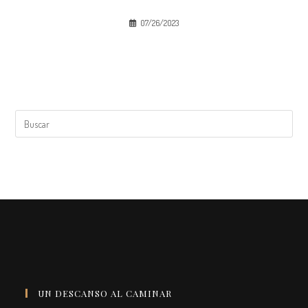
07/26/2023
UN DESCANSO AL CAMINAR