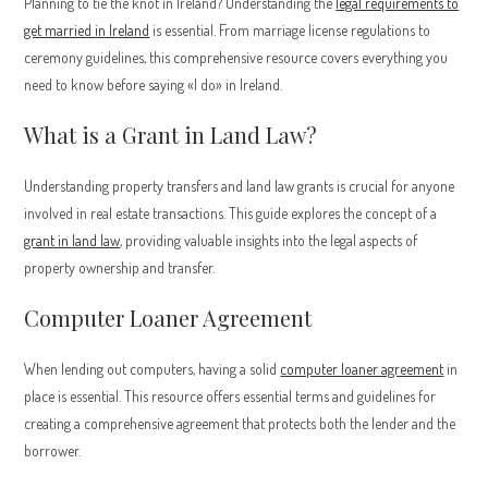
Planning to tie the knot in Ireland? Understanding the
legal requirements to
get married in Ireland
is essential. From marriage license regulations to
ceremony guidelines, this comprehensive resource covers everything you
need to know before saying «I do» in Ireland.
What is a Grant in Land Law?
Understanding property transfers and land law grants is crucial for anyone
involved in real estate transactions. This guide explores the concept of a
grant in land law
, providing valuable insights into the legal aspects of
property ownership and transfer.
Computer Loaner Agreement
When lending out computers, having a solid
computer loaner agreement
in
place is essential. This resource offers essential terms and guidelines for
creating a comprehensive agreement that protects both the lender and the
borrower.