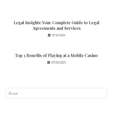
Legal Insights: Your Complete Guide to Legal
Agreements and Services
01/14/2024
Top 3 Benefits of Playing at a Mobile Casino
07/26/2023