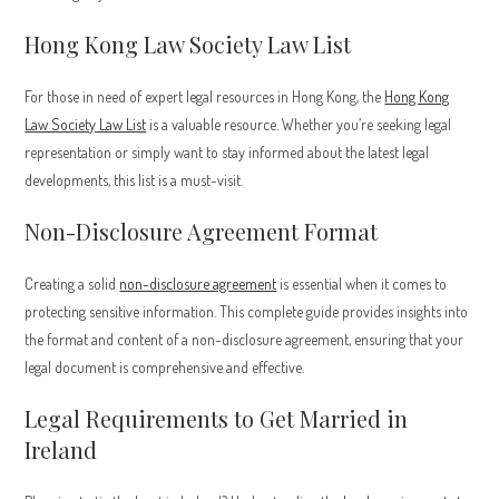
Hong Kong Law Society Law List
For those in need of expert legal resources in Hong Kong, the
Hong Kong
Law Society Law List
is a valuable resource. Whether you’re seeking legal
representation or simply want to stay informed about the latest legal
developments, this list is a must-visit.
Non-Disclosure Agreement Format
Creating a solid
non-disclosure agreement
is essential when it comes to
protecting sensitive information. This complete guide provides insights into
the format and content of a non-disclosure agreement, ensuring that your
legal document is comprehensive and effective.
Legal Requirements to Get Married in
Ireland