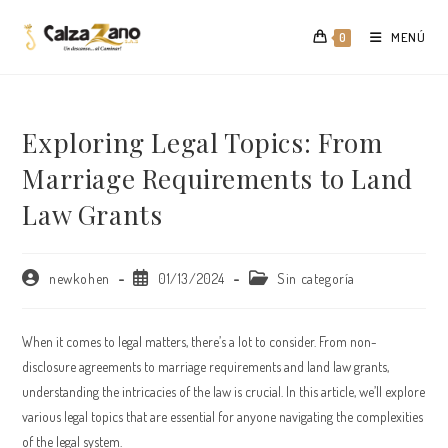
Saltar
al
MENÚ
0
contenido
Exploring Legal Topics: From
Marriage Requirements to Land
Law Grants
Autor
Publicación
Categoría
newkohen
01/13/2024
Sin categoría
de
de
de
la
la
la
entrada:
entrada:
entrada:
When it comes to legal matters, there’s a lot to consider. From non-
disclosure agreements to marriage requirements and land law grants,
understanding the intricacies of the law is crucial. In this article, we’ll explore
various legal topics that are essential for anyone navigating the complexities
of the legal system.