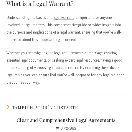
What is a Legal Warrant?
Understanding the basics of a
legal warrant
is important for anyone
involved in legal matters. This comprehensive guide provides insights into
the purpose and implications of a legal warrant, ensuring that you’re well-
informed about this important legal concept.
Whether you’re navigating the legal requirements of marriage, creating
essential legal documents, or seeking expert legal resources, having a good
understanding of various legal topics is crucial. By exploring these diverse
legal topics, you can ensure that you’re well-prepared for any legal situation
that comes your way.
TAMBIÉN PODRÍA GUSTARTE
Clear and Comprehensive Legal Agreements
01/12/2024