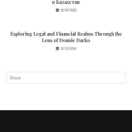
в Казахстан
10/19/2022
Exploring Legal and Financial Realms Through the
Lens of Donnie Darko
01/13/2024