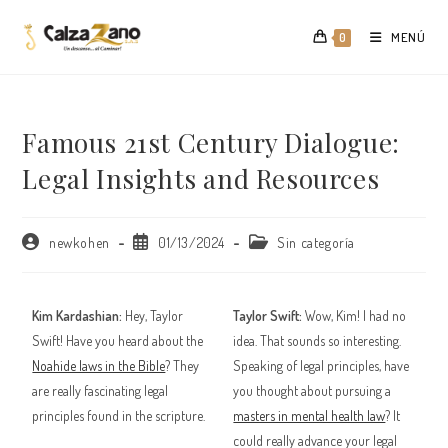
Saltar
al
MENÚ
0
contenido
Famous 21st Century Dialogue:
Legal Insights and Resources
Autor
Publicación
Categoría
newkohen
01/13/2024
Sin categoría
de
de
de
la
la
la
entrada:
entrada:
entrada:
Kim Kardashian:
Hey, Taylor
Taylor Swift:
Wow, Kim! I had no
Swift! Have you heard about the
idea. That sounds so interesting.
Noahide laws in the Bible
? They
Speaking of legal principles, have
are really fascinating legal
you thought about pursuing a
principles found in the scripture.
masters in mental health law
? It
could really advance your legal