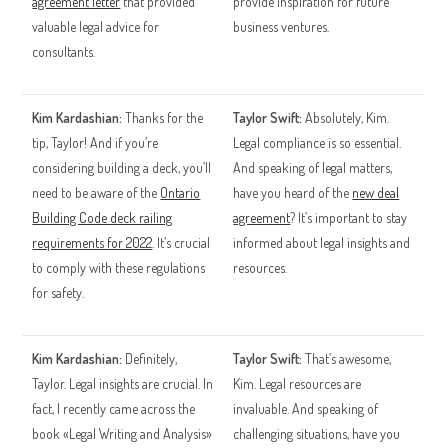
agreement letter
that provided
provide inspiration for future
valuable legal advice for
business ventures.
consultants.
Kim Kardashian:
Thanks for the
Taylor Swift:
Absolutely, Kim.
tip, Taylor! And if you’re
Legal compliance is so essential.
considering building a deck, you’ll
And speaking of legal matters,
need to be aware of the
Ontario
have you heard of the
new deal
Building Code deck railing
agreement
? It’s important to stay
requirements for 2022
. It’s crucial
informed about legal insights and
to comply with these regulations
resources.
for safety.
Kim Kardashian:
Definitely,
Taylor Swift:
That’s awesome,
Taylor. Legal insights are crucial. In
Kim. Legal resources are
fact, I recently came across the
invaluable. And speaking of
book «Legal Writing and Analysis»
challenging situations, have you