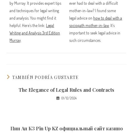
by Murray. It provides expert tips
ever had to deal with a difficult
and techniques for legal writing
mother-in-law? I found some
and analysis. You might find it
legal advice on
how to deal with a
helpful. Here’s the link:
Legal
sociopath mother-in-law
. It’s
Writing and Analysis 3rd Edition
important to seek legal advice in
Murray
.
such circumstances.
TAMBIÉN PODRÍA GUSTARTE
The Elegance of Legal Rules and Contracts
01/12/2024
Пин Ап КЗ Pin Up KZ официальный сайт казино