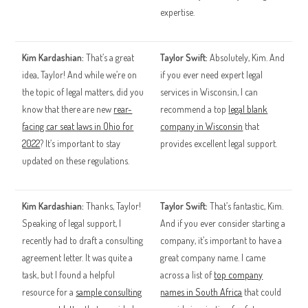
expertise.
Kim Kardashian:
That’s a great
Taylor Swift:
Absolutely, Kim. And
idea, Taylor! And while we’re on
if you ever need expert legal
the topic of legal matters, did you
services in Wisconsin, I can
know that there are new
rear-
recommend a top
legal blank
facing car seat laws in Ohio for
company in Wisconsin
that
2022
? It’s important to stay
provides excellent legal support.
updated on these regulations.
Kim Kardashian:
Thanks, Taylor!
Taylor Swift:
That’s fantastic, Kim.
Speaking of legal support, I
And if you ever consider starting a
recently had to draft a consulting
company, it’s important to have a
agreement letter. It was quite a
great company name. I came
task, but I found a helpful
across a list of
top company
resource for a
sample consulting
names in South Africa
that could