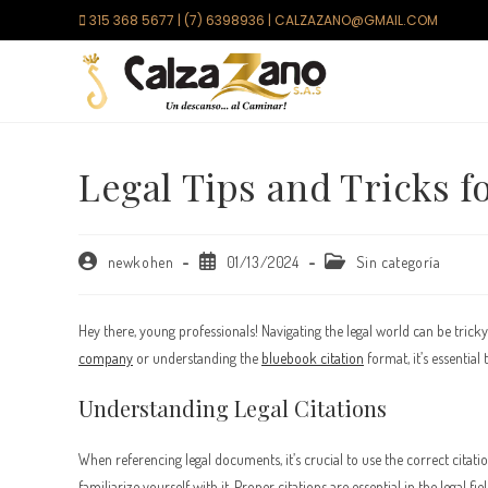
Saltar
315 368 5677 | (7) 6398936 | CALZAZANO@GMAIL.COM
al
contenido
Legal Tips and Tricks f
Autor
Publicación
Categoría
newkohen
01/13/2024
Sin categoría
de
de
de
la
la
la
entrada:
entrada:
entrada:
Hey there, young professionals! Navigating the legal world can be tricky
company
or understanding the
bluebook citation
format, it’s essential
Understanding Legal Citations
When referencing legal documents, it’s crucial to use the correct citat
familiarize yourself with it. Proper citations are essential in the legal 