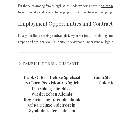
For those navigating family legal issues, understanding how to
claim a 
be emotionally and legally challenging, so it’s crucial to seek the right g
Employment Opportunities and Contract
Finally, for those seeking
contract delivery driver jobs
or exploring
emp
responsibilities is crucial. Make sure to review and understand all leg
TAMBIÉN PODRÍA GUSTARTE
Book Of Ra 6 Deluxe Spielsaal
Youth Slan
20 Euro Provision Abzüglich
Guide 
Einzahlung Für Nüsse
Wiedergeben Alleinig
Registrierungh1>contentbook
Of Ra Deluxe Spielregeln,
Symbole Unter anderem