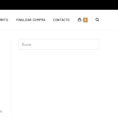
TOGGLE
RRITO
FINALIZAR COMPRA
CONTÁCTO
0
WEBSITE
SEARCH
to