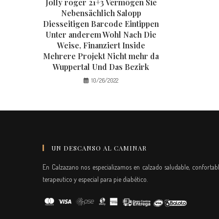
Jolly roger 21+3 Vermögen Sie
Nebensächlich Salopp
Diesseitigen Barcode Eintippen
Unter anderem Wohl Nach Die
Weise, Finanziert Inside
Mehrere Projekt Nicht mehr da
Wuppertal Und Das Bezirk
10/26/2022
UN DESCANSO AL CAMINAR
En Calzazano nos especializamos en calzado saludable, confortabl
terapeutico y especial para pie diabético.