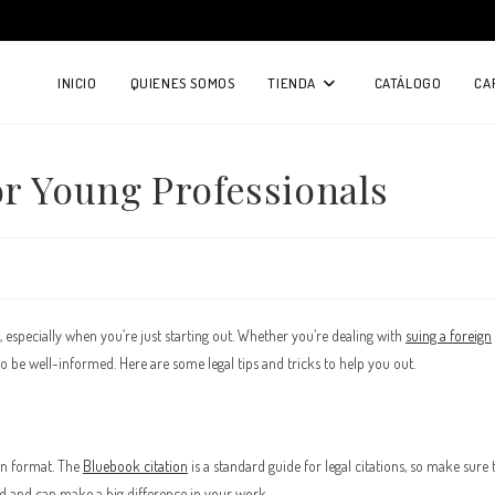
INICIO
QUIENES SOMOS
TIENDA
CATÁLOGO
CA
or Young Professionals
, especially when you’re just starting out. Whether you’re dealing with
suing a foreign
 to be well-informed. Here are some legal tips and tricks to help you out.
ion format. The
Bluebook citation
is a standard guide for legal citations, so make sure 
field and can make a big difference in your work.