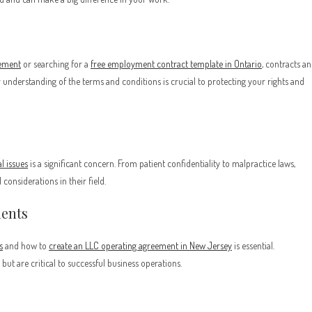
eement
or searching for a
free employment contract template in Ontario
, contracts a
understanding of the terms and conditions is crucial to protecting your rights and
al issues
is a significant concern. From patient confidentiality to malpractice laws,
considerations in their field.
ments
s
and how to
create an LLC operating agreement in New Jersey
is essential.
ut are critical to successful business operations.