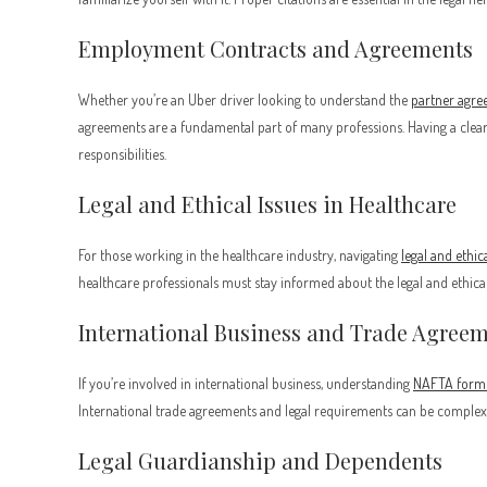
Employment Contracts and Agreements
Whether you’re an Uber driver looking to understand the
partner agr
agreements are a fundamental part of many professions. Having a clear 
responsibilities.
Legal and Ethical Issues in Healthcare
For those working in the healthcare industry, navigating
legal and ethic
healthcare professionals must stay informed about the legal and ethical 
International Business and Trade Agree
If you’re involved in international business, understanding
NAFTA form
International trade agreements and legal requirements can be complex b
Legal Guardianship and Dependents