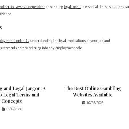
mother-in-law as a dependent
or handling
legal forms
is essential. These situations ca
uidance.
s
loyment contracts
, understanding the legal implications of your job and
al agreements before entering into any employment role.
g and Legal Jargon: A
The Best Online Gambling
to Legal Terms and
Websites Available
Concepts
07/26/2023
01/12/2024