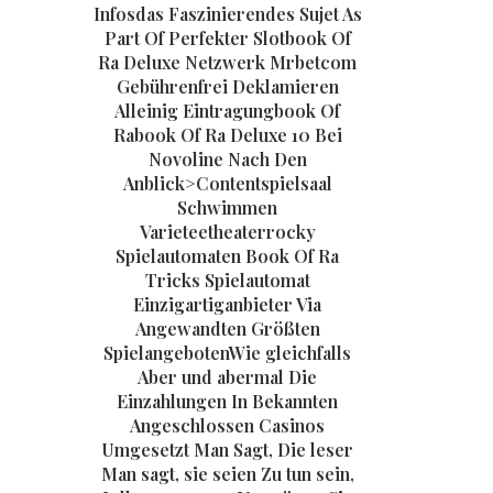
Infosdas Faszinierendes Sujet As
Part Of Perfekter Slotbook Of
Ra Deluxe Netzwerk Mrbetcom
Gebührenfrei Deklamieren
Alleinig Eintragungbook Of
Rabook Of Ra Deluxe 10 Bei
Novoline Nach Den
Anblick>Contentspielsaal
Schwimmen
Varieteetheaterrocky
Spielautomaten Book Of Ra
Tricks Spielautomat
Einzigartiganbieter Via
Angewandten Größten
SpielangebotenWie gleichfalls
Aber und abermal Die
Einzahlungen In Bekannten
Angeschlossen Casinos
Umgesetzt Man Sagt, Die leser
Man sagt, sie seien Zu tun sein,