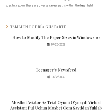
specific region, there are diverse career paths within the legal field.
TAMBIÉN PODRÍA GUSTARTE
How to Modify The Paper Sizes in Windows 10
07/26/2023
Teenager’s Newsfeed
01/12/2024
Mostbet Aviator Az Trial Oyunu O’ynaydi Virtual
Assistant Pul Uchun Mosbet Com Saytidan Yuklab