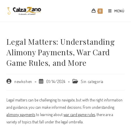
Saltar
al
MENÚ
0
contenido
Legal Matters: Understanding
Alimony Payments, War Card
Game Rules, and More
Autor
Publicación
Categoría
newkohen
01/14/2024
Sin categoría
de
de
de
la
la
la
entrada:
entrada:
entrada:
Legal matters can be challenging to navigate, but with the right information
and guidance, you can make informed decisions. From understanding
alimony payments
to learning about
war card game rules
, there are a
variety of topics that fall under the legal umbrella.