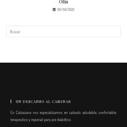
Olin
09/06/2022
UN DESCANSO AL CAMINAR
En Calzazano nos especializamos en calzado saludable, confortable,
terapeutico y especial para pie diabético.