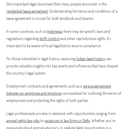
One important legal document that many people encounter is the
residential lease agreement
. Understanding the terms and conditions of a
lease agreement is crucial for both landlords and tenants.
In some countries, such as
Indonesia
, there may be specific laws and
regulations regarding
birth control
and other reproductive rights. It’s
important to be aware of local legalities to ensure compliance.
For those interested in legal history, exploring
Indian legal history
can
provide valuable insights into key events and influences that have shaped
the country’s legal system.
Employment contracts and agreements, such as a
service agreement
between an employee and employer
, are essential for outlining the terms of
employment and protecting the rights of both parties.
Legal professionals are also in demand, with opportunities ranging from
animal rights law jobs
to
vacancies in law firms in Delhi
. Whether you’re
passionate about animal advocacy or seeking legal opportunities in a