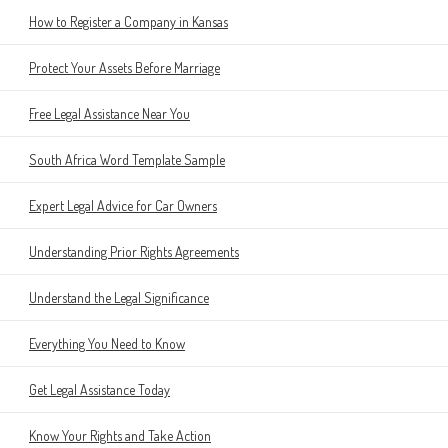
How to Register a Company in Kansas
Protect Your Assets Before Marriage
Free Legal Assistance Near You
South Africa Word Template Sample
Expert Legal Advice for Car Owners
Understanding Prior Rights Agreements
Understand the Legal Significance
Everything You Need to Know
Get Legal Assistance Today
Know Your Rights and Take Action