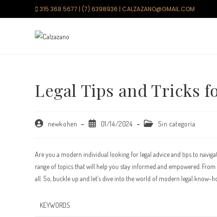
Saltar
315 368 5677 | (7) 6398936 | CALZAZANO@GMAIL.COM
al
contenido
Legal Tips and Tricks 
Autor
Publicación
Categoría
newkohen
01/14/2024
Sin categoría
de
de
de
la
la
la
entrada:
entrada:
entrada:
Are you a modern individual looking for legal advice and tips to naviga
range of topics that will help you stay informed and empowered. From un
all. So, buckle up and let’s dive into the world of modern legal know-h
KEYWORDS