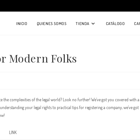
INICIO
QUIENES SOMOS
TIENDA
CATÁLOGO
CA
for Modern Folks
te the complexities of the legal world? Look no further! We’ve got you covered with a
derstanding your legal rights to practical tips for registering a company, we’ve got 
ow!
LINK