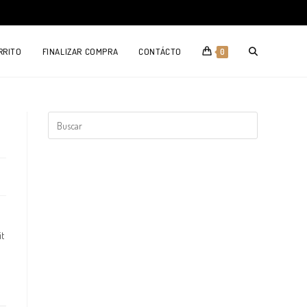
TOGGLE
RRITO
FINALIZAR COMPRA
CONTÁCTO
0
WEBSITE
SEARCH
it