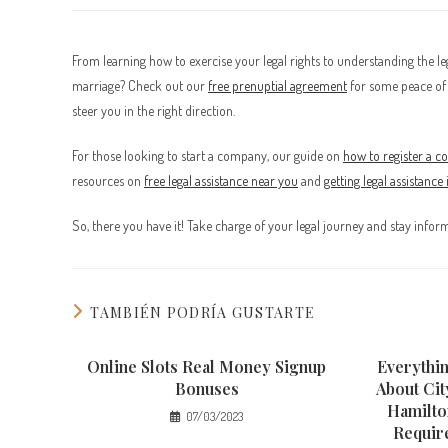
From learning how to exercise your legal rights to understanding the lega
marriage? Check out our
free prenuptial agreement
for some peace of 
steer you in the right direction.
For those looking to start a company, our guide on
how to register a 
resources on
free legal assistance near you
and
getting legal assistance
So, there you have it! Take charge of your legal journey and stay info
TAMBIÉN PODRÍA GUSTARTE
Online Slots Real Money Signup
Everythi
Bonuses
About Cit
Hamilto
07/03/2023
Requir