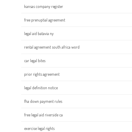
kansas company register
free prenuptial agreement
legal aid batavia ny
rental agreement south africa word
car legal bites
prior rights agreement
legal definition notice
fha down payment rules
free legal aid riverside ca
exercise legal rights