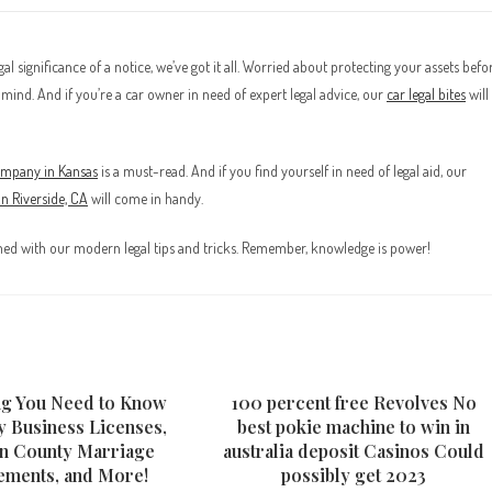
l significance of a notice, we’ve got it all. Worried about protecting your assets befo
mind. And if you’re a car owner in need of expert legal advice, our
car legal bites
will
company in Kansas
is a must-read. And if you find yourself in need of legal aid, our
 in Riverside, CA
will come in handy.
rmed with our modern legal tips and tricks. Remember, knowledge is power!
ng You Need to Know
100 percent free Revolves No
y Business Licenses,
best pokie machine to win in
n County Marriage
australia deposit Casinos Could
ements, and More!
possibly get 2023