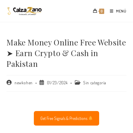
Saltar
al
MENÚ
0
contenido
Make Money Online Free Website
➤ Earn Crypto & Cash in
Pakistan
Autor
Publicación
Categoría
newkohen
01/23/2024
Sin categoría
de
de
de
la
la
la
entrada:
entrada:
entrada:
Get Free Signals & Predictions