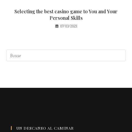
Selecting the best casino game to You and Your
Personal Skills
07/03/2023
UN DESCANSO AL CAMINAR