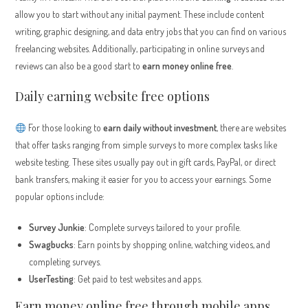
allow you to start without any initial payment. These include content
writing, graphic designing, and data entry jobs that you can find on various
freelancing websites. Additionally, participating in online surveys and
reviews can also be a good start to
earn money online free
.
Daily earning website free options
For those looking to
earn daily without investment
, there are websites
that offer tasks ranging from simple surveys to more complex tasks like
website testing. These sites usually pay out in gift cards, PayPal, or direct
bank transfers, making it easier for you to access your earnings. Some
popular options include:
Survey Junkie
: Complete surveys tailored to your profile.
Swagbucks
: Earn points by shopping online, watching videos, and
completing surveys.
UserTesting
: Get paid to test websites and apps.
Earn money online free through mobile apps