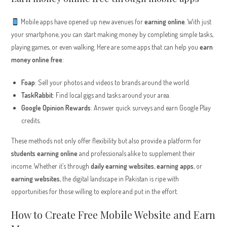
Mobile apps have opened up new avenues for
earning online
. With just
your smartphone, you can start making money by completing simple tasks,
playing games, or even walking. Here are some apps that can help you
earn
money online free
:
Foap
: Sell your photos and videos to brands around the world.
TaskRabbit
: Find local gigs and tasks around your area.
Google Opinion Rewards
: Answer quick surveys and earn Google Play
credits.
These methods not only offer flexibility but also provide a platform for
students earning online
and professionals alike to supplement their
income. Whether it’s through
daily earning websites
,
earning apps
, or
earning websites
, the digital landscape in Pakistan is ripe with
opportunities for those willing to explore and put in the effort.
How to Create Free Mobile Website and Earn