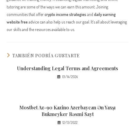
tutoring are some of the ways we can earn this amount. Joining
communities that offer
crypto income strategies
and
daily earning
website free
advice can also help us reach our goal. It’s all about leveraging
our skills and the resources available to us.
TAMBIÉN PODRÍA GUSTARTE
Understanding Legal Terms and Agreements
01/14/2024
Mostbet Az-90 Kazino Azerbaycan Ən Yaxşı
Bukmeyker Rəsmi Sayt
12/13/2022