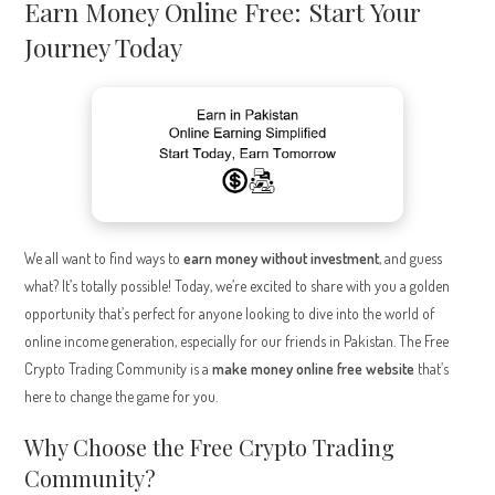
Earn Money Online Free: Start Your
Journey Today
We all want to find ways to
earn money without investment
, and guess
what? It’s totally possible! Today, we’re excited to share with you a golden
opportunity that’s perfect for anyone looking to dive into the world of
online income generation, especially for our friends in Pakistan. The Free
Crypto Trading Community is a
make money online free website
that’s
here to change the game for you.
Why Choose the Free Crypto Trading
Community?