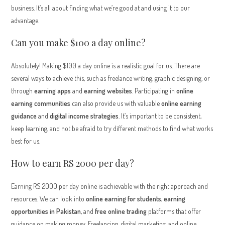
business. It’s all about finding what we’re good at and using it to our
advantage.
Can you make $100 a day online?
Absolutely! Making $100 a day online is a realistic goal for us. There are
several ways to achieve this, such as freelance writing, graphic designing, or
through
earning apps
and
earning websites
. Participating in
online
earning communities
can also provide us with valuable
online earning
guidance
and
digital income strategies
. It’s important to be consistent,
keep learning, and not be afraid to try different methods to find what works
best for us.
How to earn RS 2000 per day?
Earning RS 2000 per day online is achievable with the right approach and
resources. We can look into
online earning for students
,
earning
opportunities in Pakistan
, and
free online trading
platforms that offer
guidance on making money. Freelancing, digital marketing, and online