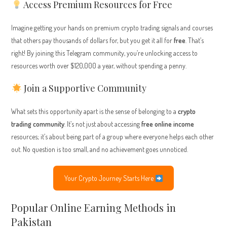
Access Premium Resources for Free
Imagine getting your hands on premium crypto trading signals and courses
that others pay thousands of dollars for, but you get it all for
free
. That’s
right! By joining this Telegram community, you’re unlocking access to
resources worth over $120,000 a year, without spending a penny.
Join a Supportive Community
What sets this opportunity apart is the sense of belonging to a
crypto
trading community
. It’s not just about accessing
free online income
resources; it’s about being part of a group where everyone helps each other
out. No question is too small, and no achievement goes unnoticed.
Your Crypto Journey Starts Here
Popular Online Earning Methods in
Pakistan