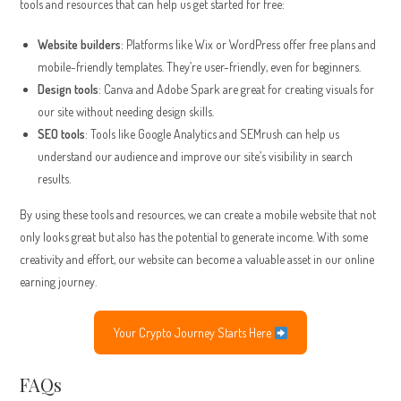
tools and resources that can help us get started for free:
Website builders
: Platforms like Wix or WordPress offer free plans and
mobile-friendly templates. They’re user-friendly, even for beginners.
Design tools
: Canva and Adobe Spark are great for creating visuals for
our site without needing design skills.
SEO tools
: Tools like Google Analytics and SEMrush can help us
understand our audience and improve our site’s visibility in search
results.
By using these tools and resources, we can create a mobile website that not
only looks great but also has the potential to generate income. With some
creativity and effort, our website can become a valuable asset in our online
earning journey.
Your Crypto Journey Starts Here
FAQs