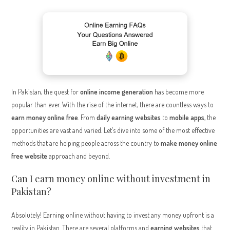
In Pakistan, the quest for
online income generation
has become more
popular than ever. With the rise of the internet, there are countless ways to
earn money online free
. From
daily earning websites
to
mobile apps
, the
opportunities are vast and varied. Let’s dive into some of the most effective
methods that are helping people across the country to
make money online
free website
approach and beyond.
Can I earn money online without investment in
Pakistan?
Absolutely! Earning online without having to invest any money upfront is a
reality in Pakistan. There are several platforms and
earning websites
that