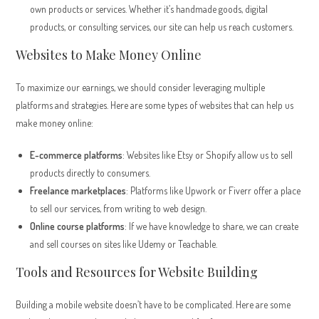
own products or services. Whether it’s handmade goods, digital
products, or consulting services, our site can help us reach customers.
Websites to Make Money Online
To maximize our earnings, we should consider leveraging multiple
platforms and strategies. Here are some types of websites that can help us
make money online:
E-commerce platforms
: Websites like Etsy or Shopify allow us to sell
products directly to consumers.
Freelance marketplaces
: Platforms like Upwork or Fiverr offer a place
to sell our services, from writing to web design.
Online course platforms
: If we have knowledge to share, we can create
and sell courses on sites like Udemy or Teachable.
Tools and Resources for Website Building
Building a mobile website doesn’t have to be complicated. Here are some