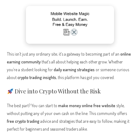
This isn’t just any ordinary site; it’s a gateway to becoming part of an
online
earning community
that’s all about helping each other grow. Whether
you’re a student looking for
daily earning strategies
or someone curious
about
crypto trading insights
, this platform has got you covered.
Dive into Crypto Without the Risk
The best part? You can start to
make money online free website
style,
without putting any of your own cash on the line. This community offers
free crypto trading
advice and strategies that are easy to follow, making it
perfect for beginners and seasoned traders alike.