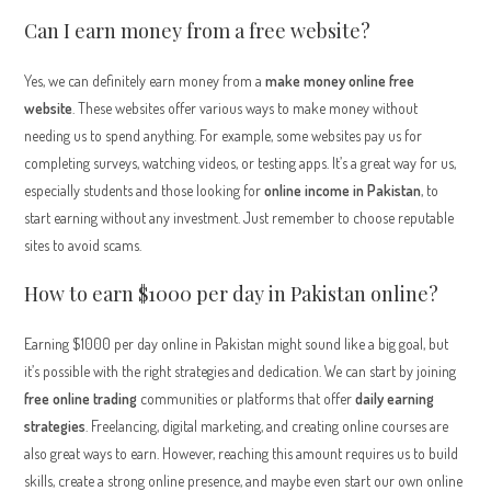
Can I earn money from a free website?
Yes, we can definitely earn money from a
make money online free
website
. These websites offer various ways to make money without
needing us to spend anything. For example, some websites pay us for
completing surveys, watching videos, or testing apps. It’s a great way for us,
especially students and those looking for
online income in Pakistan
, to
start earning without any investment. Just remember to choose reputable
sites to avoid scams.
How to earn $1000 per day in Pakistan online?
Earning $1000 per day online in Pakistan might sound like a big goal, but
it’s possible with the right strategies and dedication. We can start by joining
free online trading
communities or platforms that offer
daily earning
strategies
. Freelancing, digital marketing, and creating online courses are
also great ways to earn. However, reaching this amount requires us to build
skills, create a strong online presence, and maybe even start our own online