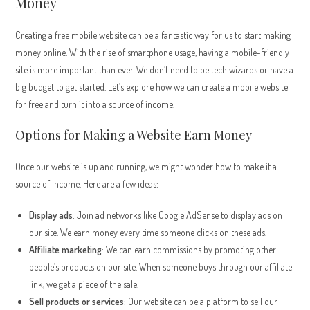
Money
Creating a free mobile website can be a fantastic way for us to start making
money online. With the rise of smartphone usage, having a mobile-friendly
site is more important than ever. We don’t need to be tech wizards or have a
big budget to get started. Let’s explore how we can create a mobile website
for free and turn it into a source of income.
Options for Making a Website Earn Money
Once our website is up and running, we might wonder how to make it a
source of income. Here are a few ideas:
Display ads
: Join ad networks like Google AdSense to display ads on
our site. We earn money every time someone clicks on these ads.
Affiliate marketing
: We can earn commissions by promoting other
people’s products on our site. When someone buys through our affiliate
link, we get a piece of the sale.
Sell products or services
: Our website can be a platform to sell our