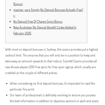
Bonus»
«name»: «are Simply No Deposit Bonuses Actually Free?
«,
No Deposit Free Of Charge Spins Bonus
New Australian No Deposit Benefit Codes Added In
February 2025
With most no deposit bonuses in Sydney, the casino provides put a highest
cashout limit. This ensures that you will only be in a position to keep and
take away an amount upwards to that reduce. Scarlett Casino provides all
new Aussie players 200 free spins for free upon signup which usually are
credited on the couple of different pokies.
When considering no first deposit bonuses, it’s important to read the
particular fine print.
Our team of professionals is definitely working to ensure you possess
the best information in addition to objective opinions in each and every