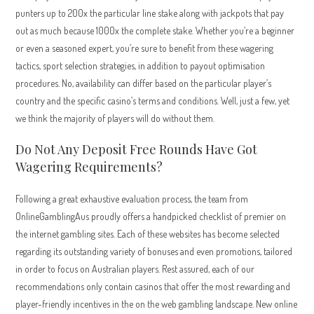
punters up to 200x the particular line stake along with jackpots that pay
out as much because 1000x the complete stake. Whether you’re a beginner
or even a seasoned expert, you’re sure to benefit from these wagering
tactics, sport selection strategies, in addition to payout optimisation
procedures. No, availability can differ based on the particular player’s
country and the specific casino’s terms and conditions. Well, just a few, yet
we think the majority of players will do without them.
Do Not Any Deposit Free Rounds Have Got
Wagering Requirements?
Following a great exhaustive evaluation process, the team from
OnlineGamblingAus proudly offers a handpicked checklist of premier on
the internet gambling sites. Each of these websites has become selected
regarding its outstanding variety of bonuses and even promotions, tailored
in order to focus on Australian players. Rest assured, each of our
recommendations only contain casinos that offer the most rewarding and
player-friendly incentives in the on the web gambling landscape. New online