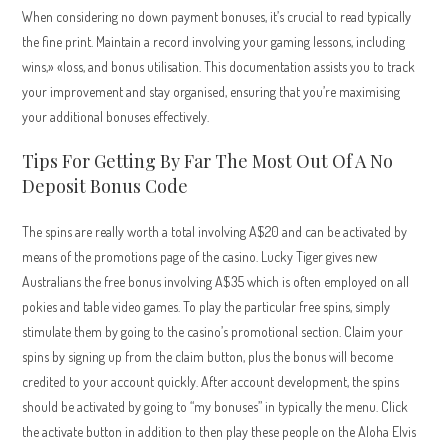
When considering no down payment bonuses, it’s crucial to read typically
the fine print. Maintain a record involving your gaming lessons, including
wins,» «loss, and bonus utilisation. This documentation assists you to track
your improvement and stay organised, ensuring that you’re maximising
your additional bonuses effectively.
Tips For Getting By Far The Most Out Of A No
Deposit Bonus Code
The spins are really worth a total involving A$20 and can be activated by
means of the promotions page of the casino. Lucky Tiger gives new
Australians the free bonus involving A$35 which is often employed on all
pokies and table video games. To play the particular free spins, simply
stimulate them by going to the casino’s promotional section. Claim your
spins by signing up from the claim button, plus the bonus will become
credited to your account quickly. After account development, the spins
should be activated by going to “my bonuses” in typically the menu. Click
the activate button in addition to then play these people on the Aloha Elvis