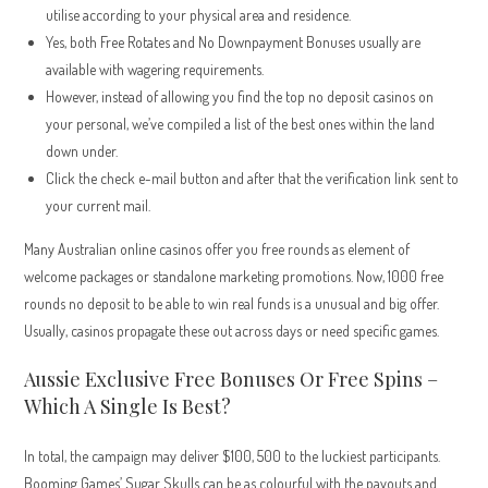
utilise according to your physical area and residence.
Yes, both Free Rotates and No Downpayment Bonuses usually are
available with wagering requirements.
However, instead of allowing you find the top no deposit casinos on
your personal, we’ve compiled a list of the best ones within the land
down under.
Click the check e-mail button and after that the verification link sent to
your current mail.
Many Australian online casinos offer you free rounds as element of
welcome packages or standalone marketing promotions. Now, 1000 free
rounds no deposit to be able to win real funds is a unusual and big offer.
Usually, casinos propagate these out across days or need specific games.
Aussie Exclusive Free Bonuses Or Free Spins –
Which A Single Is Best?
In total, the campaign may deliver $100, 500 to the luckiest participants.
Booming Games’ Sugar Skulls can be as colourful with the payouts and