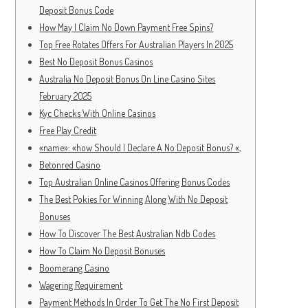
Deposit Bonus Code
How May I Claim No Down Payment Free Spins?
Top Free Rotates Offers For Australian Players In 2025
Best No Deposit Bonus Casinos
Australia No Deposit Bonus On Line Casino Sites
February 2025
Kyc Checks With Online Casinos
Free Play Credit
«name»: «how Should I Declare A No Deposit Bonus? «,
Betonred Casino
Top Australian Online Casinos Offering Bonus Codes
The Best Pokies For Winning Along With No Deposit
Bonuses
How To Discover The Best Australian Ndb Codes
How To Claim No Deposit Bonuses
Boomerang Casino
Wagering Requirement
Payment Methods In Order To Get The No First Deposit