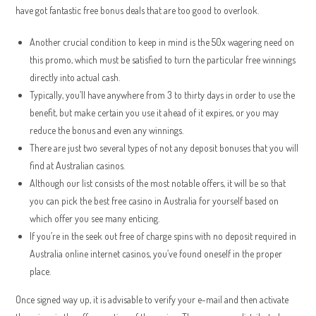
have got fantastic free bonus deals that are too good to overlook.
Another crucial condition to keep in mind is the 50x wagering need on
this promo, which must be satisfied to turn the particular free winnings
directly into actual cash.
Typically, you’ll have anywhere from 3 to thirty days in order to use the
benefit, but make certain you use it ahead of it expires, or you may
reduce the bonus and even any winnings.
There are just two several types of not any deposit bonuses that you will
find at Australian casinos.
Although our list consists of the most notable offers, it will be so that
you can pick the best free casino in Australia for yourself based on
which offer you see many enticing.
If you’re in the seek out free of charge spins with no deposit required in
Australia online internet casinos, you’ve found oneself in the proper
place.
Once signed way up, it is advisable to verify your e-mail and then activate