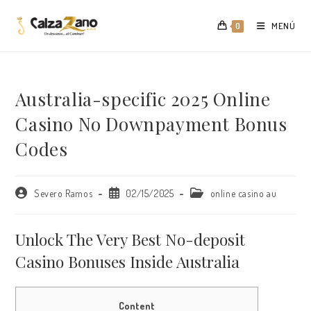
Saltar
al
MENÚ
0
contenido
Australia-specific 2025 Online
Casino No Downpayment Bonus
Codes
Autor
Publicación
Categoría
Severo Ramos
02/15/2025
online casino au
de
de
de
la
la
la
entrada:
entrada:
entrada:
Unlock The Very Best No-deposit
Casino Bonuses Inside Australia
Content