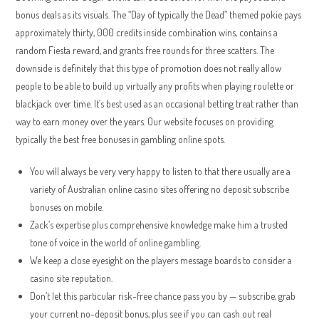
bonus deals as its visuals. The “Day of typically the Dead” themed pokie pays
approximately thirty, 000 credits inside combination wins, contains a
random Fiesta reward, and grants free rounds for three scatters. The
downside is definitely that this type of promotion does not really allow
people to be able to build up virtually any profits when playing roulette or
blackjack over time. It’s best used as an occasional betting treat rather than
way to earn money over the years. Our website focuses on providing
typically the best free bonuses in gambling online spots.
You will always be very very happy to listen to that there usually are a
variety of Australian online casino sites offering no deposit subscribe
bonuses on mobile.
Zack’s expertise plus comprehensive knowledge make him a trusted
tone of voice in the world of online gambling.
We keep a close eyesight on the players message boards to consider a
casino site reputation.
Don’t let this particular risk-free chance pass you by — subscribe, grab
your current no-deposit bonus, plus see if you can cash out real