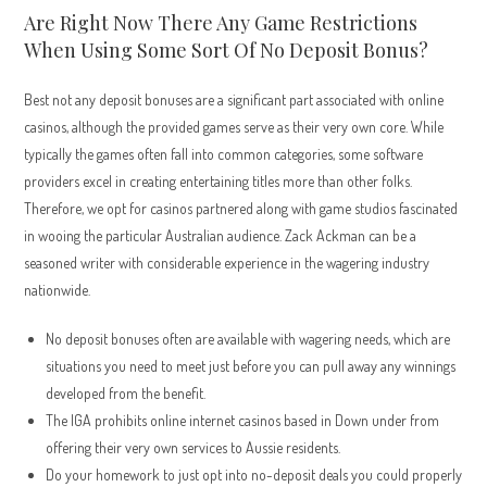
Are Right Now There Any Game Restrictions
When Using Some Sort Of No Deposit Bonus?
Best not any deposit bonuses are a significant part associated with online
casinos, although the provided games serve as their very own core. While
typically the games often fall into common categories, some software
providers excel in creating entertaining titles more than other folks.
Therefore, we opt for casinos partnered along with game studios fascinated
in wooing the particular Australian audience. Zack Ackman can be a
seasoned writer with considerable experience in the wagering industry
nationwide.
No deposit bonuses often are available with wagering needs, which are
situations you need to meet just before you can pull away any winnings
developed from the benefit.
The IGA prohibits online internet casinos based in Down under from
offering their very own services to Aussie residents.
Do your homework to just opt into no-deposit deals you could properly