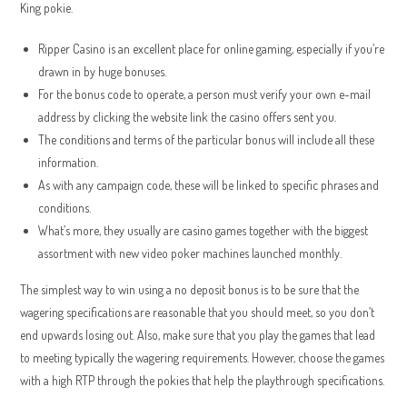
King pokie.
Ripper Casino is an excellent place for online gaming, especially if you’re
drawn in by huge bonuses.
For the bonus code to operate, a person must verify your own e-mail
address by clicking the website link the casino offers sent you.
The conditions and terms of the particular bonus will include all these
information.
As with any campaign code, these will be linked to specific phrases and
conditions.
What’s more, they usually are casino games together with the biggest
assortment with new video poker machines launched monthly.
The simplest way to win using a no deposit bonus is to be sure that the
wagering specifications are reasonable that you should meet, so you don’t
end upwards losing out. Also, make sure that you play the games that lead
to meeting typically the wagering requirements. However, choose the games
with a high RTP through the pokies that help the playthrough specifications.