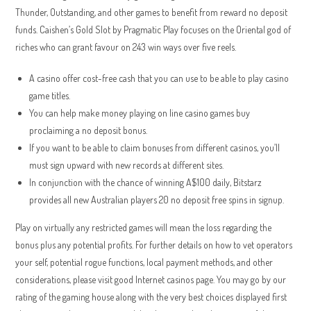
Thunder, Outstanding, and other games to benefit from reward no deposit
funds. Caishen’s Gold Slot by Pragmatic Play focuses on the Oriental god of
riches who can grant favour on 243 win ways over five reels.
A casino offer cost-free cash that you can use to be able to play casino
game titles.
You can help make money playing on line casino games buy
proclaiming a no deposit bonus.
If you want to be able to claim bonuses from different casinos, you’ll
must sign upward with new records at different sites.
In conjunction with the chance of winning A$100 daily, Bitstarz
provides all new Australian players 20 no deposit free spins in signup.
Play on virtually any restricted games will mean the loss regarding the
bonus plus any potential profits. For further details on how to vet operators
your self, potential rogue functions, local payment methods, and other
considerations, please visit good Internet casinos page. You may go by our
rating of the gaming house along with the very best choices displayed first