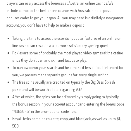
players can easily access the bonuses at Australian online casinos. We
include compiled the best online casinos with Australian no deposit
bonuses codes to get you began. All you may need is definitely a new gamer
account, you don’t have to help to make a deposit.
Taking the time to assess the essential popular features of an online on
line casino can result in a a lot more satisfactory gaming quest.
Pokies are some of probably the most played video games at the casino
since they don’t demand skill and tactics to play.
To narrow down your search and help make it less difficult intended for
you, we possess made separate groups for every single section.
The free spins usually are credited on typically the Big Bass Splash
pokie and will be worth a total regarding A$4.
After of which, the spins can be activated by simply going to typically
the bonus section in your account account and entering the bonus code
“NDB50FS” in the promotional code field.
Royal Desks combine roulette, chop, and blackjack, as well as up to $1,
500.