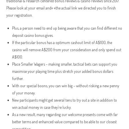
traditional & research centered bonus reviews & casino reviews since 2017.
Please look at your email and» «the actual link we directed you to finish
your registration.
Plus, a person need to end up being aware that you can find different no
deposit casino bonus gives.
If the particular bonus has a optimum cashout limit of A$100, the
casino will remove A$200 from your consideration and only spend out
A$100.
Place Smaller Wagers – making smaller, tactical bets can support you
maximise your playing time plus stretch your added bonus dollars
further.
With our special boons, you can win big – without risking a new penny
of your money.
New participants might get several tens to try out a site in addition to
win actual money in case they’re lucky.
As a new result, many regarding our welcome presents come with far
better terms and enhanced value compared to be able to our closest
competition.