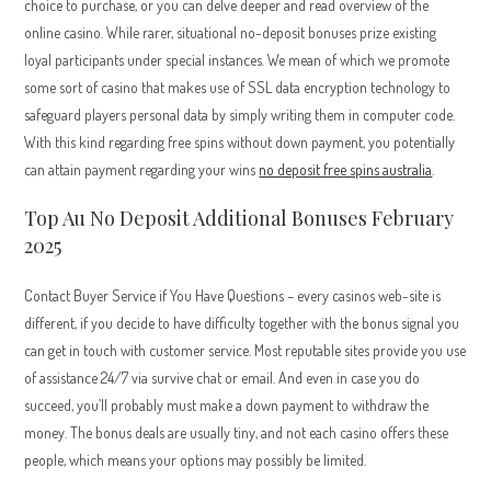
choice to purchase, or you can delve deeper and read overview of the
online casino. While rarer, situational no-deposit bonuses prize existing
loyal participants under special instances. We mean of which we promote
some sort of casino that makes use of SSL data encryption technology to
safeguard players personal data by simply writing them in computer code.
With this kind regarding free spins without down payment, you potentially
can attain payment regarding your wins
no deposit free spins australia
.
Top Au No Deposit Additional Bonuses February
2025
Contact Buyer Service if You Have Questions – every casinos web-site is
different, if you decide to have difficulty together with the bonus signal you
can get in touch with customer service. Most reputable sites provide you use
of assistance 24/7 via survive chat or email. And even in case you do
succeed, you’ll probably must make a down payment to withdraw the
money. The bonus deals are usually tiny, and not each casino offers these
people, which means your options may possibly be limited.