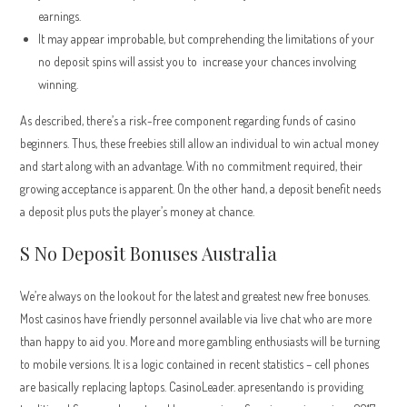
earnings.
It may appear improbable, but comprehending the limitations of your
no deposit spins will assist you to increase your chances involving
winning.
As described, there’s a risk-free component regarding funds of casino
beginners. Thus, these freebies still allow an individual to win actual money
and start along with an advantage. With no commitment required, their
growing acceptance is apparent. On the other hand, a deposit benefit needs
a deposit plus puts the player’s money at chance.
S No Deposit Bonuses Australia
We’re always on the lookout for the latest and greatest new free bonuses.
Most casinos have friendly personnel available via live chat who are more
than happy to aid you. More and more gambling enthusiasts will be turning
to mobile versions. It is a logic contained in recent statistics – cell phones
are basically replacing laptops. CasinoLeader. apresentando is providing