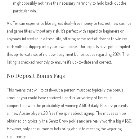
might possibly not have the necessary harmony to hold back out the
particular win.
A offer can experience like a great deal—free money to test out new casinos
and game titles without any risk. It’s perfect with regard to beginners or
anybody interested in a fresh site, offering some sort of chance to win real
cash without dipping into your own pocket. Our experts have got compiled
this up-to-date set of no down payment bonus codes regarding 2024. The
listing is checked monthly to ensure it’s up-to-date and correct.
No Deposit Bonus Faqs
This means that will to cash-out, a person must bet typically the bonus
amount you could have received a particular variety of times. In
conjunction with the probability of winning A$100 daily, Bitstarz presents
all new Aussie players 20 free free spins about signup. The moves can be
obtained on typically the Gemz Grow pokie and are really worth a big A$50.
However, only actual money bets bring about to meeting the wagering
requirement.