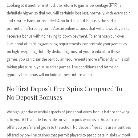
Looking at it another method, the return to gamer percentage (RTP) is
definitely higher so that you will certainly lose less, normally, with every spin
and rewrite, hand, or rounded. A no first deposit bonus is the sort of
promotion offered by some Aussie online casinos that will allows players to
receive a bonus with no having to down payment. To enhance your own
likelihood of fulfilling gambling requirements, concentrate your gameplay
on high-weighting slots. By dedicating most of your bankroll to these
games, you can clear the particular requirements more efficiently while still
taking pleasure in your selected games. The conditions and terms of
typically the bonus will include all these information.
No First Deposit Free Spins Compared To
No Deposit Bonuses
We highlight the essential aspects of just about every bonus before showing
it to you. All that is left is made for you to pick whichever Aussie casino
offer you prefer and get in to the action. No deposit free spins are incentives
offered by on-line casinos that permit players to participate in slots without