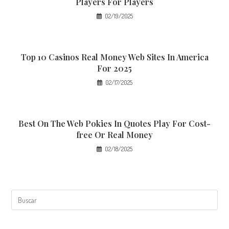
Players For Players
02/19/2025
Top 10 Casinos Real Money Web Sites In America
For 2025
02/17/2025
Best On The Web Pokies In Quotes Play For Cost-
free Or Real Money
02/18/2025