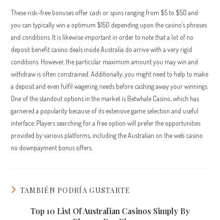
These risk-free bonuses offer cash or spins ranging from $5 to $50 and
you can typically win a optimum $150 depending upon the casino’s phrases
and conditions. It is likewise important in order to note that a lot of no
deposit benefit casino deals inside Australia do arrive with a very rigid
conditions. However, the particular maximum amount you may win and
withdraw is often constrained. Additionally, you might need to help to make
a deposit and even fulfil wagering needs before cashing away your winnings.
One of the standout options in the market is Betwhale Casino, which has
garnered a popularity because of its extensive game selection and useful
interface. Players searching for a free option will prefer the opportunities
provided by various platforms, including the Australian on the web casino
no downpayment bonus offers.
TAMBIÉN PODRÍA GUSTARTE
Top 10 List Of Australian Casinos Simply By