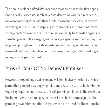
The bonus deals are gifted after account creation prior to the first deposit.
Once it really is used up, gamblers could determine whether in order to
move forward together with their funds in case the services please them.
Gambling dens also use no deposit returns to hold returning consumers
coming back for even more. The bonuses can easily be awarded regarding
something as simple as logging inside during a specific moment or day. Skip
long lines plus get your cost-free cash now with simply no deposit casino
presents! With our distinctive boons, you may win big – without risking a
penny of your personal cash.
Pros & Cons Of No Deposit Bonuses
However, the gambling establishment will limit typically the kind of video
games that you just play applying this bonus. Also, be sure to look into the
wagering requirements because this will permit you know in the event that
the bonus is worth claiming. A no deposit benefit is a campaign that the
gambling establishment offers players with no the need for them to make a