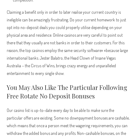
Claiming a benefit only in order to later realise your current country is
ineligible can be amazingly frustrating. Do your current homework to just
opt into no-deposit deals you could properly utilise depending on your
physical area and residence. Online casinos are very careful to point out
there that they usually are not banks in order to their customers. For this
reason, the top casinos employ the same security software» «because large
international banks. Jester Balatro, the Head Clown of Insane Vegas
Australia – the Circus of Wins, brings crazy energy and unparalleled
entertainment to every single show.
You May Also Like The Particular Following
Free Rotate No Deposit Bonuses
Our casino list is up-to-date every day to be able to make sure the
particular offers are existing. Some no downpayment bonuses are cashable,
which means that once a person meet the wagering requirements, you can
withdraw the added bonus and any profits. Non-cashable bonuses, on the