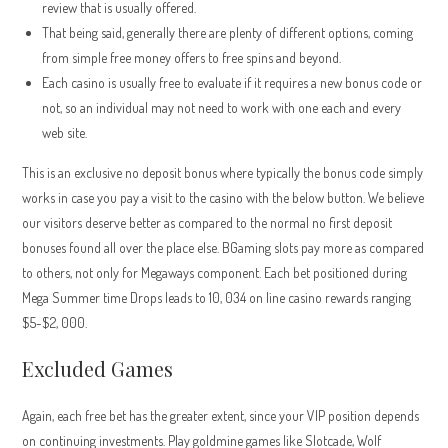
review that is usually offered.
That being said, generally there are plenty of different options, coming
from simple free money offers to free spins and beyond.
Each casino is usually free to evaluate if it requires a new bonus code or
not, so an individual may not need to work with one each and every
web site.
This is an exclusive no deposit bonus where typically the bonus code simply
works in case you pay a visit to the casino with the below button. We believe
our visitors deserve better as compared to the normal no first deposit
bonuses found all over the place else. BGaming slots pay more as compared
to others, not only for Megaways component. Each bet positioned during
Mega Summer time Drops leads to 10, 034 on line casino rewards ranging
$5-$2, 000.
Excluded Games
Again, each free bet has the greater extent, since your VIP position depends
on continuing investments. Play goldmine games like Slotcade, Wolf