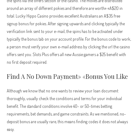
the spins via the offers section of the casino. The moves are distributed
around an array of different pokies and therefore are worth» «A$20 in
total. Lucky Hippo Casino provides excellent Australians an A$35 free
signup bonus for pokies. After signing upwards and clicking typically the
verification link sent to your e-mail, the spins has to be activated under
typically the bonus tab on your account profile. For the bonus code to work,
a person must verify your own e-mail address by clicking the url the casino
offers sent you. Slots Plus offers all new Aussie gamers a $25 benefit with
no first deposit required.
Find A No Down Payment» «Bonus You Like
Although we know that no one wants to review your loan document
thoroughly, usually check the conditions and terms for your individual
benefit. The standard conditions involve 40- or 50-times betting
requirements, bet demands, and game constraints. As we mentioned, no-
deposit bonus are usually rare, this means finding codes it does not always
easy.