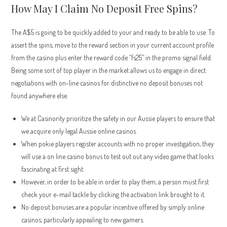
How May I Claim No Deposit Free Spins?
The A$5 is going to be quickly added to your and ready to be able to use. To
assert the spins, move to the reward section in your current account profile
from the casino plus enter the reward code “fs25” in the promo signal field.
Being some sort of top player in the market allows us to engage in direct
negotiations with on-line casinos for distinctive no deposit bonuses not
found anywhere else.
We at Casinority prioritize the safety in our Aussie players to ensure that
we acquire only legal Aussie online casinos.
When pokie players register accounts with no proper investigation, they
will use a on line casino bonus to test out out any video game that looks
fascinating at first sight.
However, in order to be able in order to play them, a person must first
check your e-mail tackle by clicking the activation link brought to it.
No deposit bonuses are a popular incentive offered by simply online
casinos, particularly appealing to new gamers.