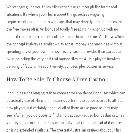
We strongly guide you to take the very close go through the terms and
situations. It’s where you’ll learn about things such as wagering
requirements in addition to win caps, that may directly impact the cost of
the free moves offer. An bonus of totally free spins in» «sign up with no
deposit required is frequently offered to participants from Australia. While
the concept is always a similar – play actual money slot machines without
spending any of your own money – every casino provides their particular
twist. Selecting the very best real money sites for Aussie players involves
thinking of factors like sport variety, bonuses, plus customer service.
How To Be Able To Choose A Free Casino
It could be a challenging task to come across no deposit bonuses which can
be actually useful. Many online casinos offer these bonuses so as to attract
new players, but certainly not all of all of them are as good as they may
seem. When you do occur to find a no deposit» «added bonus that catches
your eye, it’s crucial to make sure an individual claim it ahead of it expires
or is no extended available. The greatest Australian casinos about our list