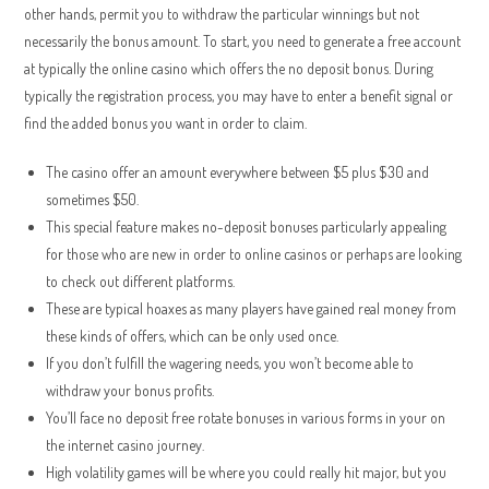
other hands, permit you to withdraw the particular winnings but not
necessarily the bonus amount. To start, you need to generate a free account
at typically the online casino which offers the no deposit bonus. During
typically the registration process, you may have to enter a benefit signal or
find the added bonus you want in order to claim.
The casino offer an amount everywhere between $5 plus $30 and
sometimes $50.
This special feature makes no-deposit bonuses particularly appealing
for those who are new in order to online casinos or perhaps are looking
to check out different platforms.
These are typical hoaxes as many players have gained real money from
these kinds of offers, which can be only used once.
If you don’t fulfill the wagering needs, you won’t become able to
withdraw your bonus profits.
You’ll face no deposit free rotate bonuses in various forms in your on
the internet casino journey.
High volatility games will be where you could really hit major, but you