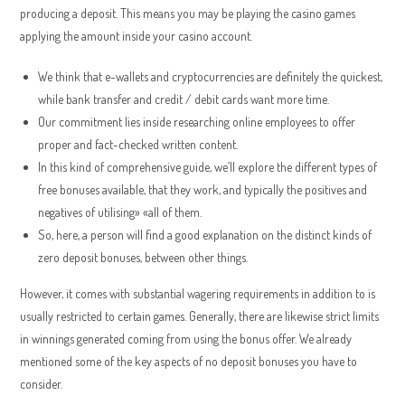
producing a deposit. This means you may be playing the casino games
applying the amount inside your casino account.
We think that e-wallets and cryptocurrencies are definitely the quickest,
while bank transfer and credit / debit cards want more time.
Our commitment lies inside researching online employees to offer
proper and fact-checked written content.
In this kind of comprehensive guide, we’ll explore the different types of
free bonuses available, that they work, and typically the positives and
negatives of utilising» «all of them.
So, here, a person will find a good explanation on the distinct kinds of
zero deposit bonuses, between other things.
However, it comes with substantial wagering requirements in addition to is
usually restricted to certain games. Generally, there are likewise strict limits
in winnings generated coming from using the bonus offer. We already
mentioned some of the key aspects of no deposit bonuses you have to
consider.