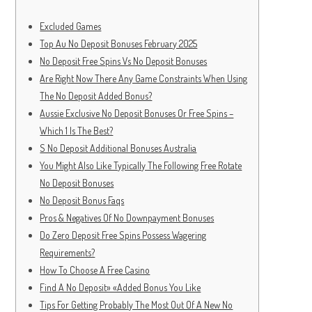
Excluded Games
Top Au No Deposit Bonuses February 2025
No Deposit Free Spins Vs No Deposit Bonuses
Are Right Now There Any Game Constraints When Using
The No Deposit Added Bonus?
Aussie Exclusive No Deposit Bonuses Or Free Spins –
Which 1 Is The Best?
S No Deposit Additional Bonuses Australia
You Might Also Like Typically The Following Free Rotate
No Deposit Bonuses
No Deposit Bonus Faqs
Pros & Negatives Of No Downpayment Bonuses
Do Zero Deposit Free Spins Possess Wagering
Requirements?
How To Choose A Free Casino
Find A No Deposit» «Added Bonus You Like
Tips For Getting Probably The Most Out Of A New No