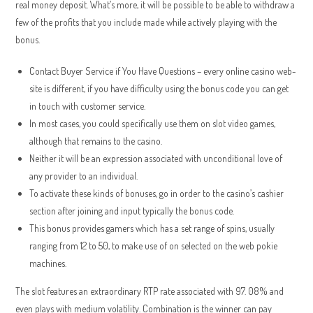
real money deposit. What’s more, it will be possible to be able to withdraw a
few of the profits that you include made while actively playing with the
bonus.
Contact Buyer Service if You Have Questions – every online casino web-
site is different, if you have difficulty using the bonus code you can get
in touch with customer service.
In most cases, you could specifically use them on slot video games,
although that remains to the casino.
Neither it will be an expression associated with unconditional love of
any provider to an individual.
To activate these kinds of bonuses, go in order to the casino’s cashier
section after joining and input typically the bonus code.
This bonus provides gamers which has a set range of spins, usually
ranging from 12 to 50, to make use of on selected on the web pokie
machines.
The slot features an extraordinary RTP rate associated with 97. 08% and
even plays with medium volatility. Combination is the winner can pay