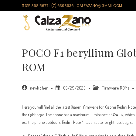
Saltar
315 368 5677 | (7) 6398936 | CALZAZANO@GMAIL.COM
al
contenido
POCO F1 beryllium Glo
ROM
Autor
Publicación
Categoría
newkohen
05/29/2023
Firmware ROMs
de
de
de
la
la
la
entrada:
entrada:
entrada:
Here you will find all the latest Xiaomi firmware for Xiaomi Redmi Not
the right page. The phone has a maximum luminance of 474 lux, which is
use the phone outdoors. Redmi Note 4 has an auto-brightness bug, so it 
Choose “clean all” (flash_all.bat) if you are going to do a clean flash.