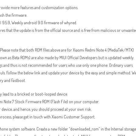
provide more features and customization options.
ash the firmware.
I 9.5.9, Weekly android 9.0 firmware of whyred.
ures that the update is from the official source and is free from malicious or unwante
lease note that both ROM files above are for Xiaomi Redmi Note 4 (MediaTek/MTK)
 as Beta ROMs) are also made by MIUI Official Developers but is updated weekly.
gs and thus is not recommended for users who use only one phone. Ordinary users
ouls. Follow the below link and update your device by the easy and simple method. W
y and Fastboot.
way lead to a bricked or boot-looped device.
edmi Note 7 Stock Firmware ROM (Flash File) on your computer.
 device, and hence, you should proceed at your own risk.
 process, please get in touch with Xiaomi Customer Support.
r phone system software. Create a new folder “downloaded_rom” in the Internal storage