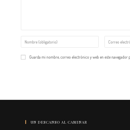
Introduce
Introduce
tu
tu
nombre
dirección
Guarda mi nombre, correo electrónico y web en este navegador 
o
de
nombre
correo
de
electrónico
usuario
para
para
comentar
comentar
UN DESCANSO AL CAMINAR