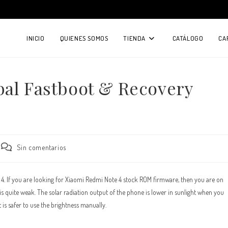
INICIO
QUIENES SOMOS
TIENDA
CATÁLOGO
CA
bal Fastboot & Recovery
Comentarios
Sin comentarios
de
la
entrada:
e 4. If you are looking for Xiaomi Redmi Note 4 stock ROM firmware, then you are on
 quite weak. The solar radiation output of the phone is lower in sunlight when you
is safer to use the brightness manually.