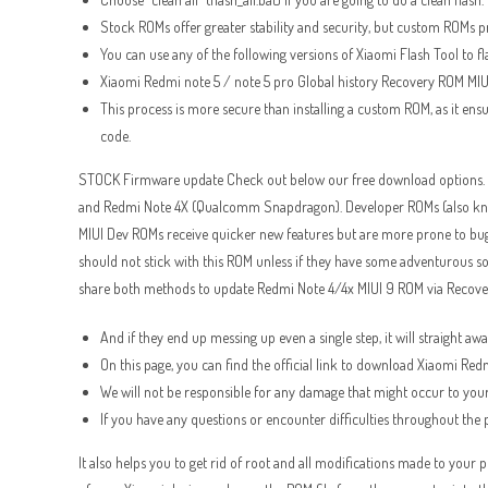
Stock ROMs offer greater stability and security, but custom ROMs 
You can use any of the following versions of Xiaomi Flash Tool to fl
Xiaomi Redmi note 5 / note 5 pro Global history Recovery ROM MIU
This process is more secure than installing a custom ROM, as it ens
code.
STOCK Firmware update Check out below our free download options. P
and Redmi Note 4X (Qualcomm Snapdragon). Developer ROMs (also known
MIUI Dev ROMs receive quicker new features but are more prone to bu
should not stick with this ROM unless if they have some adventurous s
share both methods to update Redmi Note 4/4x MIUI 9 ROM via Recover
And if they end up messing up even a single step, it will straight a
On this page, you can find the official link to download Xiaomi R
We will not be responsible for any damage that might occur to your
If you have any questions or encounter difficulties throughout the
It also helps you to get rid of root and all modifications made to you