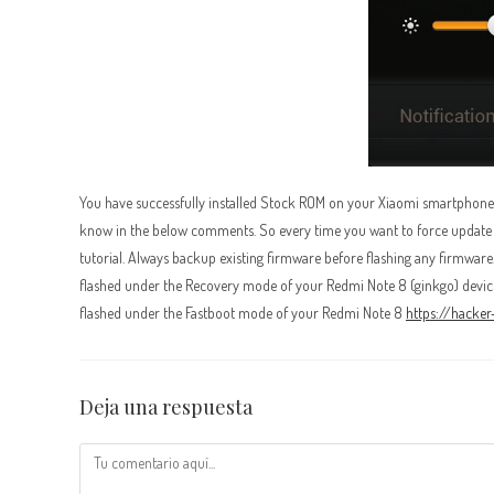
You have successfully installed Stock ROM on your Xiaomi smartphone us
know in the below comments. So every time you want to force update you
tutorial. Always backup existing firmware before flashing any firmware
flashed under the Recovery mode of your Redmi Note 8 (ginkgo) device
flashed under the Fastboot mode of your Redmi Note 8
https://hacke
Deja una respuesta
Comentario