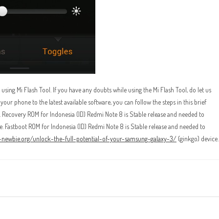
ing Mi Flash Tool. If you have any doubts while using the Mi Flash Tool, do let us
r phone to the latest available software, you can follow the steps in this brief
. Recovery ROM for Indonesia (ID) Redmi Note 8 is Stable release and needed to
. Fastboot ROM for Indonesia (ID) Redmi Note 8 is Stable release and needed to
r-newbie.org/unlock-the-full-potential-of-your-samsung-galaxy-3/
(ginkgo) device.