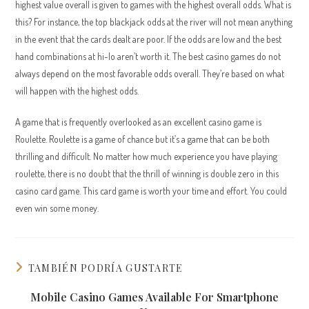
highest value overall is given to games with the highest overall odds. What is
this? For instance, the top blackjack odds at the river will not mean anything
in the event that the cards dealt are poor. If the odds are low and the best
hand combinations at hi-lo aren’t worth it. The best casino games do not
always depend on the most favorable odds overall. They’re based on what
will happen with the highest odds.
A game that is frequently overlooked as an excellent casino game is
Roulette. Roulette is a game of chance but it’s a game that can be both
thrilling and difficult. No matter how much experience you have playing
roulette, there is no doubt that the thrill of winning is double zero in this
casino card game. This card game is worth your time and effort. You could
even win some money.
TAMBIÉN PODRÍA GUSTARTE
Mobile Casino Games Available For Smartphone