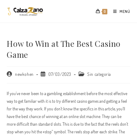
Saltar
al
MENÚ
0
contenido
How to Win at The Best Casino
Game
Autor
Publicación
Categoría
newkohen
07/03/2023
Sin categoría
de
de
de
la
la
la
entrada:
entrada:
entrada:
If you’ve never been to a gambling establishment before the most effective
way to get familiar with it is to try different casino games and getting a feel
for the way they work. If you don’t know the specifics in this article, you’ll
have the best chance of winning at an online slot machine. They can be
more difficult than standard slots. This is
due to the fact that the reels don’t
stop when you hit the «stop” symbol. The reels stop after each strike. The