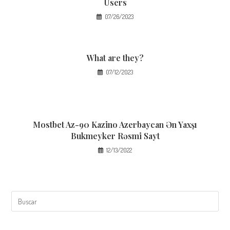
Users
07/26/2023
What are they?
07/12/2023
Mostbet Az-90 Kazino Azerbaycan Ən Yaxşı
Bukmeyker Rəsmi Sayt
12/13/2022