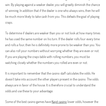
win. By playing against a weaker dealer, you will greatly diminish the chance
of winning. In addition that if the dealer is one who always wins, then he will
be much more likely to take cash from you. This defeats the goal of playing
craps.
To determine if dealers are weaker than you or not look at how many times
he has used the same number on his turn. If the dealer rolls four every time
and rolls a four, then he is definitely more prone to be weaker than you. You
can also roll your numbers without worrying whether they are even or not.
If you are playing the craps table with rolling numbers, you must be
watching closely whether the numbers you rolled are even or not.
It is important to remember that the casino staff calculates the odds. He
doesn’t take into account the other players present in the casino. The odds
always are in favor of the house. It is therefore crucial to understand the
odds and use these to your advantage.
Some of the best casino games have
Kajot casino
lower odds, however the