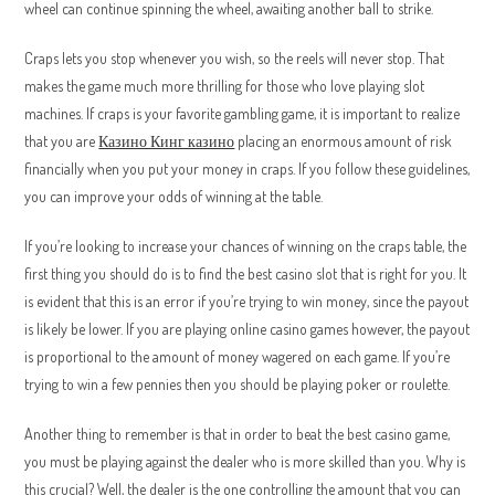
wheel can continue spinning the wheel, awaiting another ball to strike.
Craps lets you stop whenever you wish, so the reels will never stop. That
makes the game much more thrilling for those who love playing slot
machines. If craps is your favorite gambling game, it is important to realize
that you are
Казино Кинг казино
placing an enormous amount of risk
financially when you put your money in craps. If you follow these guidelines,
you can improve your odds of winning at the table.
If you’re looking to increase your chances of winning on the craps table, the
first thing you should do is to find the best casino slot that is right for you. It
is evident that this is an error if you’re trying to win money, since the payout
is likely be lower. If you are playing online casino games however, the payout
is proportional to the amount of money wagered on each game. If you’re
trying to win a few pennies then you should be playing poker or roulette.
Another thing to remember is that in order to beat the best casino game,
you must be playing against the dealer who is more skilled than you. Why is
this crucial? Well, the dealer is the one controlling the amount that you can