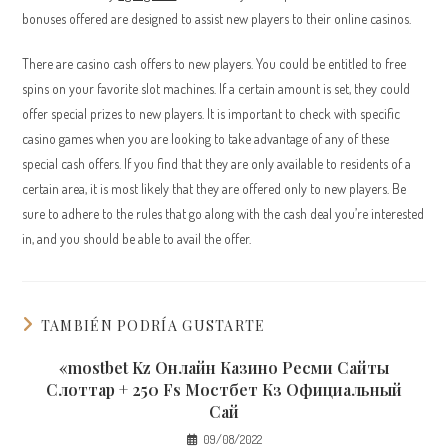
bonuses offered are designed to assist new players to their online casinos.
There are casino cash offers to new players. You could be entitled to free
spins on your favorite slot machines. If a certain amount is set, they could
offer special prizes to new players. It is important to check with specific
casino games when you are looking to take advantage of any of these
special cash offers. If you find that they are only available to residents of a
certain area, it is most likely that they are offered only to new players. Be
sure to adhere to the rules that go along with the cash deal you’re interested
in, and you should be able to avail the offer.
TAMBIÉN PODRÍA GUSTARTE
«mostbet Kz Онлайн Казино Ресми Сайты
Слоттар + 250 Fs Мостбет Кз Официальный
Сай
09/08/2022