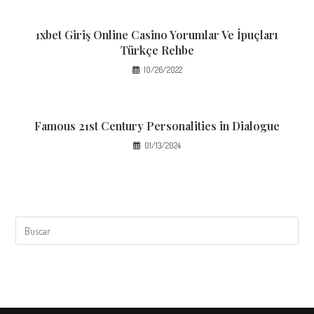
1xbet Giriş Online Casino Yorumlar Ve İpuçları
Türkçe Rehbe
10/26/2022
Famous 21st Century Personalities in Dialogue
01/13/2024