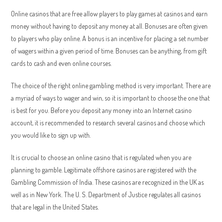
Online casinos that are free allow players to play games at casinos and earn
money without having to deposit any money at all. Bonuses are often given
to players who play online. A bonus is an incentive for placing a set number
of wagers within a given period of time. Bonuses can be anything, from gift
cards to cash and even online courses.
The choice of the right online gambling method is very important. There are
a myriad of ways to wager and win, so it is important to choose the one that
is best for you. Before you deposit any money into an Internet casino
account, it is recommended to research several casinos and choose which
you would like to sign up with.
It is crucial to choose an online casino that is regulated when you are
planning to gamble. Legitimate offshore casinos are registered with the
Gambling Commission of India. These casinos are recognized in the UK as
well as in New York. The U. S. Department of Justice regulates all casinos
that are legal in the United States.