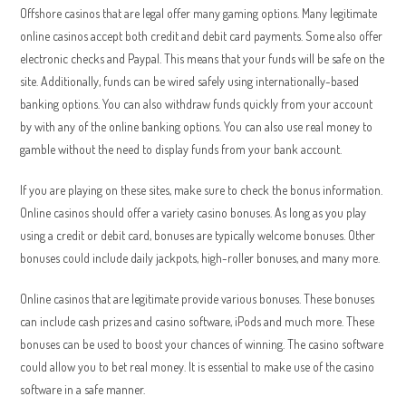
Offshore casinos that are legal offer many gaming options. Many legitimate
online casinos accept both credit and debit card payments. Some also offer
electronic checks and Paypal. This means that your funds will be safe on the
site. Additionally, funds can be wired safely using internationally-based
banking options. You can also withdraw funds quickly from your account
by with any of the online banking options. You can also use real money to
gamble without the need to display funds from your bank account.
If you are playing on these sites, make sure to check the bonus information.
Online casinos should offer a variety casino bonuses. As long as you play
using a credit or debit card, bonuses are typically welcome bonuses. Other
bonuses could include daily jackpots, high-roller bonuses, and many more.
Online casinos that are legitimate provide various bonuses. These bonuses
can include cash prizes and casino software, iPods and much more. These
bonuses can be used to boost your chances of winning. The casino software
could allow you to bet real money. It is essential to make use of the casino
software in a safe manner.