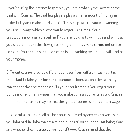
If you’re using the internet to gamble , you are probably well aware of the
deal with 5dimes. The deal lets players play a small amount of money in
order to try and make a fortune. You’ll have a greater chance of winning if
you use Bitwage which allows you to wager using the unique
cryptocurrency available online. If you are looking to win huge and win big,
you should not use the Bitwage banking option is
vivaro casino
not one to
consider. You should stick to an established banking system that will protect
your money.
Different casinos provide different bonuses from different casinos. It is
important to take your time and examine all bonuses on offer so that you
can choose the one that best suits your requirements. You wager your
bonus money on any wager that you make during your entire stay. Keep in
mind that the casino may restrict the types of bonuses that you can wager.
It is essential to look at all of the bonuses offered by any casino games that
you take part in. Take the time to find out details about bonuses being given
and whether they
ngenge bet
will benefit you. Keep in mind that the