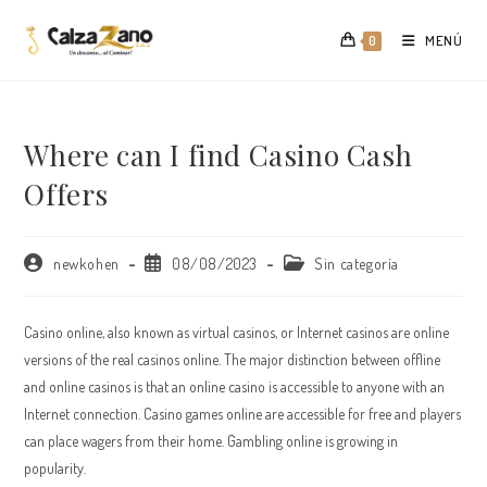
Saltar
al
MENÚ
0
contenido
Where can I find Casino Cash
Offers
Autor
Publicación
Categoría
newkohen
08/08/2023
Sin categoría
de
de
de
la
la
la
entrada:
entrada:
entrada:
Casino online, also known as virtual casinos, or Internet casinos are online
versions of the real casinos online. The major distinction between offline
and online casinos is that an online casino is accessible to anyone with an
Internet connection. Casino games online are accessible for free and players
can place wagers from their home. Gambling
online is growing in
popularity.