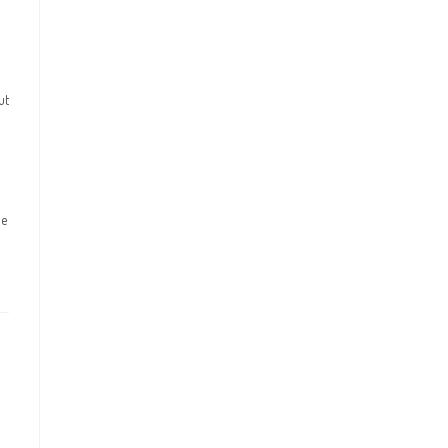
ut
he