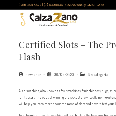
Saltar
315 368 5677 | (7) 6398936 | CALZAZANO@GMAIL.COM
al
contenido
Certified Slots – The P
Flash
Autor
Publicación
Categoría
newkohen
08/09/2023
Sin categoría
de
de
de
la
la
la
entrada:
entrada:
entrada:
A slot machine, also known as fruit machines, fruit chippers, pugs, spinnin
for its users. The odds of winning the jackpot are virtually non-existe
will help you learn more about the game of slots and how to test your l
To determine if the slot machine will pay back in the long run, first e