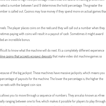
y select a number between 1 and 9 determines the hold percentage. The greater the
t number is called out. Casinos may lose money if they spend more on actual games tha
reels. The player places coins on the reels and they will call out a number when they
ometimes paying with coins will result in a payout of cash. Sometimes it might award
ded an incredible bonus.
fficult to know what the machine will do next. It’s a completely different experience
line casino that accepts ecopayz deposits
that make video slot machine games so
because of the big jackpot. These machines have massive jackpots, which means you
 percentage of payouts for the machine. The lower the percentage is, the higher the
e reels with the largest coin size.
is allows you to move through a sequence of numbers. They are also known as «free
ly ranging between one to five, which makes it possible for players to play through