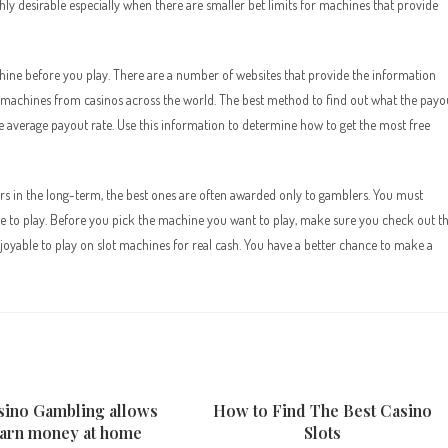
ly desirable especially when there are smaller bet limits for machines that provide
hine before you play. There are a number of websites that provide the information
ot machines from casinos across the world. The best method to find out what the payo
he average payout rate. Use this information to determine how to get the most free
ers in the long-term, the best ones are often awarded only to gamblers. You must
e to play. Before you pick the machine you want to play, make sure you check out t
njoyable to play on slot machines for real cash. You have a better chance to make a
sino Gambling allows
How to Find The Best Casino
earn money at home
Slots