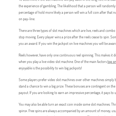
the experience of gambling. The likelihood that a person will randoml
percentage of hold more likely a person will win a full coin after tha
on pay-line.
There are three types of slot machines which are live, reels and combo 
stop moving. Every player wins a prize after the reels cease to spin. S
you an award. If you win the jackpot on live machines you will be awar
Reels however, have only one continuous reel spinning. This makes it di
when you play a live video slot machine. One of the main factors
top on
enjoyable is the possibility to win big jackpots!
Some players prefer video slot machines over other machines simply 
stand a chance to win a big prize. These bonuses are contingent on the
payout. If you are looking to earn an impressive percentage, it pays to us
You may also be able turn an exact coin inside some slot machines. Th
spins». Free spins are always accompanied by an amount of money, usual