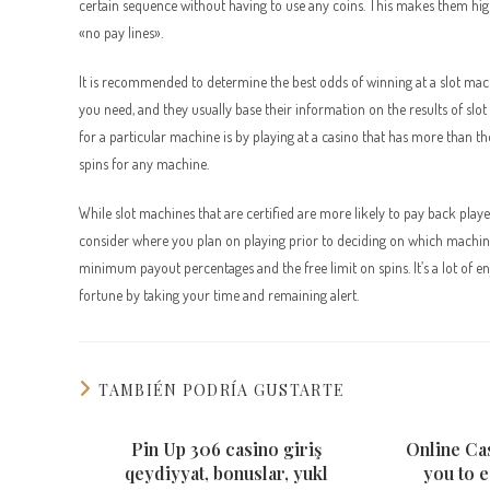
certain sequence without having to use any coins. This makes them high
«no pay lines».
It is recommended to determine the best odds of winning at a slot mac
you need, and they usually base their information on the results of sl
for a particular machine is by playing at a casino that has more than t
spins for any machine.
While slot machines that are certified are more likely to pay back play
consider where you plan on playing prior to deciding on which machin
minimum payout percentages and the free limit on spins. It’s a lot of e
fortune by taking your time and remaining alert.
TAMBIÉN PODRÍA GUSTARTE
Pin Up 306 casino giriş
Online Ca
qeydiyyat, bonuslar, yukl
you to 