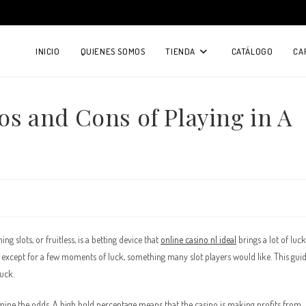
INICIO
QUIENES SOMOS
TIENDA
CATÁLOGO
CA
ros and Cons of Playing in A
g slots, or fruitless, is a betting device that
online casino nl ideal
brings a lot of luck
nt except for a few moments of luck, something many slot players
would like. This gui
uck.
xamine the odds. A high hold percentage means that the casino is making profits from