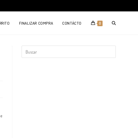
TOGGLE
RRITO
FINALIZAR COMPRA
CONTÁCTO
0
WEBSITE
SEARCH
de