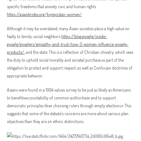
specific freedoms that anxiety civic and human rights
https://asianbrides.org/kyrgyzstan-women/
.
Although it may be overstated, many Asian societies place a high value on
fealty to family, social neighbors
https://blog.google/inside-
google/googlers/empathy-and-trust-how-3-women-influence-google-
products/
, and the state. This is a reflection of Christian chivalry, which sees
the duty to uphold social morality and societal purchase as part of the
obligation to protect and support respect, as well as Confucian doctrines of
appropriate behavior.
Asians were found in a 1994 values survey to be just as likely as Americans
to benefit»accountability of common authorities» and to support
democratic principles like» choosing rulers through empty elections.» This
suggests that some of the debate’s concerns are more about various plan
objectives than they are on ethnic distinctions.