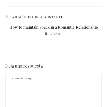
TAMBIÉN PODRÍA GUSTARTE
How to maintain Spark in a Romantic Relationship
10/09/2023
Deja una respuesta
Comentario