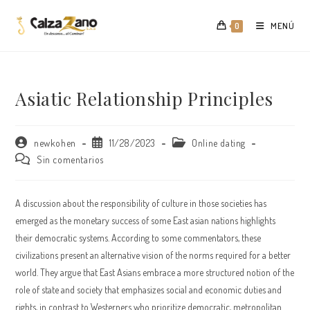
Saltar
al
MENÚ
0
contenido
Asiatic Relationship Principles
Autor
Publicación
Categoría
newkohen
11/28/2023
Online dating
de
de
de
Comentarios
Sin comentarios
la
la
la
de
entrada:
entrada:
entrada:
la
entrada:
A discussion about the responsibility of culture in those societies has
emerged as the monetary success of some East asian nations highlights
their democratic systems. According to some commentators, these
civilizations present an alternative vision of the norms required for a better
world. They argue that East Asians embrace a more structured notion of the
role of state and society that emphasizes social and economic duties and
rights, in contrast to Westerners who prioritize democratic, metropolitan