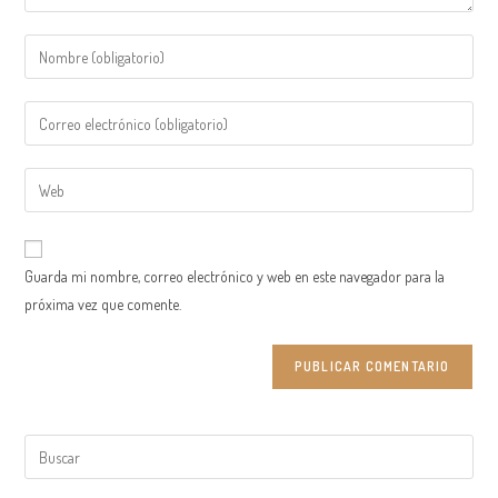
Introduce
tu
nombre
Introduce
o
tu
nombre
dirección
Introduce
de
de
la
usuario
correo
URL
para
electrónico
de
comentar
Guarda mi nombre, correo electrónico y web en este navegador para la
para
tu
próxima vez que comente.
comentar
web
(opcional)