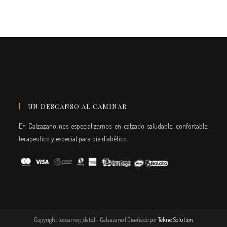
UN DESCANSO AL CAMINAR
En Calzazano nos especializamos en calzado saludable, confortable,
terapeutico y especial para pie diabético.
Copyright [oceanwp_date] - Calzazano | Diseñado por
Tekne Solution