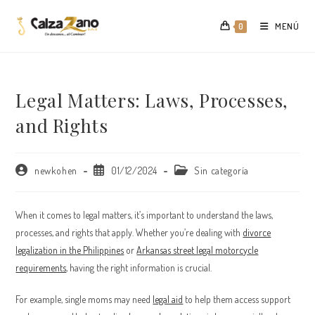
Saltar
al
MENÚ
0
contenido
Legal Matters: Laws, Processes,
and Rights
Autor
Publicación
Categoría
newkohen
01/12/2024
Sin categoría
de
de
de
la
la
la
entrada:
entrada:
entrada:
When it comes to legal matters, it’s important to understand the laws,
processes, and rights that apply. Whether you’re dealing with
divorce
legalization in the Philippines
or
Arkansas street legal motorcycle
requirements
, having the right information is crucial.
For example, single moms may need
legal aid
to help them access support