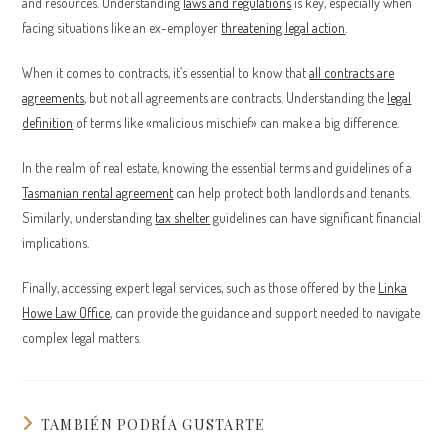
and resources. Understanding
laws and regulations
is key, especially when
facing situations like an ex-employer
threatening legal action
.
When it comes to contracts, it’s essential to know that
all contracts are
agreements
, but not all agreements are contracts. Understanding the
legal
definition
of terms like «malicious mischief» can make a big difference.
In the realm of real estate, knowing the essential terms and guidelines of a
Tasmanian rental agreement
can help protect both landlords and tenants.
Similarly, understanding
tax shelter
guidelines can have significant financial
implications.
Finally, accessing expert legal services, such as those offered by the
Linka
Howe Law Office
, can provide the guidance and support needed to navigate
complex legal matters.
TAMBIÉN PODRÍA GUSTARTE