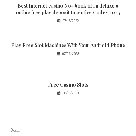
Best Internet casino No- book of ra deluxe 6
online free play deposit Incentive Codes 2023
07/16/2022
Play Free Slot Machines With Your Android Phone
07/26/2023
Free Casino Slots
08/15/2023