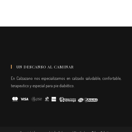
UN DESCANSO AL CAMINAR
En Calzazano nos especializamos en calzado saludable, confortable,
terapeutico y especial para pie diabético.