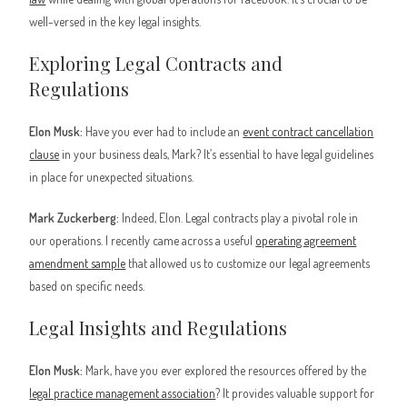
well-versed in the key legal insights.
Exploring Legal Contracts and
Regulations
Elon Musk:
Have you ever had to include an
event contract cancellation
clause
in your business deals, Mark? It’s essential to have legal guidelines
in place for unexpected situations.
Mark Zuckerberg:
Indeed, Elon. Legal contracts play a pivotal role in
our operations. I recently came across a useful
operating agreement
amendment sample
that allowed us to customize our legal agreements
based on specific needs.
Legal Insights and Regulations
Elon Musk:
Mark, have you ever explored the resources offered by the
legal practice management association
? It provides valuable support for