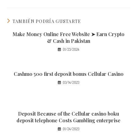
TAMBIÉN PODRÍA GUSTARTE
Make Money Online Free Website ➤ Earn Crypto
& Cash in Pakistan
01/23/2024
Cashmo 500 first deposit bonus Cellular Casino
03/14/2023
Deposit Because of the Cellular casino boku
deposit telephone Costs Gambling enterprise
01/24/2023