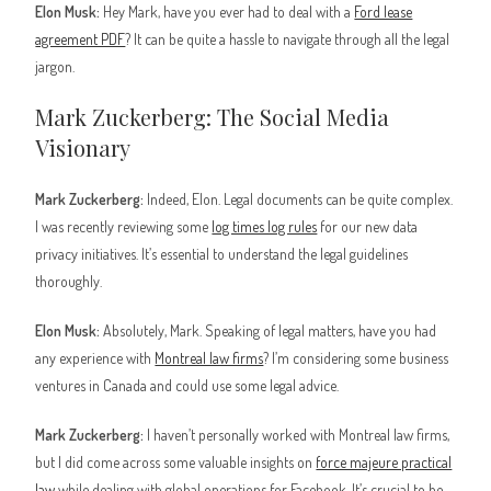
Elon Musk:
Hey Mark, have you ever had to deal with a
Ford lease
agreement PDF
? It can be quite a hassle to navigate through all the legal
jargon.
Mark Zuckerberg: The Social Media
Visionary
Mark Zuckerberg:
Indeed, Elon. Legal documents can be quite complex.
I was recently reviewing some
log times log rules
for our new data
privacy initiatives. It’s essential to understand the legal guidelines
thoroughly.
Elon Musk:
Absolutely, Mark. Speaking of legal matters, have you had
any experience with
Montreal law firms
? I’m considering some business
ventures in Canada and could use some legal advice.
Mark Zuckerberg:
I haven’t personally worked with Montreal law firms,
but I did come across some valuable insights on
force majeure practical
law
while dealing with global operations for Facebook. It’s crucial to be