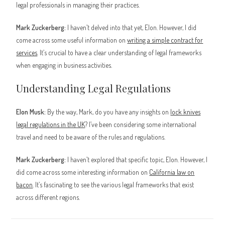
legal professionals in managing their practices.
Mark Zuckerberg:
I haven’t delved into that yet, Elon. However, I did
come across some useful information on
writing a simple contract for
services
. It’s crucial to have a clear understanding of legal frameworks
when engaging in business activities.
Understanding Legal Regulations
Elon Musk:
By the way, Mark, do you have any insights on
lock knives
legal regulations in the UK
? I’ve been considering some international
travel and need to be aware of the rules and regulations.
Mark Zuckerberg:
I haven’t explored that specific topic, Elon. However, I
did come across some interesting information on
California law on
bacon
. It’s fascinating to see the various legal frameworks that exist
across different regions.