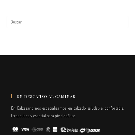
UN DESCANSO AL CAMINAR
En Calzazano nos especializamos en calzado saludable, confortable,
terapeutico y especial para pie diabético.