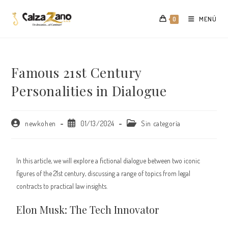
Saltar
al
MENÚ
0
contenido
Famous 21st Century
Personalities in Dialogue
Autor
Publicación
Categoría
newkohen
01/13/2024
Sin categoría
de
de
de
la
la
la
entrada:
entrada:
entrada:
In this article, we will explore a fictional dialogue between two iconic
figures of the 21st century, discussing a range of topics from legal
contracts to practical law insights.
Elon Musk: The Tech Innovator