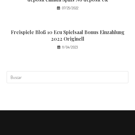
07/25/2022
Freispiele Bloß 10 Ecu Spielsaal Bonus Einzahlung
2022 Originell
11/04/2023