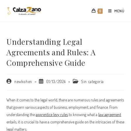
Saltar
al
MENÚ
0
contenido
Understanding Legal
Agreements and Rules: A
Comprehensive Guide
Autor
Publicación
Categoría
newkohen
01/13/2024
Sin categoría
de
de
de
la
la
la
entrada:
entrada:
entrada:
When it comes to the legal world, there are numerous rules and agreements
that govern various aspects of business, employment, and finance. From
understanding the
apprentice levy rules
to knowing what a
law agreement
entails, it is crucial to have a comprehensive guide on the intricacies of these
legal matters.