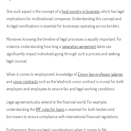
One such aspect is the concept of a
host country in business
, which has legal
implications for multinational companies. Understanding this concept and
its legal ramifications is essential for businesses operating across borders.
Moreover, knowing the timeline of legal processes is equally important. For
instance, understanding how long a
separation agreement
takes can
significantly impact individuals going through such a process and seeking
legal counsel.
When it comes to employment, knowledge of
Emory law professor salaries
and
union contracts
such as the Westrock union contract is crucial for both
employers and employees to ensure fair and legal working conditions.
Legal agreements also extend to the financial world. For example,
understanding the
IMF rules for loans
is essential for both lenders and
borrowers to ensure compliance with international financial regulations.
Furthermore, there are legal considerations when it comes to file