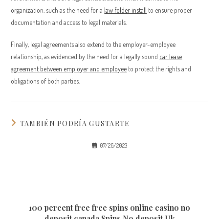
organization, such as the need for a
law folder install
to ensure proper
documentation and access to legal materials.
Finally, legal agreements also extend to the employer-employee
relationship, as evidenced by the need for a legally sound
car lease
agreement between employer and employee
to protect the rights and
obligations of both parties.
TAMBIÉN PODRÍA GUSTARTE
07/26/2023
100 percent free free spins online casino no
deposit canada Spins No deposit Uk