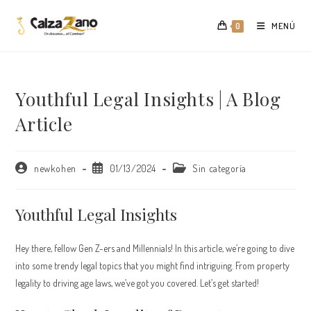
Saltar
al
MENÚ
0
contenido
Youthful Legal Insights | A Blog
Article
Autor
Publicación
Categoría
newkohen
01/13/2024
Sin categoría
de
de
de
la
la
la
entrada:
entrada:
entrada:
Youthful Legal Insights
Hey there, fellow Gen Z-ers and Millennials! In this article, we’re going to dive
into some trendy legal topics that you might find intriguing. From property
legality to driving age laws, we’ve got you covered. Let’s get started!