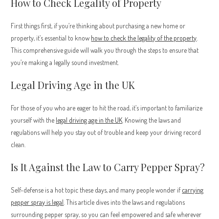
How to Check Legality of Property
First things first, if you’re thinking about purchasing a new home or
property, it’s essential to know
how to check the legality of the property
.
This comprehensive guide will walk you through the steps to ensure that
you’re making a legally sound investment.
Legal Driving Age in the UK
For those of you who are eager to hit the road, it’s important to familiarize
yourself with the
legal driving age in the UK
. Knowing the laws and
regulations will help you stay out of trouble and keep your driving record
clean.
Is It Against the Law to Carry Pepper Spray?
Self-defense is a hot topic these days, and many people wonder if
carrying
pepper spray is legal
. This article dives into the laws and regulations
surrounding pepper spray, so you can feel empowered and safe wherever