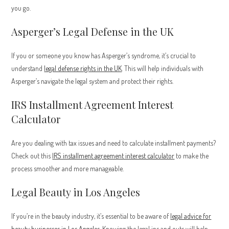
you go.
Asperger’s Legal Defense in the UK
If you or someone you know has Asperger’s syndrome, it’s crucial to
understand
legal defense rights in the UK
. This will help individuals with
Asperger’s navigate the legal system and protect their rights.
IRS Installment Agreement Interest
Calculator
Are you dealing with tax issues and need to calculate installment payments?
Check out this
IRS installment agreement interest calculator
to make the
process smoother and more manageable.
Legal Beauty in Los Angeles
If you’re in the beauty industry, it’s essential to be aware of
legal advice for
beauty businesses in Los Angeles
. Knowing the legal ins and outs will help