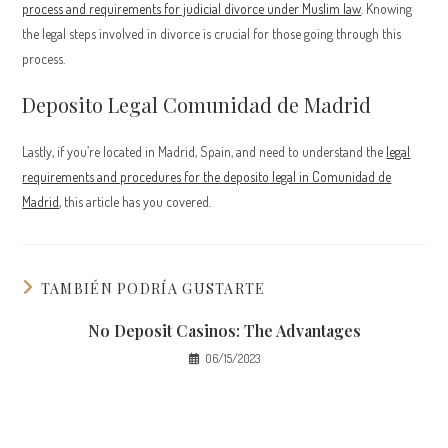
process and requirements for judicial divorce under Muslim law
. Knowing
the legal steps involved in divorce is crucial for those going through this
process.
Deposito Legal Comunidad de Madrid
Lastly, if you’re located in Madrid, Spain, and need to understand the
legal
requirements and procedures for the deposito legal in Comunidad de
Madrid
, this article has you covered.
TAMBIÉN PODRÍA GUSTARTE
No Deposit Casinos: The Advantages
06/15/2023