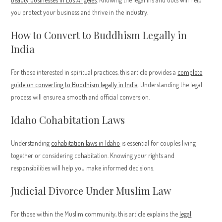
you protect your business and thrive in the industry.
How to Convert to Buddhism Legally in
India
For those interested in spiritual practices, this article provides a
complete
guide on converting to Buddhism legally in India
. Understanding the legal
process will ensure a smooth and official conversion.
Idaho Cohabitation Laws
Understanding
cohabitation laws in Idaho
is essential for couples living
together or considering cohabitation. Knowing your rights and
responsibilities will help you make informed decisions.
Judicial Divorce Under Muslim Law
For those within the Muslim community, this article explains the
legal