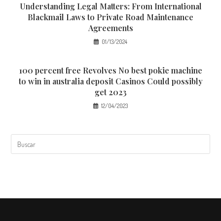
Understanding Legal Matters: From International
Blackmail Laws to Private Road Maintenance
Agreements
01/13/2024
100 percent free Revolves No best pokie machine
to win in australia deposit Casinos Could possibly
get 2023
12/04/2023